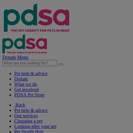
Donate
Menu
Pet help & advice
Donate
What we do
Get involved
PDSA Pet Store
Back
Pet help & advice
Our services
Choosing a pet
Looking after your pet
Pet Health Hub