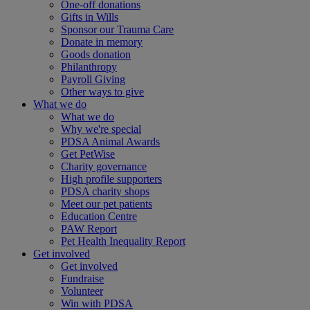
One-off donations
Gifts in Wills
Sponsor our Trauma Care
Donate in memory
Goods donation
Philanthropy
Payroll Giving
Other ways to give
What we do
What we do
Why we're special
PDSA Animal Awards
Get PetWise
Charity governance
High profile supporters
PDSA charity shops
Meet our pet patients
Education Centre
PAW Report
Pet Health Inequality Report
Get involved
Get involved
Fundraise
Volunteer
Win with PDSA