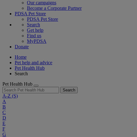
Our campaigns
Become a Corporate Partner
PDSA Pet Store
PDSA Pet Store
Search
Get help
Find us
MyPDSA
Donate
Home
Pet help and advice
Pet Health Hub
Search
Pet Health Hub
Search
A-Z
(S)
A
B
C
D
E
F
G