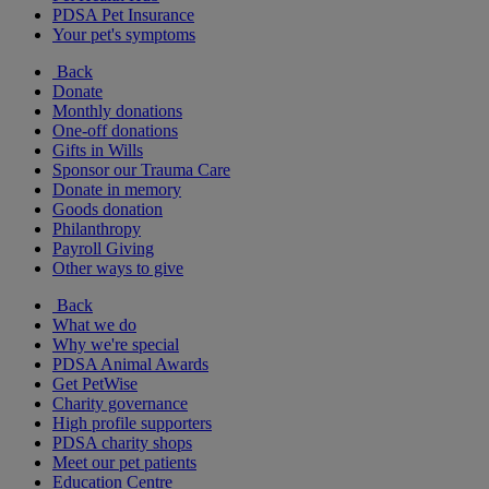
PDSA Pet Insurance
Your pet's symptoms
Back
Donate
Monthly donations
One-off donations
Gifts in Wills
Sponsor our Trauma Care
Donate in memory
Goods donation
Philanthropy
Payroll Giving
Other ways to give
Back
What we do
Why we're special
PDSA Animal Awards
Get PetWise
Charity governance
High profile supporters
PDSA charity shops
Meet our pet patients
Education Centre