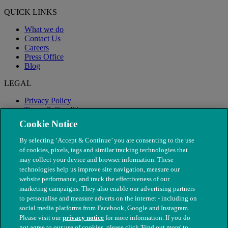
QUICK LINKS
What we do
Contact Us
Careers
Press Office
Blog
LEGAL
Privacy Policy
Terms & Conditions
Modern Slavery
Cookie Notice
By selecting ‘Accept & Continue’ you are consenting to the use
of cookies, pixels, tags and similar tracking technologies that
may collect your device and browser information. These
technologies help us improve site navigation, measure our
website performance, and track the effectiveness of our
marketing campaigns. They also enable our advertising partners
to personalise and measure adverts on the internet - including on
social media platforms from Facebook, Google and Instagram.
Please visit our
privacy notice
for more information. If you do
not agree to our use of cookies, please click 'Find out more' to