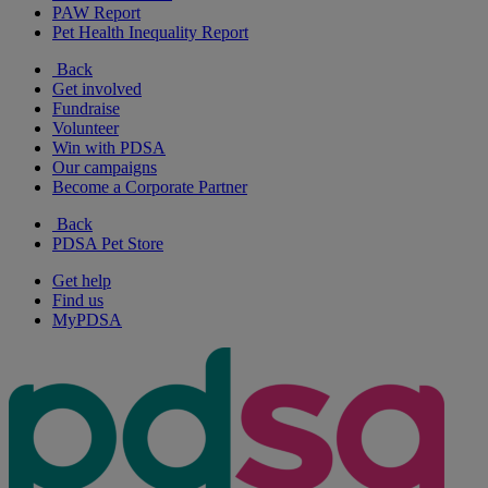
PAW Report
Pet Health Inequality Report
Back
Get involved
Fundraise
Volunteer
Win with PDSA
Our campaigns
Become a Corporate Partner
Back
PDSA Pet Store
Get help
Find us
MyPDSA