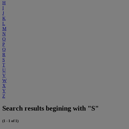
H
I
J
K
L
M
N
O
P
Q
R
S
T
U
V
W
X
Y
Z
Search results begining with "S"
(1 - 1 of 1)