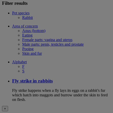
Filter results
Pet species
Rabbit
Area of concern
Anus (bottom)
Eating
Female parts: vagina and uterus
Male parts: penis, testicles and prostate
Pooing
Skin and fur
Alphabet
F
S
Fly strike in rabbits
Fly strike happens when a fly lays its eggs on a rabbit’s fur
which hatch into maggots and burrow under the skin to feed
on flesh.
×