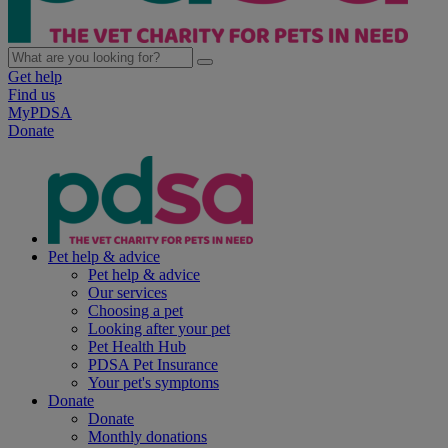
Get help
Find us
MyPDSA
Donate
Pet help & advice
Pet help & advice
Our services
Choosing a pet
Looking after your pet
Pet Health Hub
PDSA Pet Insurance
Your pet's symptoms
Donate
Donate
Monthly donations