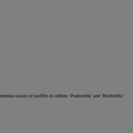
 common causes of snuffles in rabbits: ‘Pasteurella’ and ‘Bordetella’.