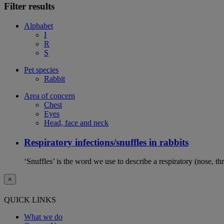
Filter results
Alphabet
I
R
S
Pet species
Rabbit
Area of concern
Chest
Eyes
Head, face and neck
Respiratory infections/snuffles in rabbits
‘Snuffles’ is the word we use to describe a respiratory (nose, th
×
QUICK LINKS
What we do