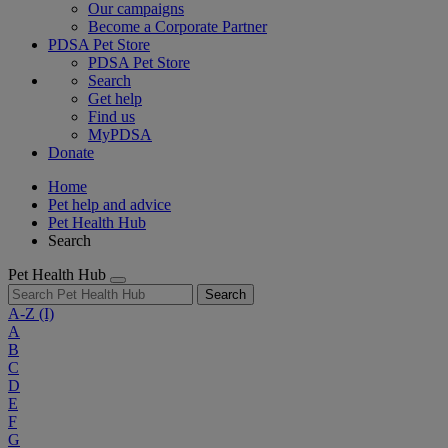
Our campaigns
Become a Corporate Partner
PDSA Pet Store
PDSA Pet Store
Search
Get help
Find us
MyPDSA
Donate
Home
Pet help and advice
Pet Health Hub
Search
Pet Health Hub
Search
A-Z
(I)
A
B
C
D
E
F
G