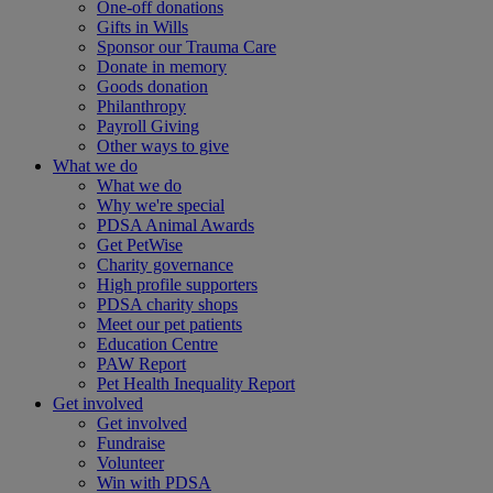
One-off donations
Gifts in Wills
Sponsor our Trauma Care
Donate in memory
Goods donation
Philanthropy
Payroll Giving
Other ways to give
What we do
What we do
Why we're special
PDSA Animal Awards
Get PetWise
Charity governance
High profile supporters
PDSA charity shops
Meet our pet patients
Education Centre
PAW Report
Pet Health Inequality Report
Get involved
Get involved
Fundraise
Volunteer
Win with PDSA