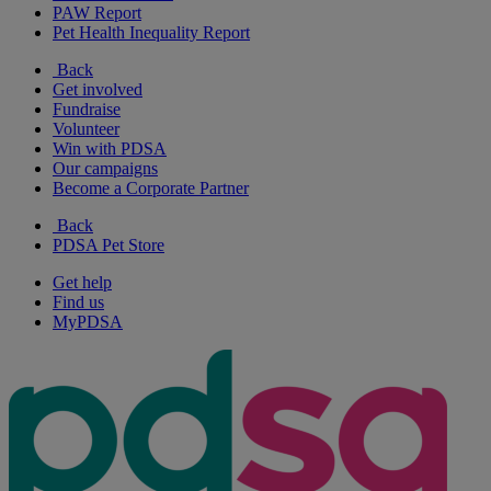
PAW Report
Pet Health Inequality Report
Back
Get involved
Fundraise
Volunteer
Win with PDSA
Our campaigns
Become a Corporate Partner
Back
PDSA Pet Store
Get help
Find us
MyPDSA