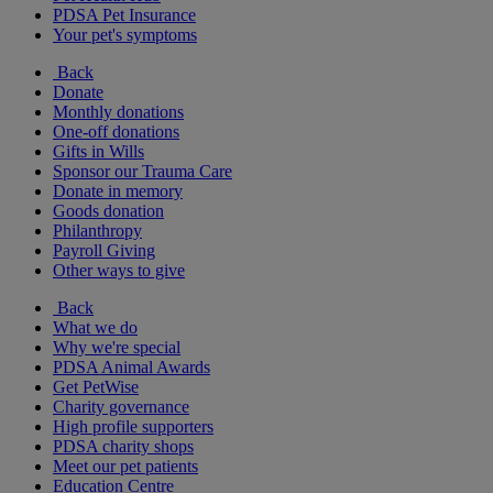
PDSA Pet Insurance
Your pet's symptoms
Back
Donate
Monthly donations
One-off donations
Gifts in Wills
Sponsor our Trauma Care
Donate in memory
Goods donation
Philanthropy
Payroll Giving
Other ways to give
Back
What we do
Why we're special
PDSA Animal Awards
Get PetWise
Charity governance
High profile supporters
PDSA charity shops
Meet our pet patients
Education Centre