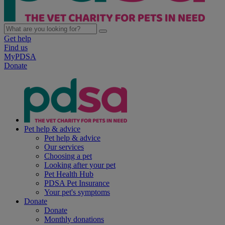
Get help
Find us
MyPDSA
Donate
Pet help & advice
Pet help & advice
Our services
Choosing a pet
Looking after your pet
Pet Health Hub
PDSA Pet Insurance
Your pet's symptoms
Donate
Donate
Monthly donations