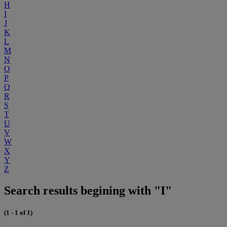
H
I
J
K
L
M
N
O
P
Q
R
S
T
U
V
W
X
Y
Z
Search results begining with "I"
(1 - 1 of 1)