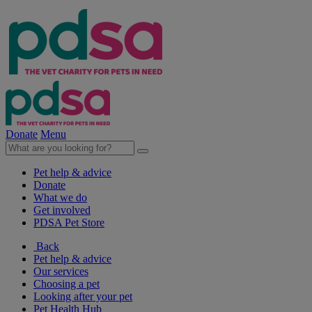
Donate
Menu
Pet help & advice
Donate
What we do
Get involved
PDSA Pet Store
Back
Pet help & advice
Our services
Choosing a pet
Looking after your pet
Pet Health Hub