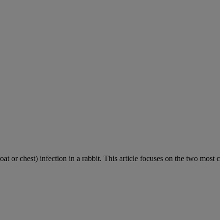
roat or chest) infection in a rabbit. This article focuses on the two most