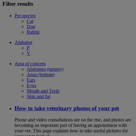
Filter results
Pet species
Cat
Dog
Rabbit
Alphabet
P
V
Area of concern
Abdomen (tummy)
Anus (bottom)
Ears
Eyes
Mouth and Teeth
Skin and fur
How to take veterinary photos of your pet
Phone and video consultations are on the rise, and photos are
becoming an important part of having an appointment with
your vet. This page explains how to take useful pictures for