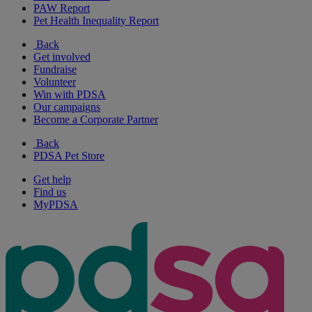
PAW Report
Pet Health Inequality Report
Back
Get involved
Fundraise
Volunteer
Win with PDSA
Our campaigns
Become a Corporate Partner
Back
PDSA Pet Store
Get help
Find us
MyPDSA