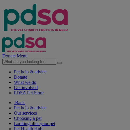
Donate
Menu
Pet help & advice
Donate
What we do
Get involved
PDSA Pet Store
Back
Pet help & advice
Our services
Choosing a pet
Looking after your pet
Pet Health Hub