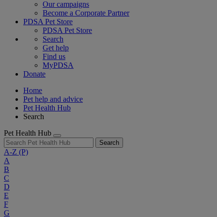
Our campaigns
Become a Corporate Partner
PDSA Pet Store
PDSA Pet Store
Search
Get help
Find us
MyPDSA
Donate
Home
Pet help and advice
Pet Health Hub
Search
Pet Health Hub
Search
A-Z
(P)
A
B
C
D
E
F
G