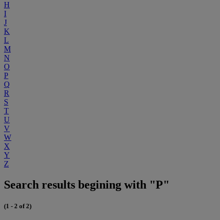
H
I
J
K
L
M
N
O
P
Q
R
S
T
U
V
W
X
Y
Z
Search results begining with "P"
(1 - 2 of 2)