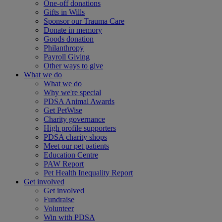
One-off donations
Gifts in Wills
Sponsor our Trauma Care
Donate in memory
Goods donation
Philanthropy
Payroll Giving
Other ways to give
What we do
What we do
Why we're special
PDSA Animal Awards
Get PetWise
Charity governance
High profile supporters
PDSA charity shops
Meet our pet patients
Education Centre
PAW Report
Pet Health Inequality Report
Get involved
Get involved
Fundraise
Volunteer
Win with PDSA