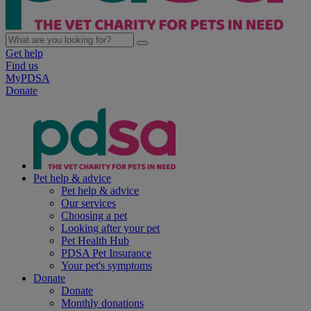
Get help
Find us
MyPDSA
Donate
Pet help & advice
Pet help & advice
Our services
Choosing a pet
Looking after your pet
Pet Health Hub
PDSA Pet Insurance
Your pet's symptoms
Donate
Donate
Monthly donations