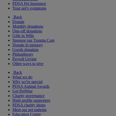
PDSA Pet Insurance
Your pet's symptoms
Back
Donate
Monthly donations
One-off donations
Gifts in Wills
Sponsor our Trauma Care
Donate in memory
Goods donation
Philanthropy
Payroll Giving
Other ways to give
Back
What we do
Why we're special
PDSA Animal Awards
Get PetWise
Charity governance
High profile supporters
PDSA charity shops
Meet our pet patients
Education Centre