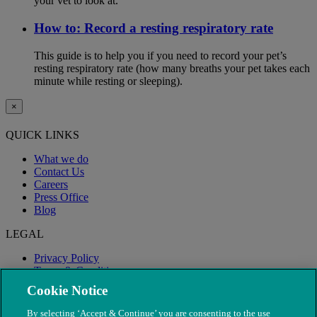
your vet to look at.
How to: Record a resting respiratory rate
This guide is to help you if you need to record your pet’s
resting respiratory rate (how many breaths your pet takes each
minute while resting or sleeping).
×
QUICK LINKS
What we do
Contact Us
Careers
Press Office
Blog
LEGAL
Privacy Policy
Terms & Conditions
Modern Slavery
Cookie Notice
By selecting ‘Accept & Continue’ you are consenting to the use