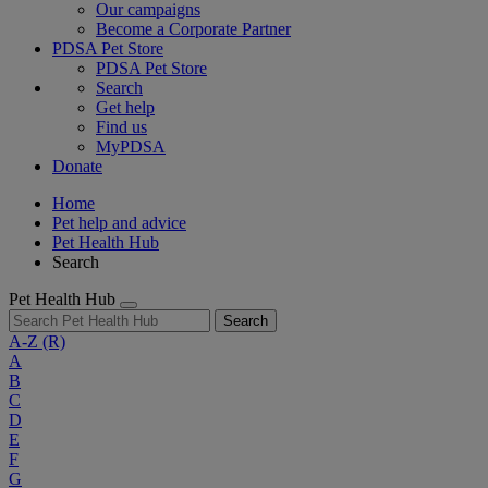
Our campaigns
Become a Corporate Partner
PDSA Pet Store
PDSA Pet Store
Search
Get help
Find us
MyPDSA
Donate
Home
Pet help and advice
Pet Health Hub
Search
Pet Health Hub
Search
A-Z
(R)
A
B
C
D
E
F
G