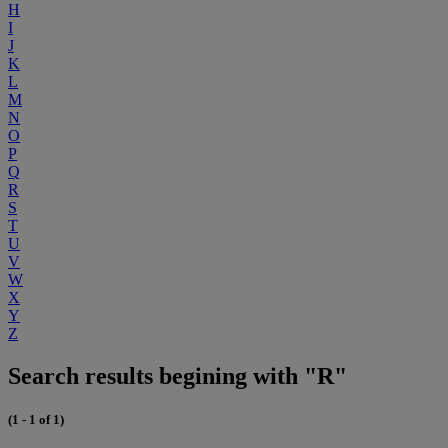
H
I
J
K
L
M
N
O
P
Q
R
S
T
U
V
W
X
Y
Z
Search results begining with "R"
(1 - 1 of 1)