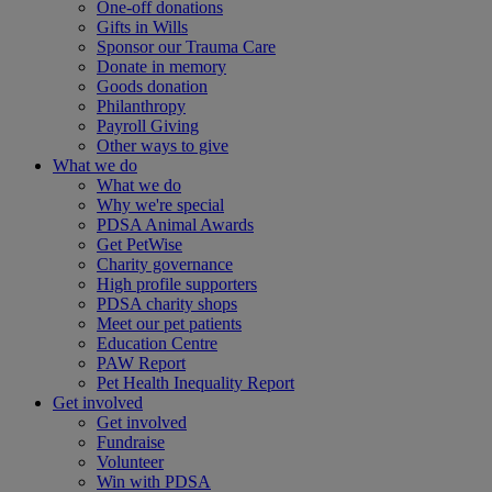
One-off donations
Gifts in Wills
Sponsor our Trauma Care
Donate in memory
Goods donation
Philanthropy
Payroll Giving
Other ways to give
What we do
What we do
Why we're special
PDSA Animal Awards
Get PetWise
Charity governance
High profile supporters
PDSA charity shops
Meet our pet patients
Education Centre
PAW Report
Pet Health Inequality Report
Get involved
Get involved
Fundraise
Volunteer
Win with PDSA