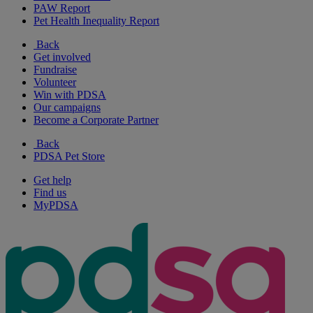
PAW Report
Pet Health Inequality Report
Back
Get involved
Fundraise
Volunteer
Win with PDSA
Our campaigns
Become a Corporate Partner
Back
PDSA Pet Store
Get help
Find us
MyPDSA