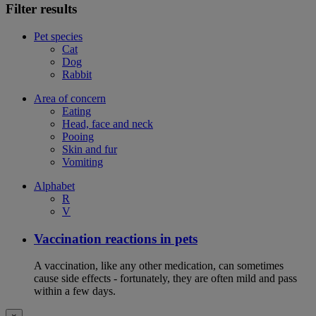
Filter results
Pet species
Cat
Dog
Rabbit
Area of concern
Eating
Head, face and neck
Pooing
Skin and fur
Vomiting
Alphabet
R
V
Vaccination reactions in pets
A vaccination, like any other medication, can sometimes
cause side effects - fortunately, they are often mild and pass
within a few days.