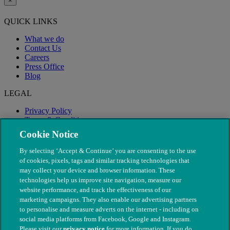
×
QUICK LINKS
What we do
Contact Us
Careers
Press Office
Blog
LEGAL
Privacy Policy
Terms & Conditions
Modern Slavery
Cookie Notice
By selecting ‘Accept & Continue’ you are consenting to the use
of cookies, pixels, tags and similar tracking technologies that
may collect your device and browser information. These
technologies help us improve site navigation, measure our
website performance, and track the effectiveness of our
marketing campaigns. They also enable our advertising partners
to personalise and measure adverts on the internet - including on
social media platforms from Facebook, Google and Instagram.
Please visit our
privacy notice
for more information. If you do