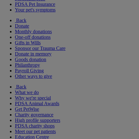
PDSA Pet Insurance
Your pet's symptoms
Back
Donate
Monthly donations
One-off donations
Gifts in Wills
Sponsor our Trauma Care
Donate in memory
Goods donation
Philanthropy
Payroll Giving
Other ways to give
Back
What we do
Why we're special
PDSA Animal Awards
Get PetWise
Charity governance
High profile supporters
PDSA charity shops
Meet our pet patients
Education Centre