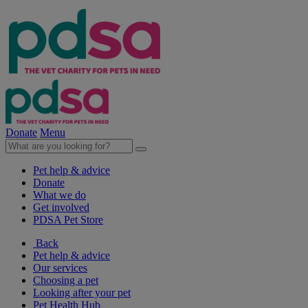
Donate
Menu
Pet help & advice
Donate
What we do
Get involved
PDSA Pet Store
Back
Pet help & advice
Our services
Choosing a pet
Looking after your pet
Pet Health Hub