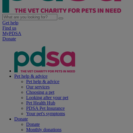
Get help
Find us
MyPDSA
Donate
Pet help & advice
Pet help & advice
Our services
Choosing a pet
Looking after your pet
Pet Health Hub
PDSA Pet Insurance
Your pet's symptoms
Donate
Donate
Monthly donations