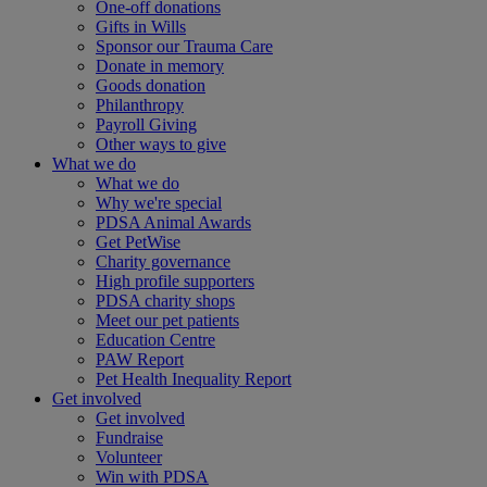
One-off donations
Gifts in Wills
Sponsor our Trauma Care
Donate in memory
Goods donation
Philanthropy
Payroll Giving
Other ways to give
What we do
What we do
Why we're special
PDSA Animal Awards
Get PetWise
Charity governance
High profile supporters
PDSA charity shops
Meet our pet patients
Education Centre
PAW Report
Pet Health Inequality Report
Get involved
Get involved
Fundraise
Volunteer
Win with PDSA