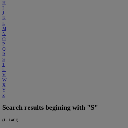
H
I
J
K
L
M
N
O
P
Q
R
S
T
U
V
W
X
Y
Z
Search results begining with "S"
(1 - 1 of 1)