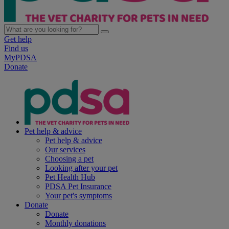
Get help
Find us
MyPDSA
Donate
Pet help & advice
Pet help & advice
Our services
Choosing a pet
Looking after your pet
Pet Health Hub
PDSA Pet Insurance
Your pet's symptoms
Donate
Donate
Monthly donations