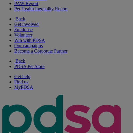
PAW Report
Pet Health Inequality Report
Back
Get involved
Fundraise
Volunteer
Win with PDSA
Our campaigns
Become a Corporate Partner
Back
PDSA Pet Store
Get help
Find us
MyPDSA