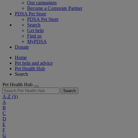
Our campaigns
Become a Corporate Partner
PDSA Pet Store
PDSA Pet Store
Search
Get help
Find us
MyPDSA
Donate
Home
Pet help and advice
Pet Health Hub
Search
Pet Health Hub
Search
A-Z
(S)
A
B
C
D
E
F
G