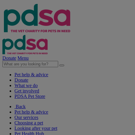
Donate
Menu
Pet help & advice
Donate
What we do
Get involved
PDSA Pet Store
Back
Pet help & advice
Our services
Choosing a pet
Looking after your pet
Pet Health Hub