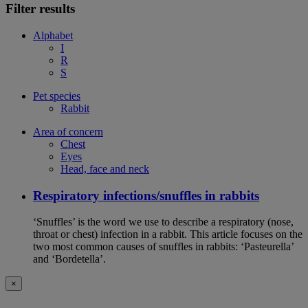
Filter results
Alphabet
I
R
S
Pet species
Rabbit
Area of concern
Chest
Eyes
Head, face and neck
Respiratory infections/snuffles in rabbits
‘Snuffles’ is the word we use to describe a respiratory (nose,
throat or chest) infection in a rabbit. This article focuses on the
two most common causes of snuffles in rabbits: ‘Pasteurella’
and ‘Bordetella’.
×