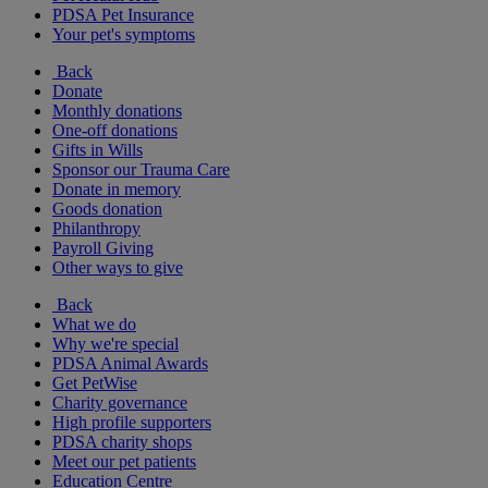
PDSA Pet Insurance
Your pet's symptoms
Back
Donate
Monthly donations
One-off donations
Gifts in Wills
Sponsor our Trauma Care
Donate in memory
Goods donation
Philanthropy
Payroll Giving
Other ways to give
Back
What we do
Why we're special
PDSA Animal Awards
Get PetWise
Charity governance
High profile supporters
PDSA charity shops
Meet our pet patients
Education Centre