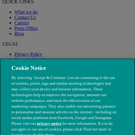
QUICK LINKS
What we do
Contact Us
Careers
Press Office
Blog
LEGAL
Privacy Policy
Terms & Conditions
Modern Slavery
Cookie Notice
By selecting ‘Accept & Continue’ you are consenting to the use
of cookies, pixels, tags and similar tracking technologies that
may collect your device and browser information. These
technologies help us improve site navigation, measure our
website performance, and track the effectiveness of our
marketing campaigns. They also enable our advertising partners
to personalise and measure adverts on the internet - including on
social media platforms from Facebook, Google and Instagram.
Please visit our
privacy notice
for more information. If you do
not agree to our use of cookies, please click 'Find out more' to
© The People's Dispensary for Sick Animals. Registered charity
learn how to disable them.