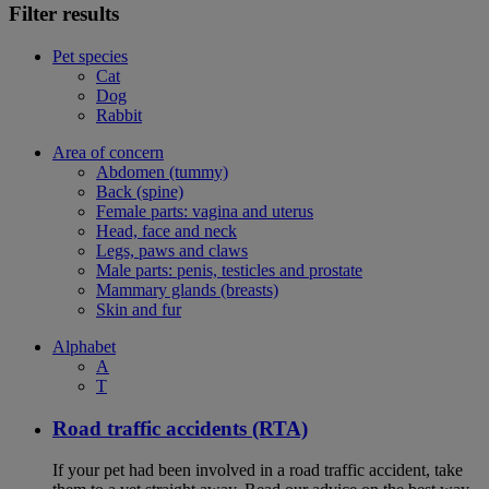
Filter results
Pet species
Cat
Dog
Rabbit
Area of concern
Abdomen (tummy)
Back (spine)
Female parts: vagina and uterus
Head, face and neck
Legs, paws and claws
Male parts: penis, testicles and prostate
Mammary glands (breasts)
Skin and fur
Alphabet
A
T
Road traffic accidents (RTA)
If your pet had been involved in a road traffic accident, take