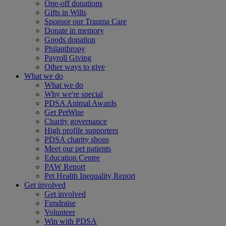
One-off donations
Gifts in Wills
Sponsor our Trauma Care
Donate in memory
Goods donation
Philanthropy
Payroll Giving
Other ways to give
What we do
What we do
Why we're special
PDSA Animal Awards
Get PetWise
Charity governance
High profile supporters
PDSA charity shops
Meet our pet patients
Education Centre
PAW Report
Pet Health Inequality Report
Get involved
Get involved
Fundraise
Volunteer
Win with PDSA