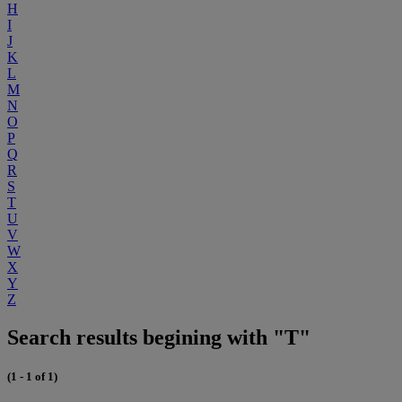
H
I
J
K
L
M
N
O
P
Q
R
S
T
U
V
W
X
Y
Z
Search results begining with "T"
(1 - 1 of 1)