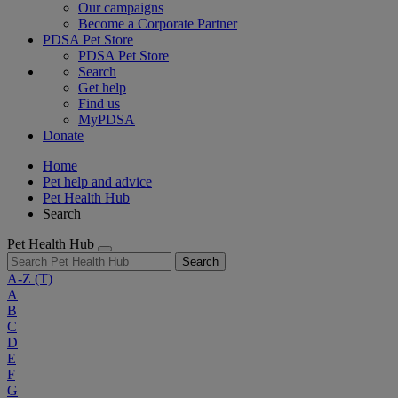
Our campaigns
Become a Corporate Partner
PDSA Pet Store
PDSA Pet Store
Search
Get help
Find us
MyPDSA
Donate
Home
Pet help and advice
Pet Health Hub
Search
Pet Health Hub
Search
A-Z
(T)
A
B
C
D
E
F
G