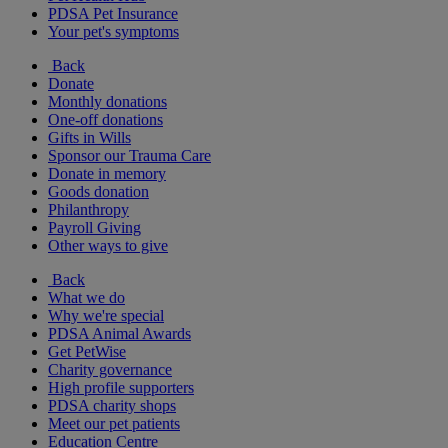
PDSA Pet Insurance
Your pet's symptoms
Back
Donate
Monthly donations
One-off donations
Gifts in Wills
Sponsor our Trauma Care
Donate in memory
Goods donation
Philanthropy
Payroll Giving
Other ways to give
Back
What we do
Why we're special
PDSA Animal Awards
Get PetWise
Charity governance
High profile supporters
PDSA charity shops
Meet our pet patients
Education Centre