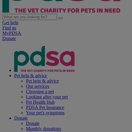
Get help
Find us
MyPDSA
Donate
Pet help & advice
Pet help & advice
Our services
Choosing a pet
Looking after your pet
Pet Health Hub
PDSA Pet Insurance
Your pet's symptoms
Donate
Donate
Monthly donations