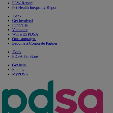
PAW Report
Pet Health Inequality Report
Back
Get involved
Fundraise
Volunteer
Win with PDSA
Our campaigns
Become a Corporate Partner
Back
PDSA Pet Store
Get help
Find us
MyPDSA