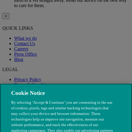
them to a vet straight away. Read our advice on the best way
to care for them.
×
QUICK LINKS
What we do
Contact Us
Careers
Press Office
Blog
LEGAL
Privacy Policy
Terms & Conditions
Modern Slavery
Cookie Notice
By selecting ‘Accept & Continue’ you are consenting to the use
of cookies, pixels, tags and similar tracking technologies that
may collect your device and browser information. These
technologies help us improve site navigation, measure our
website performance, and track the effectiveness of our
marketing campaigns. They also enable our advertising partners