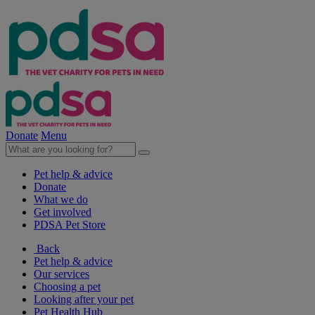
Donate
Menu
Pet help & advice
Donate
What we do
Get involved
PDSA Pet Store
Back
Pet help & advice
Our services
Choosing a pet
Looking after your pet
Pet Health Hub