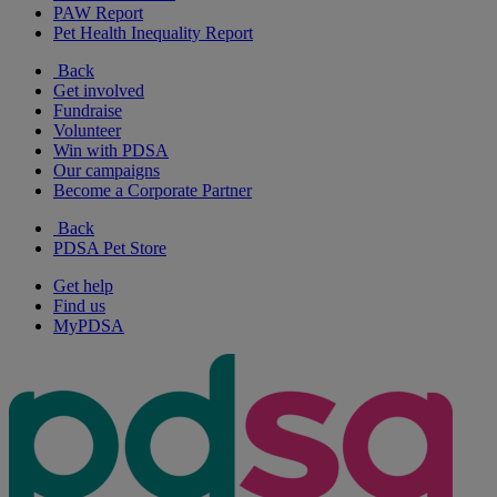
PAW Report
Pet Health Inequality Report
Back
Get involved
Fundraise
Volunteer
Win with PDSA
Our campaigns
Become a Corporate Partner
Back
PDSA Pet Store
Get help
Find us
MyPDSA