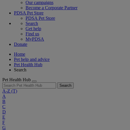
Our campaigns
Become a Corporate Partner
PDSA Pet Store
PDSA Pet Store
Search
Get help
Find us
MyPDSA
Donate
Home
Pet help and advice
Pet Health Hub
Search
Pet Health Hub
Search
A-Z
(T)
A
B
C
D
E
F
G