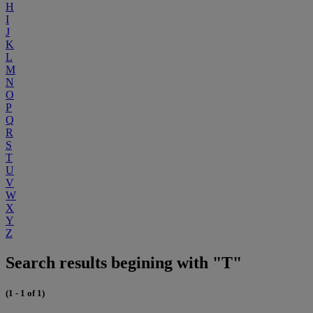
H
I
J
K
L
M
N
O
P
Q
R
S
T
U
V
W
X
Y
Z
Search results begining with "T"
(1 - 1 of 1)