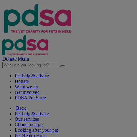
Donate
Menu
Pet help & advice
Donate
What we do
Get involved
PDSA Pet Store
Back
Pet help & advice
Our services
Choosing a pet
Looking after your pet
Pet Health Hub