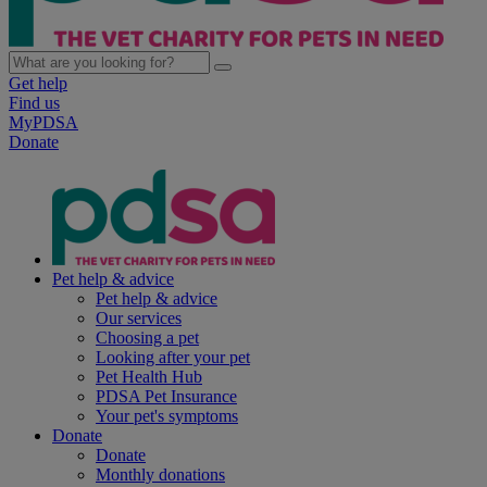
Get help
Find us
MyPDSA
Donate
Pet help & advice
Pet help & advice
Our services
Choosing a pet
Looking after your pet
Pet Health Hub
PDSA Pet Insurance
Your pet's symptoms
Donate
Donate
Monthly donations