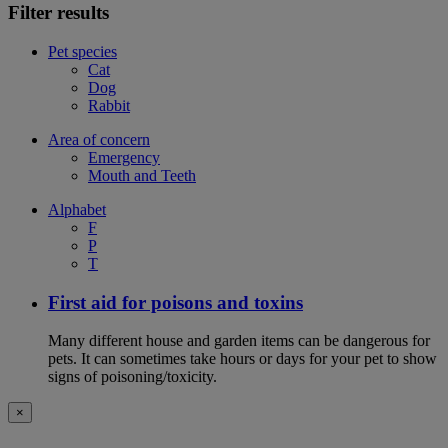
Filter results
Pet species
Cat
Dog
Rabbit
Area of concern
Emergency
Mouth and Teeth
Alphabet
F
P
T
First aid for poisons and toxins
Many different house and garden items can be dangerous for
pets. It can sometimes take hours or days for your pet to show
signs of poisoning/toxicity.
×