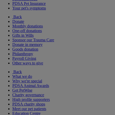
PDSA Pet Insurance
Your pet's symptoms
Back
Donate
Monthly donations
One-off donations
Gifts in Wills
Sponsor our Trauma Care
Donate in memory
Goods donation
Philanthropy
Payroll Giving
Other ways to give
Back
What we do
Why we're special
PDSA Animal Awards
Get PetWise
Charity governance
High profile supporters
PDSA charity shops
Meet our pet patients
Education Centre