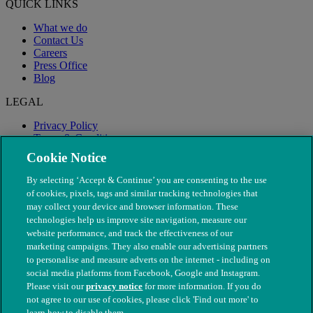
QUICK LINKS
What we do
Contact Us
Careers
Press Office
Blog
LEGAL
Privacy Policy
Terms & Conditions
Modern Slavery
Cookie Notice
By selecting ‘Accept & Continue’ you are consenting to the use
of cookies, pixels, tags and similar tracking technologies that
may collect your device and browser information. These
technologies help us improve site navigation, measure our
website performance, and track the effectiveness of our
marketing campaigns. They also enable our advertising partners
to personalise and measure adverts on the internet - including on
social media platforms from Facebook, Google and Instagram.
Please visit our
privacy notice
for more information. If you do
not agree to our use of cookies, please click 'Find out more' to
© The People's Dispensary for Sick Animals. Registered charity
learn how to disable them.