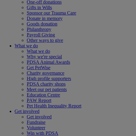
One-off donations
Gifts in Wills
Sponsor our Trauma Care
Donate in memory
Goods donation
Philanthropy
Payroll Giving
Other ways to give
What we do
What we do
Why we're special
PDSA Animal Awards
Get PetWise
Charity governance
High profile supporters
PDSA charity shops
Meet our pet patients
Education Centre
PAW Report
Pet Health Inequality Report
Get involved
Get involved
Fundraise
Volunteer
Win with PDSA