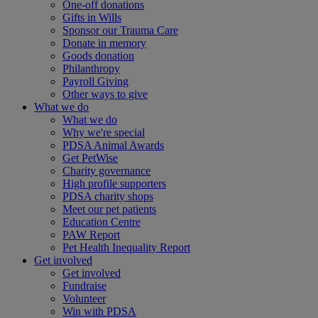
One-off donations
Gifts in Wills
Sponsor our Trauma Care
Donate in memory
Goods donation
Philanthropy
Payroll Giving
Other ways to give
What we do
What we do
Why we're special
PDSA Animal Awards
Get PetWise
Charity governance
High profile supporters
PDSA charity shops
Meet our pet patients
Education Centre
PAW Report
Pet Health Inequality Report
Get involved
Get involved
Fundraise
Volunteer
Win with PDSA