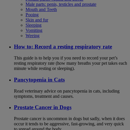
Male parts: penis, testicles and prostate
Mouth and Teeth
Pooing
Skin and fur
Sleeping
Vomiting
Weeing
How to: Record a resting respiratory rate
This guide is to help you if you need to record your pet’s
resting respiratory rate (how many breaths your pet takes each
minute while resting or sleeping).
Pancytopenia in Cats
Read veterinary advice on pancytopenia in cats, including
symptoms, treatment and causes.
Prostate Cancer in Dogs
Prostate cancer is uncommon in dogs but sadly, when it does
occur it tends to be aggressive, fast-growing, and very quick
to spread around the body.