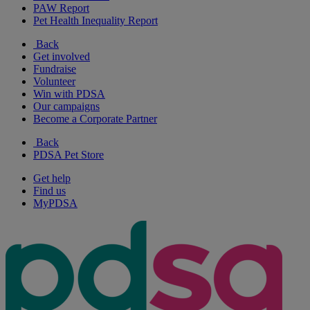
PAW Report
Pet Health Inequality Report
Back
Get involved
Fundraise
Volunteer
Win with PDSA
Our campaigns
Become a Corporate Partner
Back
PDSA Pet Store
Get help
Find us
MyPDSA