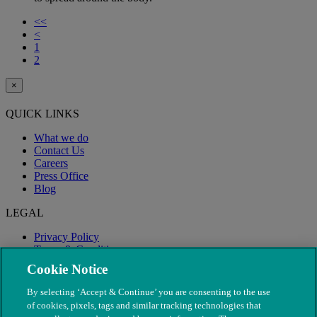
<<
<
1
2
×
QUICK LINKS
What we do
Contact Us
Careers
Press Office
Blog
LEGAL
Privacy Policy
Terms & Conditions
Modern Slavery
Cookie Notice
By selecting ‘Accept & Continue’ you are consenting to the use
of cookies, pixels, tags and similar tracking technologies that