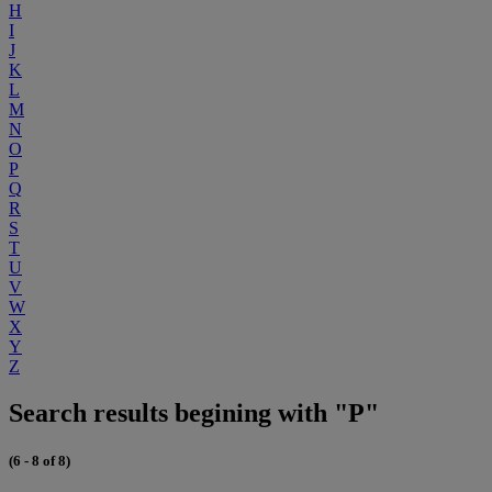
H
I
J
K
L
M
N
O
P
Q
R
S
T
U
V
W
X
Y
Z
Search results begining with "P"
(6 - 8 of 8)