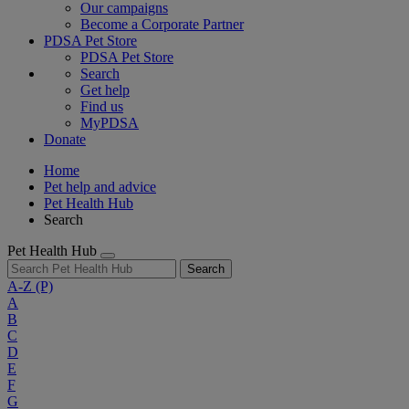
Our campaigns
Become a Corporate Partner
PDSA Pet Store
PDSA Pet Store
Search
Get help
Find us
MyPDSA
Donate
Home
Pet help and advice
Pet Health Hub
Search
Pet Health Hub
Search
A-Z
(P)
A
B
C
D
E
F
G