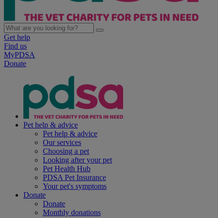
Get help
Find us
MyPDSA
Donate
Pet help & advice
Pet help & advice
Our services
Choosing a pet
Looking after your pet
Pet Health Hub
PDSA Pet Insurance
Your pet's symptoms
Donate
Donate
Monthly donations