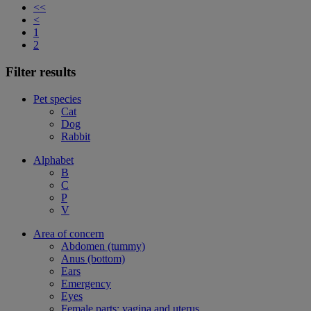
<<
<
1
2
Filter results
Pet species
Cat
Dog
Rabbit
Alphabet
B
C
P
V
Area of concern
Abdomen (tummy)
Anus (bottom)
Ears
Emergency
Eyes
Female parts: vagina and uterus