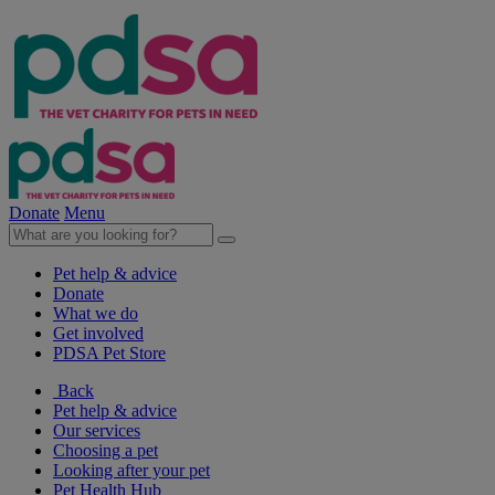
Donate
Menu
Pet help & advice
Donate
What we do
Get involved
PDSA Pet Store
Back
Pet help & advice
Our services
Choosing a pet
Looking after your pet
Pet Health Hub