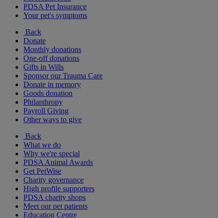
PDSA Pet Insurance
Your pet's symptoms
Back
Donate
Monthly donations
One-off donations
Gifts in Wills
Sponsor our Trauma Care
Donate in memory
Goods donation
Philanthropy
Payroll Giving
Other ways to give
Back
What we do
Why we're special
PDSA Animal Awards
Get PetWise
Charity governance
High profile supporters
PDSA charity shops
Meet our pet patients
Education Centre