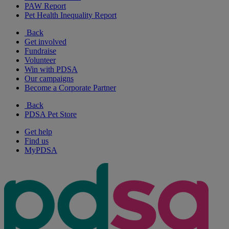
PAW Report
Pet Health Inequality Report
Back
Get involved
Fundraise
Volunteer
Win with PDSA
Our campaigns
Become a Corporate Partner
Back
PDSA Pet Store
Get help
Find us
MyPDSA