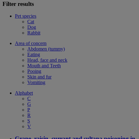
Filter results
Pet species
Cat
Dog
Rabbit
Area of concern
Abdomen (tummy)
Eating
Head, face and neck
Mouth and Teeth
Pooing
Skin and fur
Vomiting
Alphabet
C
G
P
R
S
V
Grape, raisin, currant and sultana poisoning in