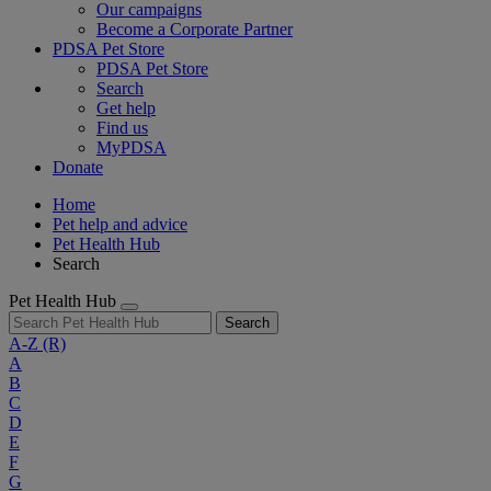
Our campaigns
Become a Corporate Partner
PDSA Pet Store
PDSA Pet Store
Search
Get help
Find us
MyPDSA
Donate
Home
Pet help and advice
Pet Health Hub
Search
Pet Health Hub
Search
A-Z
(R)
A
B
C
D
E
F
G