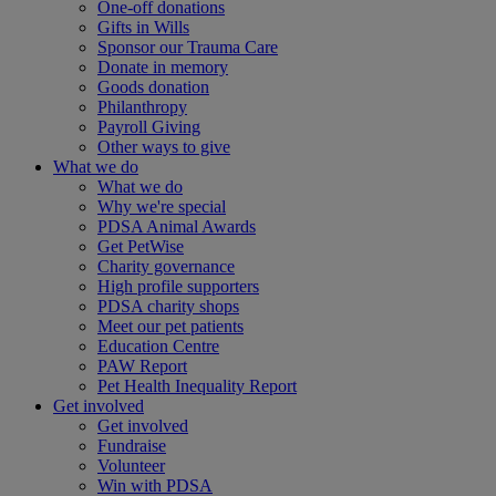
One-off donations
Gifts in Wills
Sponsor our Trauma Care
Donate in memory
Goods donation
Philanthropy
Payroll Giving
Other ways to give
What we do
What we do
Why we're special
PDSA Animal Awards
Get PetWise
Charity governance
High profile supporters
PDSA charity shops
Meet our pet patients
Education Centre
PAW Report
Pet Health Inequality Report
Get involved
Get involved
Fundraise
Volunteer
Win with PDSA