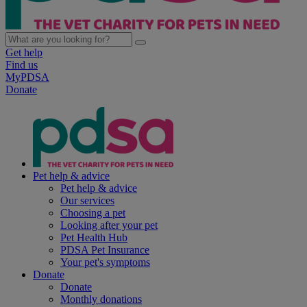
Get help
Find us
MyPDSA
Donate
Pet help & advice
Pet help & advice
Our services
Choosing a pet
Looking after your pet
Pet Health Hub
PDSA Pet Insurance
Your pet's symptoms
Donate
Donate
Monthly donations