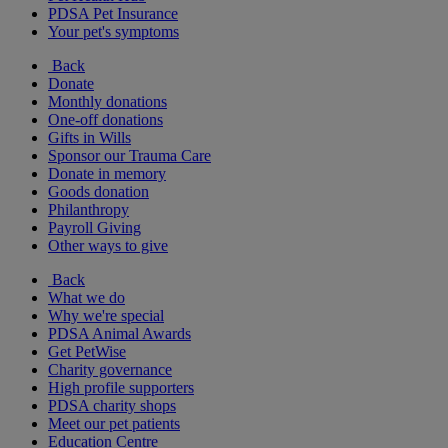
PDSA Pet Insurance
Your pet's symptoms
Back
Donate
Monthly donations
One-off donations
Gifts in Wills
Sponsor our Trauma Care
Donate in memory
Goods donation
Philanthropy
Payroll Giving
Other ways to give
Back
What we do
Why we're special
PDSA Animal Awards
Get PetWise
Charity governance
High profile supporters
PDSA charity shops
Meet our pet patients
Education Centre