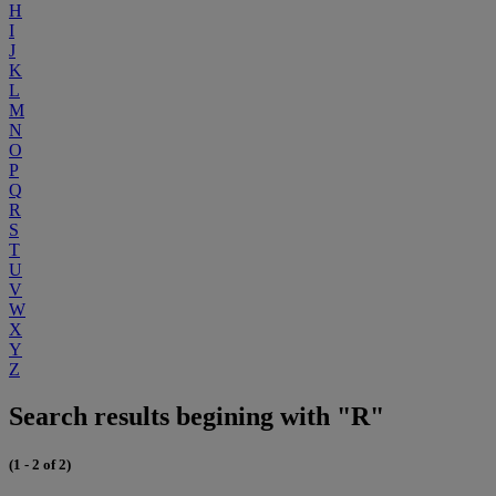
H
I
J
K
L
M
N
O
P
Q
R
S
T
U
V
W
X
Y
Z
Search results begining with "R"
(1 - 2 of 2)