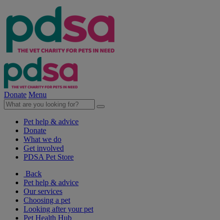
Donate
Menu
Pet help & advice
Donate
What we do
Get involved
PDSA Pet Store
Back
Pet help & advice
Our services
Choosing a pet
Looking after your pet
Pet Health Hub