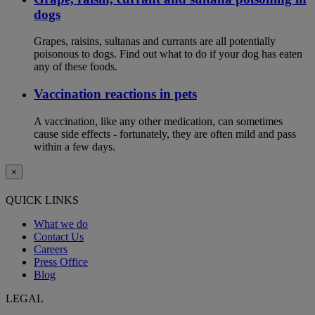
dogs
Grapes, raisins, sultanas and currants are all potentially
poisonous to dogs. Find out what to do if your dog has eaten
any of these foods.
Vaccination reactions in pets
A vaccination, like any other medication, can sometimes
cause side effects - fortunately, they are often mild and pass
within a few days.
×
QUICK LINKS
What we do
Contact Us
Careers
Press Office
Blog
LEGAL