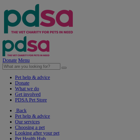
Donate
Menu
Pet help & advice
Donate
What we do
Get involved
PDSA Pet Store
Back
Pet help & advice
Our services
Choosing a pet
Looking after your pet
Pet Health Hub