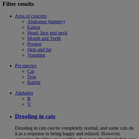
Filter results
Area of concern
Abdomen (tummy)
Eating
Head, face and neck
Mouth and Teeth
Pooing
Skin and fur
Vomiting
Pet species
Cat
Dog
Rabbit
Alphabet
R
V
Drooling in cats
Drooling in cats can be completely normal, and some cats do
it as a response to being happy and relaxed. However,