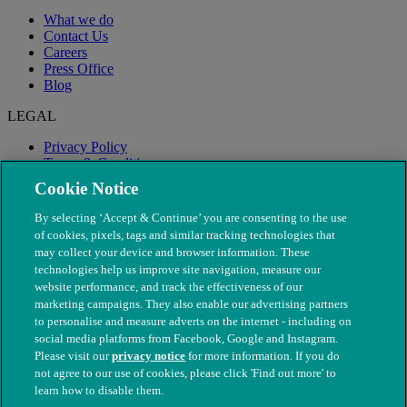
What we do
Contact Us
Careers
Press Office
Blog
LEGAL
Privacy Policy
Terms & Conditions
Modern Slavery
Cookie Notice
By selecting ‘Accept & Continue’ you are consenting to the use
of cookies, pixels, tags and similar tracking technologies that
may collect your device and browser information. These
technologies help us improve site navigation, measure our
website performance, and track the effectiveness of our
marketing campaigns. They also enable our advertising partners
to personalise and measure adverts on the internet - including on
social media platforms from Facebook, Google and Instagram.
Please visit our
privacy notice
for more information. If you do
not agree to our use of cookies, please click 'Find out more' to
© The People's Dispensary for Sick Animals. Registered charity
learn how to disable them.
nos. 208217 & SC037585