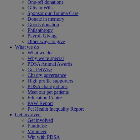
One-off donations
Gifts in Wills
Sponsor our Trauma Care
Donate in memory
Goods donation
Philanthropy
Payroll Giving
Other ways to give
What we do
What we do
Why we're special
PDSA Animal Awards
Get PetWise
Charity governance
High profile supporters
PDSA charity shops
Meet our pet patients
Education Centre
PAW Report
Pet Health Inequality Report
Get involved
Get involved
Fundraise
Volunteer
Win with PDSA