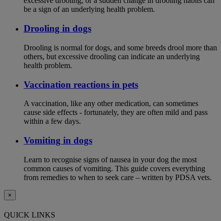
excessive drooling, or a sudden change in drooling habits can
be a sign of an underlying health problem.
Drooling in dogs
Drooling is normal for dogs, and some breeds drool more than
others, but excessive drooling can indicate an underlying
health problem.
Vaccination reactions in pets
A vaccination, like any other medication, can sometimes
cause side effects - fortunately, they are often mild and pass
within a few days.
Vomiting in dogs
Learn to recognise signs of nausea in your dog the most
common causes of vomiting. This guide covers everything
from remedies to when to seek care – written by PDSA vets.
×
QUICK LINKS