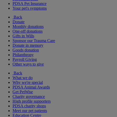
PDSA Pet Insurance
Your pet's symptoms
Back
Donate
Monthly donations
One-off donations
Gifts in Wills
Sponsor our Trauma Care
Donate in memory
Goods donation
Philanthropy
Payroll Giving
Other ways to give
Back
What we do
Why we're special
PDSA Animal Awards
Get PetWise
Charity governance
High profile supporters
PDSA charity shops
Meet our pet patients
Education Centre