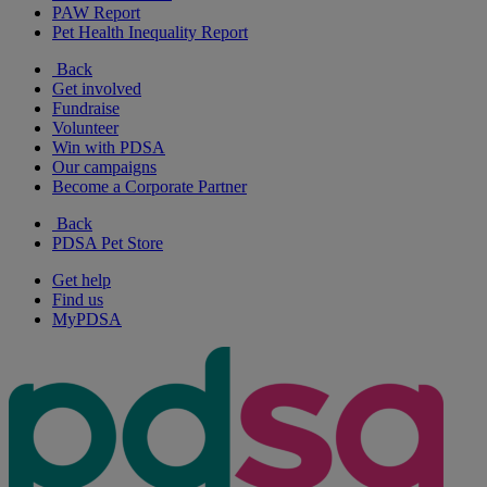
PAW Report
Pet Health Inequality Report
Back
Get involved
Fundraise
Volunteer
Win with PDSA
Our campaigns
Become a Corporate Partner
Back
PDSA Pet Store
Get help
Find us
MyPDSA