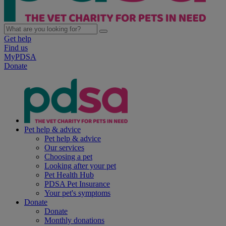
Get help
Find us
MyPDSA
Donate
Pet help & advice
Pet help & advice
Our services
Choosing a pet
Looking after your pet
Pet Health Hub
PDSA Pet Insurance
Your pet's symptoms
Donate
Donate
Monthly donations