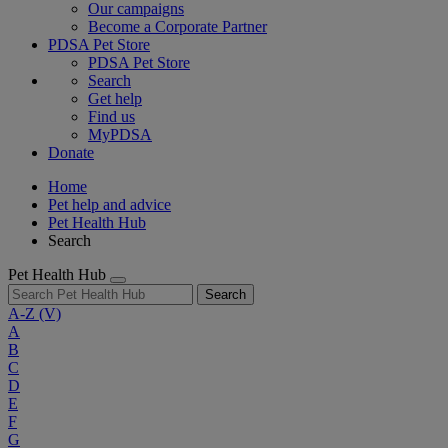
Our campaigns
Become a Corporate Partner
PDSA Pet Store
PDSA Pet Store
Search
Get help
Find us
MyPDSA
Donate
Home
Pet help and advice
Pet Health Hub
Search
Pet Health Hub
Search
A-Z
(V)
A
B
C
D
E
F
G