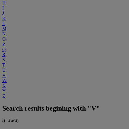
H
I
J
K
L
M
N
O
P
Q
R
S
T
U
V
W
X
Y
Z
Search results begining with "V"
(1 - 4 of 4)