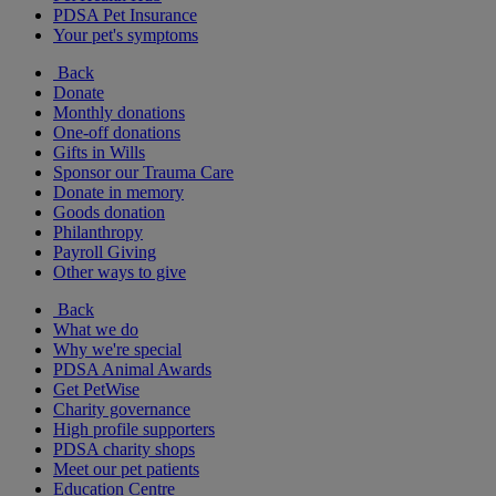
PDSA Pet Insurance
Your pet's symptoms
Back
Donate
Monthly donations
One-off donations
Gifts in Wills
Sponsor our Trauma Care
Donate in memory
Goods donation
Philanthropy
Payroll Giving
Other ways to give
Back
What we do
Why we're special
PDSA Animal Awards
Get PetWise
Charity governance
High profile supporters
PDSA charity shops
Meet our pet patients
Education Centre