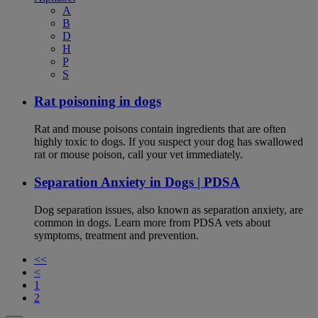
A
B
D
H
P
S
Rat poisoning in dogs
Rat and mouse poisons contain ingredients that are often
highly toxic to dogs. If you suspect your dog has swallowed
rat or mouse poison, call your vet immediately.
Separation Anxiety in Dogs | PDSA
Dog separation issues, also known as separation anxiety, are
common in dogs. Learn more from PDSA vets about
symptoms, treatment and prevention.
<<
<
1
2