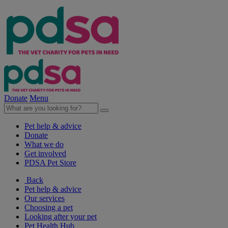
Donate
Menu
Pet help & advice
Donate
What we do
Get involved
PDSA Pet Store
Back
Pet help & advice
Our services
Choosing a pet
Looking after your pet
Pet Health Hub