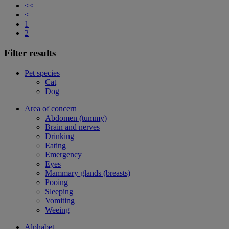
<<
<
1
2
Filter results
Pet species
Cat
Dog
Area of concern
Abdomen (tummy)
Brain and nerves
Drinking
Eating
Emergency
Eyes
Mammary glands (breasts)
Pooing
Sleeping
Vomiting
Weeing
Alphabet