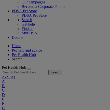
Our campaigns
Become a Corporate Partner
PDSA Pet Store
PDSA Pet Store
Search
Get help
Find us
MyPDSA
Donate
Home
Pet help and advice
Pet Health Hub
Search
Pet Health Hub
Search
A-Z
(A)
A
B
C
D
E
F
G