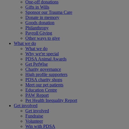
One-off donations
Gifts in Wills
Sponsor our Trauma Care
Donate in memory
Goods donation
Philanthropy
Payroll Giving
Other ways to give
What we do
What we do
Why we're special
PDSA Animal Awards
Get PetWise
Charity governance
High profile supporters
PDSA charity shops
Meet our pet patients
Education Centre
PAW Report
Pet Health Inequality Report
Get involved
Get involved
Fundraise
Volunteer
Win with PDSA