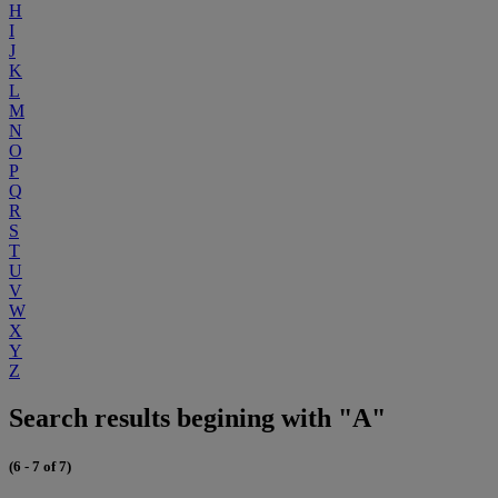
H
I
J
K
L
M
N
O
P
Q
R
S
T
U
V
W
X
Y
Z
Search results begining with "A"
(6 - 7 of 7)