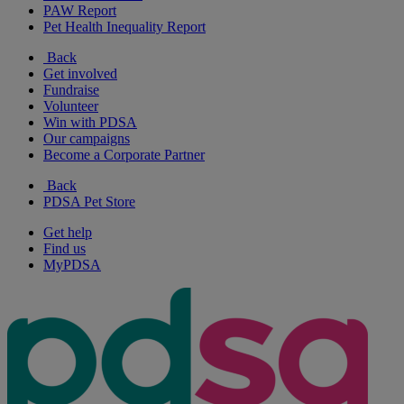
PAW Report
Pet Health Inequality Report
Back
Get involved
Fundraise
Volunteer
Win with PDSA
Our campaigns
Become a Corporate Partner
Back
PDSA Pet Store
Get help
Find us
MyPDSA