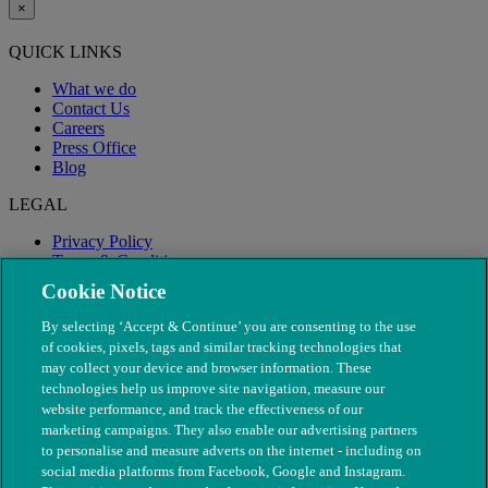
×
QUICK LINKS
What we do
Contact Us
Careers
Press Office
Blog
LEGAL
Privacy Policy
Terms & Conditions
Modern Slavery
Cookie Notice
By selecting ‘Accept & Continue’ you are consenting to the use
of cookies, pixels, tags and similar tracking technologies that
may collect your device and browser information. These
technologies help us improve site navigation, measure our
website performance, and track the effectiveness of our
marketing campaigns. They also enable our advertising partners
to personalise and measure adverts on the internet - including on
social media platforms from Facebook, Google and Instagram.