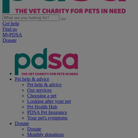
Get help
Find us
MyPDSA
Donate
Pet help & advice
Pet help & advice
Our services
Choosing a pet
Looking after your pet
Pet Health Hub
PDSA Pet Insurance
Your pet's symptoms
Donate
Donate
Monthly donations