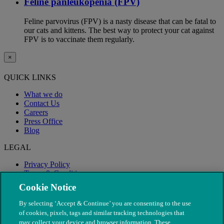
Feline panleukopenia (FPV)
Feline parvovirus (FPV) is a nasty disease that can be fatal to
our cats and kittens. The best way to protect your cat against
FPV is to vaccinate them regularly.
×
QUICK LINKS
What we do
Contact Us
Careers
Press Office
Blog
LEGAL
Privacy Policy
Terms & Conditions
Modern Slavery
Cookie Notice
By selecting ‘Accept & Continue’ you are consenting to the use
of cookies, pixels, tags and similar tracking technologies that
may collect your device and browser information. These