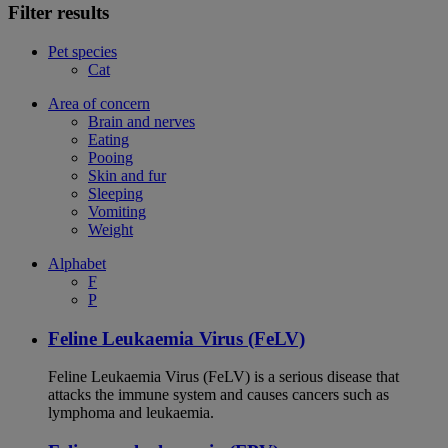
Filter results
Pet species
Cat
Area of concern
Brain and nerves
Eating
Pooing
Skin and fur
Sleeping
Vomiting
Weight
Alphabet
F
P
Feline Leukaemia Virus (FeLV)
Feline Leukaemia Virus (FeLV) is a serious disease that
attacks the immune system and causes cancers such as
lymphoma and leukaemia.