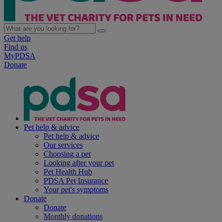
Get help
Find us
MyPDSA
Donate
Pet help & advice
Pet help & advice
Our services
Choosing a pet
Looking after your pet
Pet Health Hub
PDSA Pet Insurance
Your pet's symptoms
Donate
Donate
Monthly donations