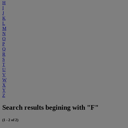
H
I
J
K
L
M
N
O
P
Q
R
S
T
U
V
W
X
Y
Z
Search results begining with "F"
(1 - 2 of 2)