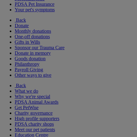
PDSA Pet Insurance
Your pet's symptoms
Back
Donate
Monthly donations
One-off donations
Gifts in Wills
Sponsor our Trauma Care
Donate in memory
Goods donation
Philanthropy
Payroll Giving
Other ways to give
Back
What we do
Why we're special
PDSA Animal Awards
Get PetWise
Charity governance
High profile supporters
PDSA charity shops
Meet our pet patients
Education Centre