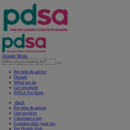
Donate
Menu
Pet help & advice
Donate
What we do
Get involved
PDSA Pet Store
Back
Pet help & advice
Our services
Choosing a pet
Looking after your pet
Pet Health Hub