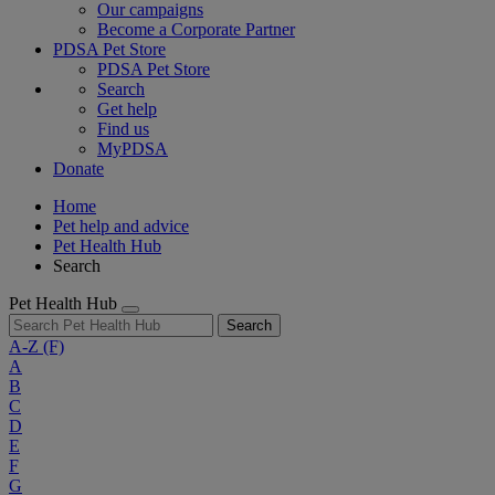
Our campaigns
Become a Corporate Partner
PDSA Pet Store
PDSA Pet Store
Search
Get help
Find us
MyPDSA
Donate
Home
Pet help and advice
Pet Health Hub
Search
Pet Health Hub
Search
A-Z
(F)
A
B
C
D
E
F
G