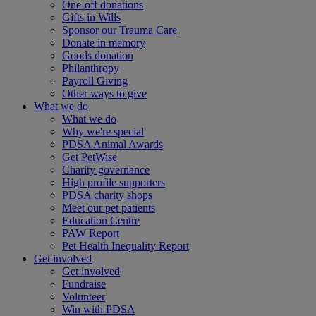
One-off donations
Gifts in Wills
Sponsor our Trauma Care
Donate in memory
Goods donation
Philanthropy
Payroll Giving
Other ways to give
What we do
What we do
Why we're special
PDSA Animal Awards
Get PetWise
Charity governance
High profile supporters
PDSA charity shops
Meet our pet patients
Education Centre
PAW Report
Pet Health Inequality Report
Get involved
Get involved
Fundraise
Volunteer
Win with PDSA