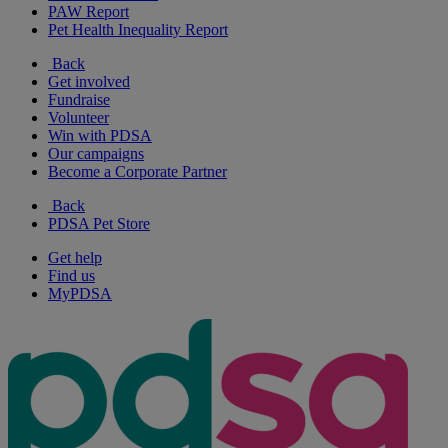
PAW Report
Pet Health Inequality Report
Back
Get involved
Fundraise
Volunteer
Win with PDSA
Our campaigns
Become a Corporate Partner
Back
PDSA Pet Store
Get help
Find us
MyPDSA