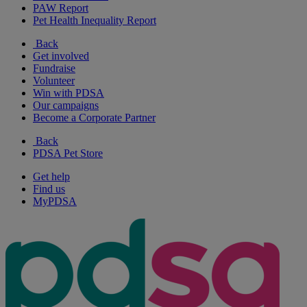
PAW Report
Pet Health Inequality Report
Back
Get involved
Fundraise
Volunteer
Win with PDSA
Our campaigns
Become a Corporate Partner
Back
PDSA Pet Store
Get help
Find us
MyPDSA