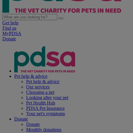
Get help
Find us
MyPDSA
Donate
Pet help & advice
Pet help & advice
Our services
Choosing a pet
Looking after your pet
Pet Health Hub
PDSA Pet Insurance
Your pet's symptoms
Donate
Donate
Monthly donations