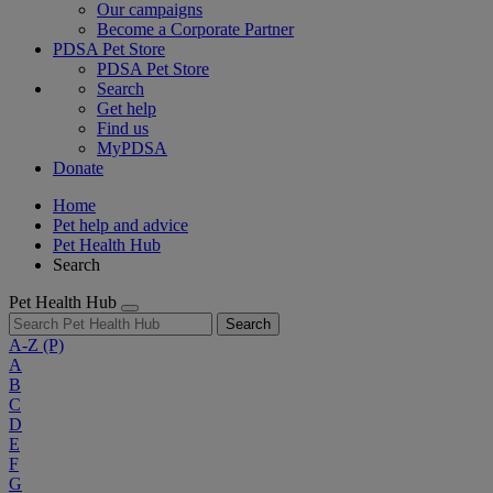
Our campaigns
Become a Corporate Partner
PDSA Pet Store
PDSA Pet Store
Search
Get help
Find us
MyPDSA
Donate
Home
Pet help and advice
Pet Health Hub
Search
Pet Health Hub
Search
A-Z
(P)
A
B
C
D
E
F
G