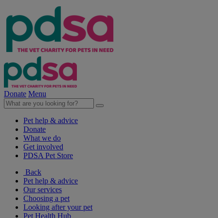
Donate
Menu
Pet help & advice
Donate
What we do
Get involved
PDSA Pet Store
Back
Pet help & advice
Our services
Choosing a pet
Looking after your pet
Pet Health Hub