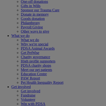
One-off donations
Gifts in Wills
Sponsor our Trauma Care
Donate in memory
Goods donation
Philanthropy
Payroll Giving
Other ways to give
What we do
What we do
Why we're special
PDSA Animal Awards
Get PetWise
Charity governance
High profile supporters
PDSA charity shops
Meet our pet patients
Education Centre
PAW Report
Pet Health Inequality Report
Get involved
Get involved
Fundraise
Volunteer
Win with PDSA