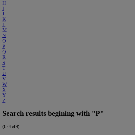
H
I
J
K
L
M
N
O
P
Q
R
S
T
U
V
W
X
Y
Z
Search results begining with "P"
(1 - 4 of 4)