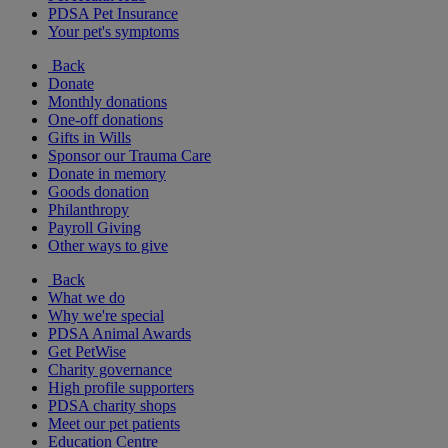
PDSA Pet Insurance
Your pet's symptoms
Back
Donate
Monthly donations
One-off donations
Gifts in Wills
Sponsor our Trauma Care
Donate in memory
Goods donation
Philanthropy
Payroll Giving
Other ways to give
Back
What we do
Why we're special
PDSA Animal Awards
Get PetWise
Charity governance
High profile supporters
PDSA charity shops
Meet our pet patients
Education Centre