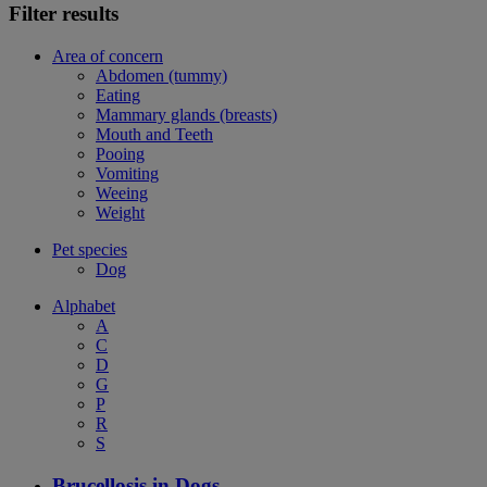
Filter results
Area of concern
Abdomen (tummy)
Eating
Mammary glands (breasts)
Mouth and Teeth
Pooing
Vomiting
Weeing
Weight
Pet species
Dog
Alphabet
A
C
D
G
P
R
S
Brucellosis in Dogs