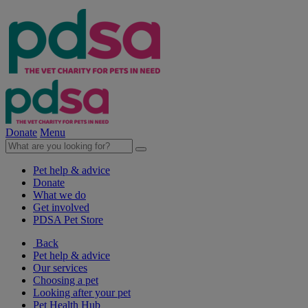
Donate
Menu
Pet help & advice
Donate
What we do
Get involved
PDSA Pet Store
Back
Pet help & advice
Our services
Choosing a pet
Looking after your pet
Pet Health Hub