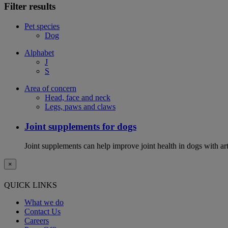
Filter results
Pet species
Dog
Alphabet
J
S
Area of concern
Head, face and neck
Legs, paws and claws
Joint supplements for dogs
Joint supplements can help improve joint health in dogs with art
×
QUICK LINKS
What we do
Contact Us
Careers