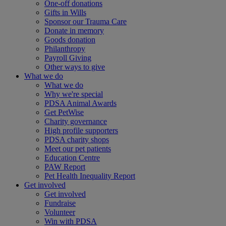
One-off donations
Gifts in Wills
Sponsor our Trauma Care
Donate in memory
Goods donation
Philanthropy
Payroll Giving
Other ways to give
What we do
What we do
Why we're special
PDSA Animal Awards
Get PetWise
Charity governance
High profile supporters
PDSA charity shops
Meet our pet patients
Education Centre
PAW Report
Pet Health Inequality Report
Get involved
Get involved
Fundraise
Volunteer
Win with PDSA