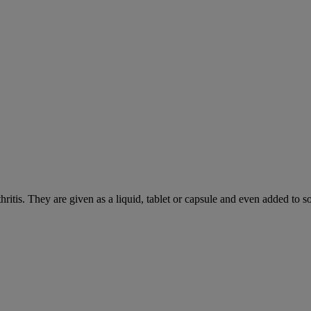
hritis. They are given as a liquid, tablet or capsule and even added to 