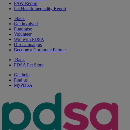
PAW Report
Pet Health Inequality Report
Back
Get involved
Fundraise
Volunteer
Win with PDSA
Our campaigns
Become a Corporate Partner
Back
PDSA Pet Store
Get help
Find us
MyPDSA