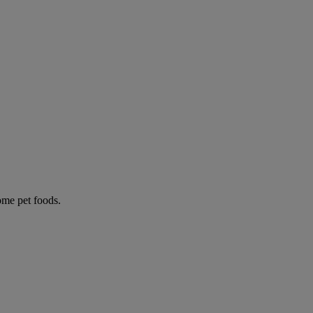
some pet foods.