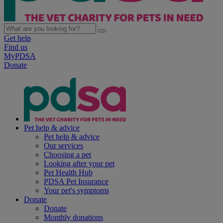
Get help
Find us
MyPDSA
Donate
Pet help & advice
Pet help & advice
Our services
Choosing a pet
Looking after your pet
Pet Health Hub
PDSA Pet Insurance
Your pet's symptoms
Donate
Donate
Monthly donations