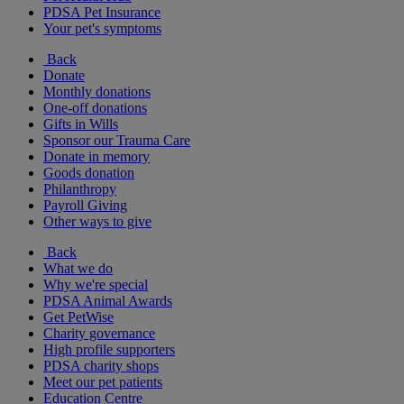
PDSA Pet Insurance
Your pet's symptoms
Back
Donate
Monthly donations
One-off donations
Gifts in Wills
Sponsor our Trauma Care
Donate in memory
Goods donation
Philanthropy
Payroll Giving
Other ways to give
Back
What we do
Why we're special
PDSA Animal Awards
Get PetWise
Charity governance
High profile supporters
PDSA charity shops
Meet our pet patients
Education Centre