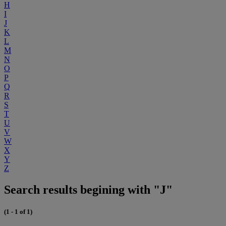
H
I
J
K
L
M
N
O
P
Q
R
S
T
U
V
W
X
Y
Z
Search results begining with "J"
(1 - 1 of 1)