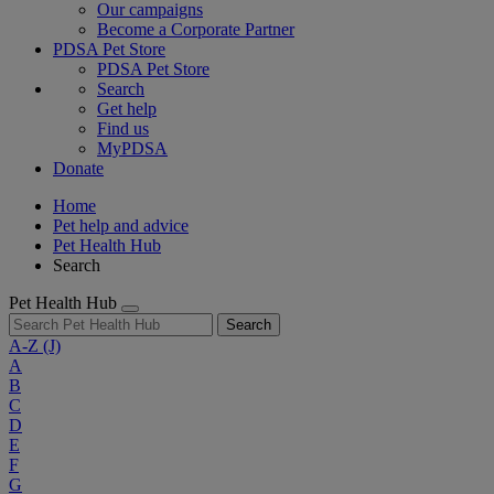
Our campaigns
Become a Corporate Partner
PDSA Pet Store
PDSA Pet Store
Search
Get help
Find us
MyPDSA
Donate
Home
Pet help and advice
Pet Health Hub
Search
Pet Health Hub
Search
A-Z
(J)
A
B
C
D
E
F
G