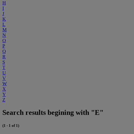
H
I
J
K
L
M
N
O
P
Q
R
S
T
U
V
W
X
Y
Z
Search results begining with "E"
(1 - 1 of 1)