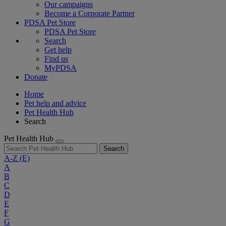
Our campaigns
Become a Corporate Partner
PDSA Pet Store
PDSA Pet Store
Search
Get help
Find us
MyPDSA
Donate
Home
Pet help and advice
Pet Health Hub
Search
Pet Health Hub
Search
A-Z
(E)
A
B
C
D
E
F
G