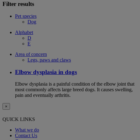
Filter results
Pet species
Dog
Alphabet
D
E
Area of concern
Legs, paws and claws
Elbow dysplasia in dogs
Elbow dysplasia is a painful condition of the elbow joint that
most commonly affects large breed dogs. It causes swelling,
pain and eventually arthritis.
×
QUICK LINKS
What we do
Contact Us