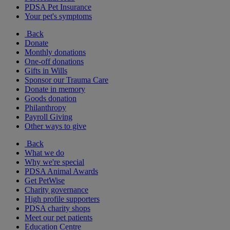
PDSA Pet Insurance
Your pet's symptoms
Back
Donate
Monthly donations
One-off donations
Gifts in Wills
Sponsor our Trauma Care
Donate in memory
Goods donation
Philanthropy
Payroll Giving
Other ways to give
Back
What we do
Why we're special
PDSA Animal Awards
Get PetWise
Charity governance
High profile supporters
PDSA charity shops
Meet our pet patients
Education Centre