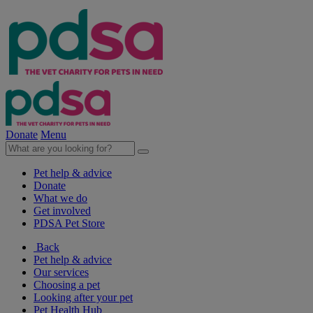
Donate
Menu
Pet help & advice
Donate
What we do
Get involved
PDSA Pet Store
Back
Pet help & advice
Our services
Choosing a pet
Looking after your pet
Pet Health Hub