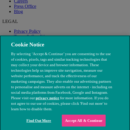
Careers
Press Office
Blog
LEGAL
Privacy Policy
Terms & Conditions
Modern Slavery
Cookie Notice
By selecting ‘Accept & Continue’ you are consenting to the use
of cookies, pixels, tags and similar tracking technologies that
may collect your device and browser information. These
technologies help us improve site navigation, measure our
website performance, and track the effectiveness of our
marketing campaigns. They also enable our advertising partners
to personalise and measure adverts on the internet - including on
social media platforms from Facebook, Google and Instagram.
Please visit our
privacy notice
for more information. If you do
not agree to our use of cookies, please click 'Find out more' to
© The People's Dispensary for Sick Animals. Registered charity
learn how to disable them.
nos. 208217 & SC037585
Find Out More
Accept All & Continue