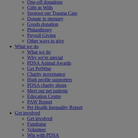
One-off donations
Gifts in Wills
Sponsor our Trauma Care
Donate in memory
Goods donation
Philanthropy
Payroll Giving
Other ways to give
What we do
What we do
Why we're special
PDSA Animal Awards
Get PetWise
Charity governance
High profile supporters
PDSA charity shops
Meet our pet patients
Education Centre
PAW Report
Pet Health Inequality Report
Get involved
Get involved
Fundraise
Volunteer
Win with PDSA