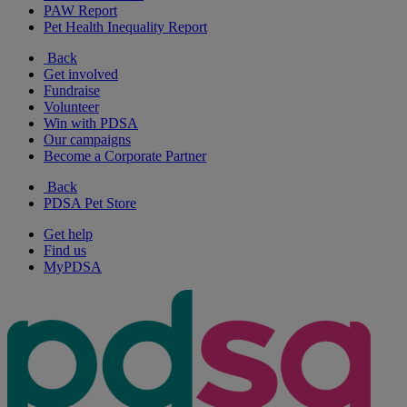
PAW Report
Pet Health Inequality Report
Back
Get involved
Fundraise
Volunteer
Win with PDSA
Our campaigns
Become a Corporate Partner
Back
PDSA Pet Store
Get help
Find us
MyPDSA