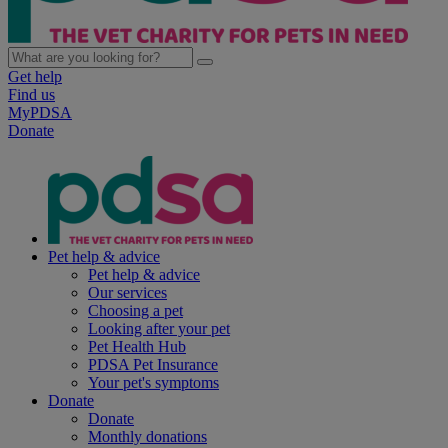
Get help
Find us
MyPDSA
Donate
Pet help & advice
Pet help & advice
Our services
Choosing a pet
Looking after your pet
Pet Health Hub
PDSA Pet Insurance
Your pet's symptoms
Donate
Donate
Monthly donations