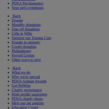
PDSA Pet Insurance
Your pet's symptoms
Back
Donate
Monthly donations
One-off donations
Gifts in Wills
Sponsor our Trauma Care
Donate in memory
Goods donation
Philanthropy
Payroll Giving
Other ways to give
Back
What we do
Why we're special
PDSA Animal Awards
Get PetWise
Charity governance
High profile supporters
PDSA charity shops
Meet our pet patients
Education Centre