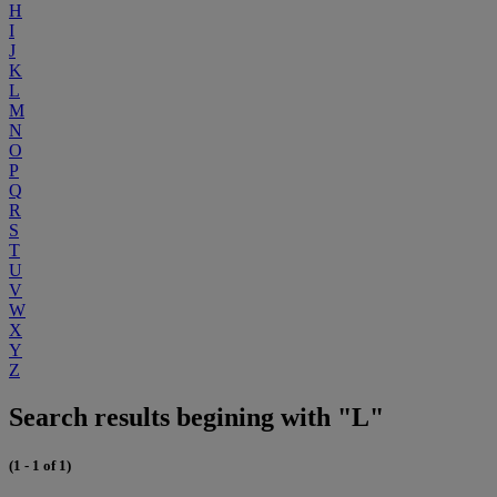
H
I
J
K
L
M
N
O
P
Q
R
S
T
U
V
W
X
Y
Z
Search results begining with "L"
(1 - 1 of 1)