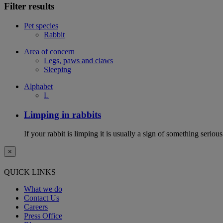
Filter results
Pet species
Rabbit
Area of concern
Legs, paws and claws
Sleeping
Alphabet
L
Limping in rabbits
If your rabbit is limping it is usually a sign of something serious
×
QUICK LINKS
What we do
Contact Us
Careers
Press Office