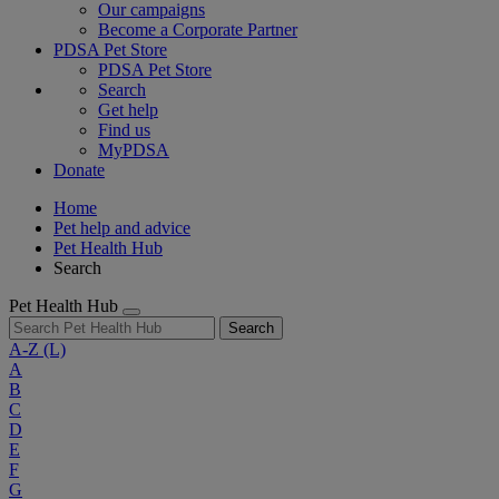
Our campaigns
Become a Corporate Partner
PDSA Pet Store
PDSA Pet Store
Search
Get help
Find us
MyPDSA
Donate
Home
Pet help and advice
Pet Health Hub
Search
Pet Health Hub
Search
A-Z
(L)
A
B
C
D
E
F
G