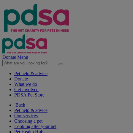
Donate
Menu
Pet help & advice
Donate
What we do
Get involved
PDSA Pet Store
Back
Pet help & advice
Our services
Choosing a pet
Looking after your pet
Pet Health Hub