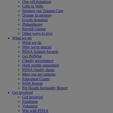
One-off donations
Gifts in Wills
Sponsor our Trauma Care
Donate in memory
Goods donation
Philanthropy
Payroll Giving
Other ways to give
What we do
What we do
Why we're special
PDSA Animal Awards
Get PetWise
Charity governance
High profile supporters
PDSA charity shops
Meet our pet patients
Education Centre
PAW Report
Pet Health Inequality Report
Get involved
Get involved
Fundraise
Volunteer
Win with PDSA