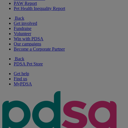
PAW Report
Pet Health Inequality Report
Back
Get involved
Fundraise
Volunteer
Win with PDSA
Our campaigns
Become a Corporate Partner
Back
PDSA Pet Store
Get help
Find us
MyPDSA