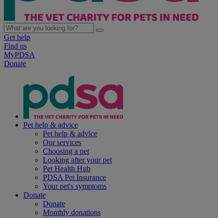
Get help
Find us
MyPDSA
Donate
Pet help & advice
Pet help & advice
Our services
Choosing a pet
Looking after your pet
Pet Health Hub
PDSA Pet Insurance
Your pet's symptoms
Donate
Donate
Monthly donations