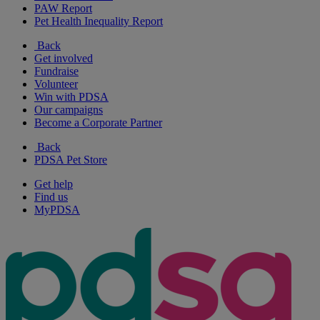
PAW Report
Pet Health Inequality Report
Back
Get involved
Fundraise
Volunteer
Win with PDSA
Our campaigns
Become a Corporate Partner
Back
PDSA Pet Store
Get help
Find us
MyPDSA