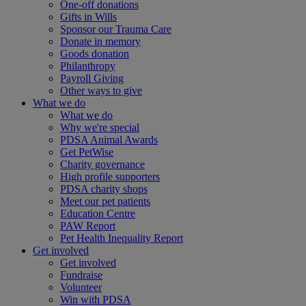
One-off donations
Gifts in Wills
Sponsor our Trauma Care
Donate in memory
Goods donation
Philanthropy
Payroll Giving
Other ways to give
What we do
What we do
Why we're special
PDSA Animal Awards
Get PetWise
Charity governance
High profile supporters
PDSA charity shops
Meet our pet patients
Education Centre
PAW Report
Pet Health Inequality Report
Get involved
Get involved
Fundraise
Volunteer
Win with PDSA