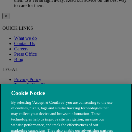
them to a vet straight away. Read our advice on the best way
to care for them.
×
QUICK LINKS
What we do
Contact Us
Careers
Press Office
Blog
LEGAL
Privacy Policy
Terms & Conditions
Modern Slavery
Cookie Notice
By selecting ‘Accept & Continue’ you are consenting to the use
of cookies, pixels, tags and similar tracking technologies that
may collect your device and browser information. These
technologies help us improve site navigation, measure our
website performance, and track the effectiveness of our
marketing campaigns. They also enable our advertising partners