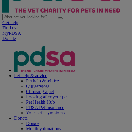
Get help
Find us
MyPDSA
Donate
Pet help & advice
Pet help & advice
Our services
Choosing a pet
Looking after your pet
Pet Health Hub
PDSA Pet Insurance
Your pet's symptoms
Donate
Donate
Monthly donations