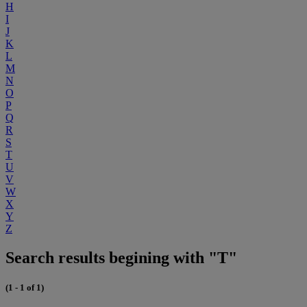
H
I
J
K
L
M
N
O
P
Q
R
S
T
U
V
W
X
Y
Z
Search results begining with "T"
(1 - 1 of 1)