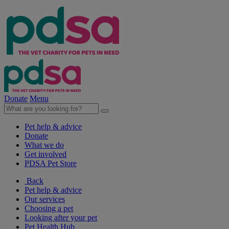
Donate
Menu
Pet help & advice
Donate
What we do
Get involved
PDSA Pet Store
Back
Pet help & advice
Our services
Choosing a pet
Looking after your pet
Pet Health Hub