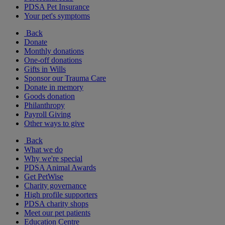
PDSA Pet Insurance
Your pet's symptoms
Back
Donate
Monthly donations
One-off donations
Gifts in Wills
Sponsor our Trauma Care
Donate in memory
Goods donation
Philanthropy
Payroll Giving
Other ways to give
Back
What we do
Why we're special
PDSA Animal Awards
Get PetWise
Charity governance
High profile supporters
PDSA charity shops
Meet our pet patients
Education Centre