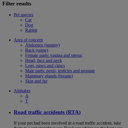
Filter results
Pet species
Cat
Dog
Rabbit
Area of concern
Abdomen (tummy)
Back (spine)
Female parts: vagina and uterus
Head, face and neck
Legs, paws and claws
Male parts: penis, testicles and prostate
Mammary glands (breasts)
Skin and fur
Alphabet
A
T
Road traffic accidents (RTA)
If your pet had been involved in a road traffic accident, take