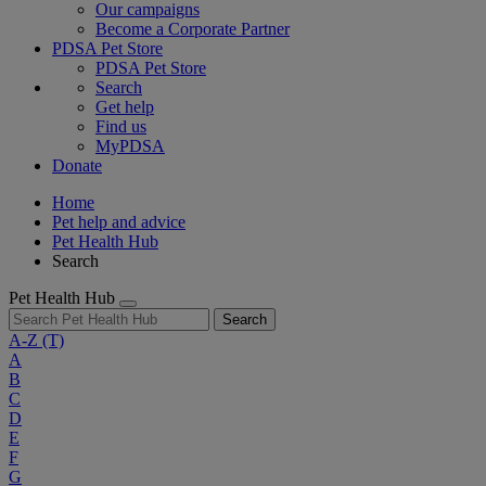
Our campaigns
Become a Corporate Partner
PDSA Pet Store
PDSA Pet Store
Search
Get help
Find us
MyPDSA
Donate
Home
Pet help and advice
Pet Health Hub
Search
Pet Health Hub
Search
A-Z
(T)
A
B
C
D
E
F
G