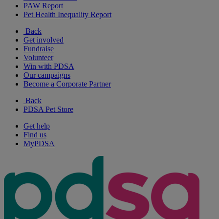
PAW Report
Pet Health Inequality Report
Back
Get involved
Fundraise
Volunteer
Win with PDSA
Our campaigns
Become a Corporate Partner
Back
PDSA Pet Store
Get help
Find us
MyPDSA