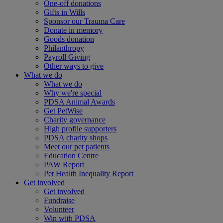
One-off donations
Gifts in Wills
Sponsor our Trauma Care
Donate in memory
Goods donation
Philanthropy
Payroll Giving
Other ways to give
What we do
What we do
Why we're special
PDSA Animal Awards
Get PetWise
Charity governance
High profile supporters
PDSA charity shops
Meet our pet patients
Education Centre
PAW Report
Pet Health Inequality Report
Get involved
Get involved
Fundraise
Volunteer
Win with PDSA