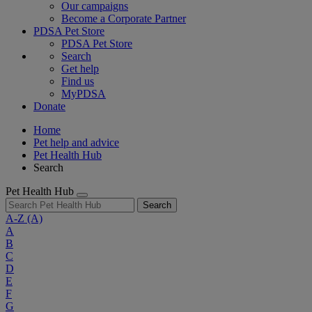
Our campaigns
Become a Corporate Partner
PDSA Pet Store
PDSA Pet Store
Search
Get help
Find us
MyPDSA
Donate
Home
Pet help and advice
Pet Health Hub
Search
Pet Health Hub
Search
A-Z
(A)
A
B
C
D
E
F
G