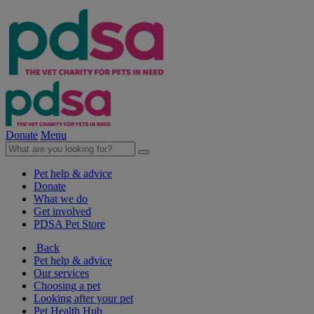
Donate
Menu
Pet help & advice
Donate
What we do
Get involved
PDSA Pet Store
Back
Pet help & advice
Our services
Choosing a pet
Looking after your pet
Pet Health Hub