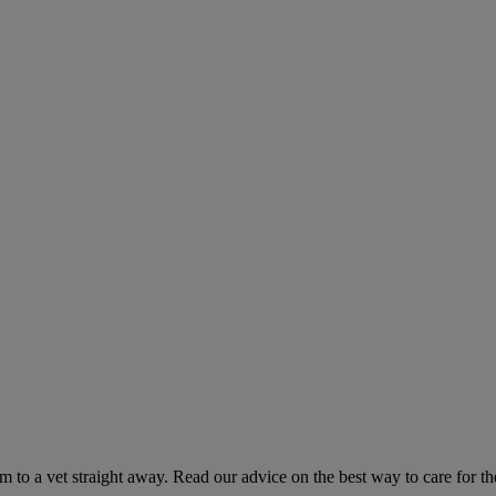
hem to a vet straight away. Read our advice on the best way to care for t