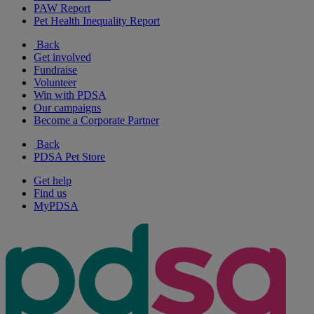
PAW Report
Pet Health Inequality Report
Back
Get involved
Fundraise
Volunteer
Win with PDSA
Our campaigns
Become a Corporate Partner
Back
PDSA Pet Store
Get help
Find us
MyPDSA