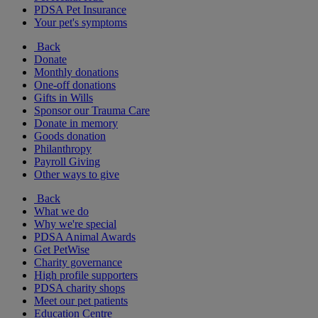
PDSA Pet Insurance
Your pet's symptoms
Back
Donate
Monthly donations
One-off donations
Gifts in Wills
Sponsor our Trauma Care
Donate in memory
Goods donation
Philanthropy
Payroll Giving
Other ways to give
Back
What we do
Why we're special
PDSA Animal Awards
Get PetWise
Charity governance
High profile supporters
PDSA charity shops
Meet our pet patients
Education Centre