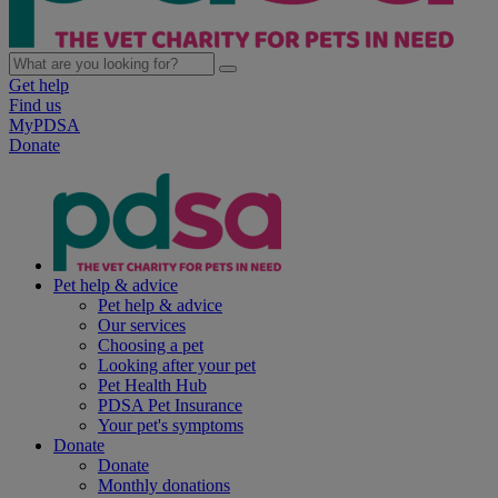
Get help
Find us
MyPDSA
Donate
Pet help & advice
Pet help & advice
Our services
Choosing a pet
Looking after your pet
Pet Health Hub
PDSA Pet Insurance
Your pet's symptoms
Donate
Donate
Monthly donations