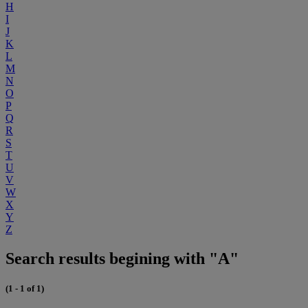
H
I
J
K
L
M
N
O
P
Q
R
S
T
U
V
W
X
Y
Z
Search results begining with "A"
(1 - 1 of 1)