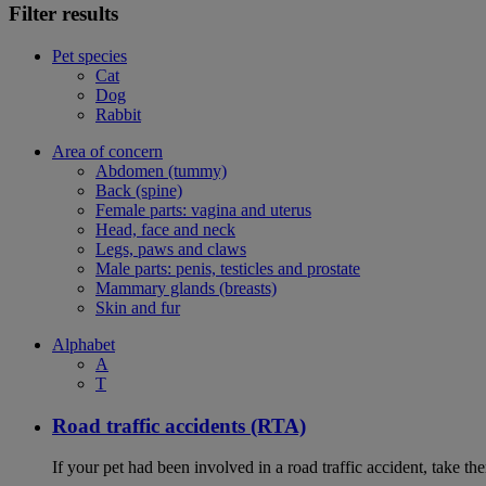
Filter results
Pet species
Cat
Dog
Rabbit
Area of concern
Abdomen (tummy)
Back (spine)
Female parts: vagina and uterus
Head, face and neck
Legs, paws and claws
Male parts: penis, testicles and prostate
Mammary glands (breasts)
Skin and fur
Alphabet
A
T
Road traffic accidents (RTA)
If your pet had been involved in a road traffic accident, take t