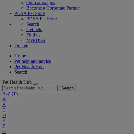
Our campaigns
Become a Corporate Partner
PDSA Pet Store
PDSA Pet Store
Search
Get help
Find us
MyPDSA
Donate
Home
Pet help and advice
Pet Health Hub
Search
Pet Health Hub
Search
A-Z
(T)
A
B
C
D
E
F
G