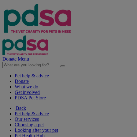
Donate
Menu
Pet help & advice
Donate
What we do
Get involved
PDSA Pet Store
Back
Pet help & advice
Our services
Choosing a pet
Looking after your pet
Pet Health Hub