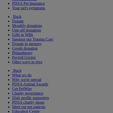
PDSA Pet Insurance
Your pet's symptoms
Back
Donate
Monthly donations
One-off donations
Gifts in Wills
Sponsor our Trauma Care
Donate in memory
Goods donation
Philanthropy
Payroll Giving
Other ways to give
Back
What we do
Why we're special
PDSA Animal Awards
Get PetWise
Charity governance
High profile supporters
PDSA charity shops
Meet our pet patients
Education Centre