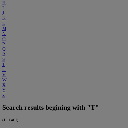
H
I
J
K
L
M
N
O
P
Q
R
S
T
U
V
W
X
Y
Z
Search results begining with "T"
(1 - 1 of 1)