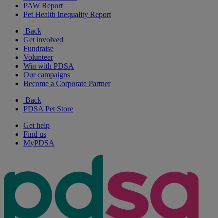
PAW Report
Pet Health Inequality Report
Back
Get involved
Fundraise
Volunteer
Win with PDSA
Our campaigns
Become a Corporate Partner
Back
PDSA Pet Store
Get help
Find us
MyPDSA