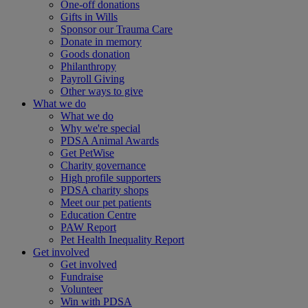
One-off donations
Gifts in Wills
Sponsor our Trauma Care
Donate in memory
Goods donation
Philanthropy
Payroll Giving
Other ways to give
What we do
What we do
Why we're special
PDSA Animal Awards
Get PetWise
Charity governance
High profile supporters
PDSA charity shops
Meet our pet patients
Education Centre
PAW Report
Pet Health Inequality Report
Get involved
Get involved
Fundraise
Volunteer
Win with PDSA