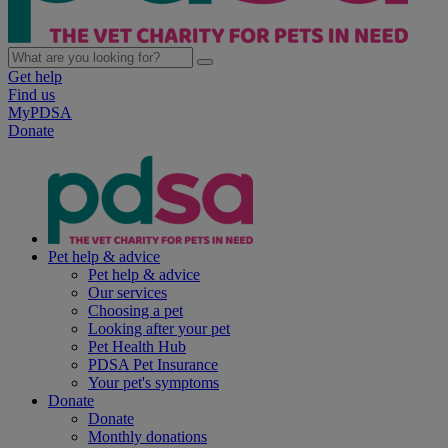
Get help
Find us
MyPDSA
Donate
Pet help & advice
Pet help & advice
Our services
Choosing a pet
Looking after your pet
Pet Health Hub
PDSA Pet Insurance
Your pet's symptoms
Donate
Donate
Monthly donations