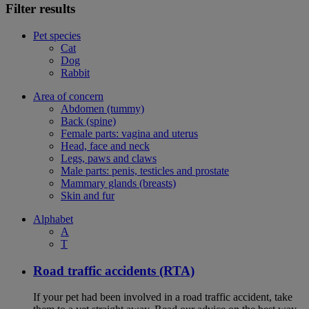
Filter results
Pet species
Cat
Dog
Rabbit
Area of concern
Abdomen (tummy)
Back (spine)
Female parts: vagina and uterus
Head, face and neck
Legs, paws and claws
Male parts: penis, testicles and prostate
Mammary glands (breasts)
Skin and fur
Alphabet
A
T
Road traffic accidents (RTA)
If your pet had been involved in a road traffic accident, take