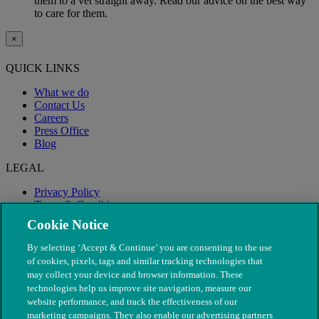
them to a vet straight away. Read our advice on the best way
to care for them.
×
QUICK LINKS
What we do
Contact Us
Careers
Press Office
Blog
LEGAL
Privacy Policy
Terms & Conditions
Modern Slavery
Cookie Notice
By selecting ‘Accept & Continue’ you are consenting to the use
of cookies, pixels, tags and similar tracking technologies that
may collect your device and browser information. These
technologies help us improve site navigation, measure our
website performance, and track the effectiveness of our
marketing campaigns. They also enable our advertising partners