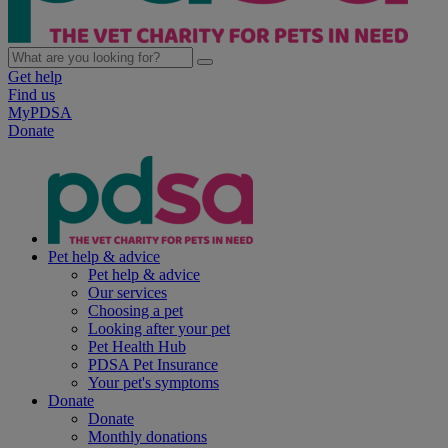
Get help
Find us
MyPDSA
Donate
Pet help & advice
Pet help & advice
Our services
Choosing a pet
Looking after your pet
Pet Health Hub
PDSA Pet Insurance
Your pet's symptoms
Donate
Donate
Monthly donations