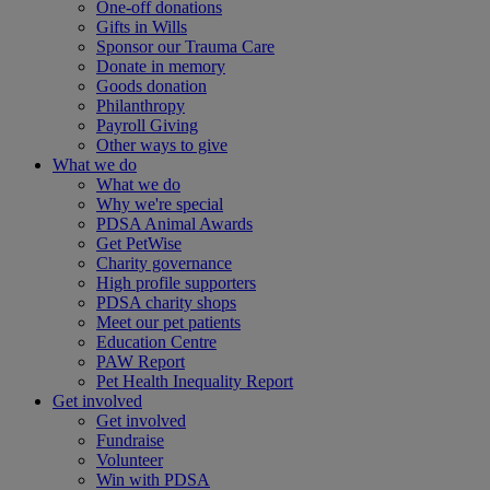
One-off donations
Gifts in Wills
Sponsor our Trauma Care
Donate in memory
Goods donation
Philanthropy
Payroll Giving
Other ways to give
What we do
What we do
Why we're special
PDSA Animal Awards
Get PetWise
Charity governance
High profile supporters
PDSA charity shops
Meet our pet patients
Education Centre
PAW Report
Pet Health Inequality Report
Get involved
Get involved
Fundraise
Volunteer
Win with PDSA