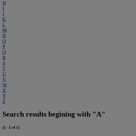
H
I
J
K
L
M
N
O
P
Q
R
S
T
U
V
W
X
Y
Z
Search results begining with "A"
(1 - 1 of 1)