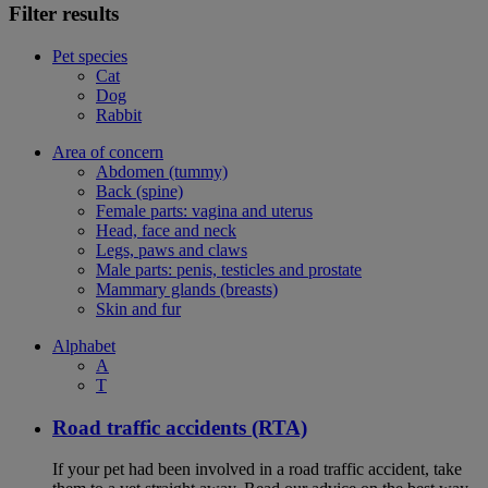
Filter results
Pet species
Cat
Dog
Rabbit
Area of concern
Abdomen (tummy)
Back (spine)
Female parts: vagina and uterus
Head, face and neck
Legs, paws and claws
Male parts: penis, testicles and prostate
Mammary glands (breasts)
Skin and fur
Alphabet
A
T
Road traffic accidents (RTA)
If your pet had been involved in a road traffic accident, take