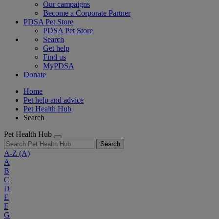
Our campaigns
Become a Corporate Partner
PDSA Pet Store
PDSA Pet Store
Search
Get help
Find us
MyPDSA
Donate
Home
Pet help and advice
Pet Health Hub
Search
Pet Health Hub
Search
A-Z
(A)
A
B
C
D
E
F
G