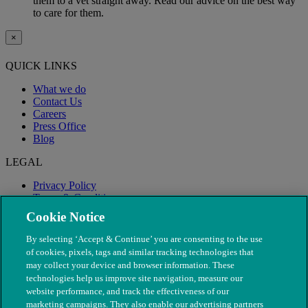
them to a vet straight away. Read our advice on the best way
to care for them.
×
QUICK LINKS
What we do
Contact Us
Careers
Press Office
Blog
LEGAL
Privacy Policy
Terms & Conditions
Modern Slavery
Cookie Notice
By selecting ‘Accept & Continue’ you are consenting to the use
of cookies, pixels, tags and similar tracking technologies that
may collect your device and browser information. These
technologies help us improve site navigation, measure our
website performance, and track the effectiveness of our
marketing campaigns. They also enable our advertising partners