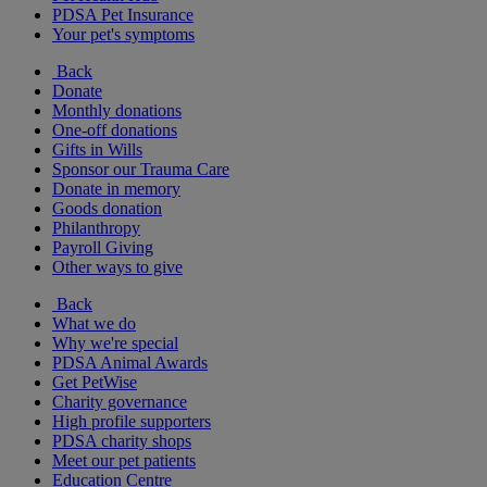
PDSA Pet Insurance
Your pet's symptoms
Back
Donate
Monthly donations
One-off donations
Gifts in Wills
Sponsor our Trauma Care
Donate in memory
Goods donation
Philanthropy
Payroll Giving
Other ways to give
Back
What we do
Why we're special
PDSA Animal Awards
Get PetWise
Charity governance
High profile supporters
PDSA charity shops
Meet our pet patients
Education Centre