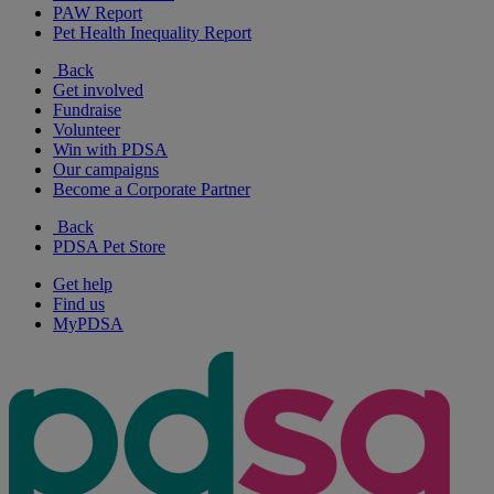
PAW Report
Pet Health Inequality Report
Back
Get involved
Fundraise
Volunteer
Win with PDSA
Our campaigns
Become a Corporate Partner
Back
PDSA Pet Store
Get help
Find us
MyPDSA