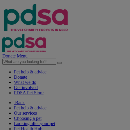
Donate
Menu
Pet help & advice
Donate
What we do
Get involved
PDSA Pet Store
Back
Pet help & advice
Our services
Choosing a pet
Looking after your pet
Pet Health Hub