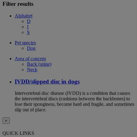
Filter results
Alphabet
D
I
S
Pet species
Dog
Area of concern
Back (spine)
Neck
IVDD/slipped disc in dogs
Intervertebral disc disease (IVDD) is a condition that causes
the intervertebral discs (cushions between the backbones) to
lose their sponginess, become hard and fragile, and sometimes
slip out of place.
×
QUICK LINKS