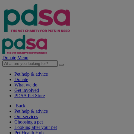
Donate
Menu
Pet help & advice
Donate
What we do
Get involved
PDSA Pet Store
Back
Pet help & advice
Our services
Choosing a pet
Looking after your pet
Pet Health Hub