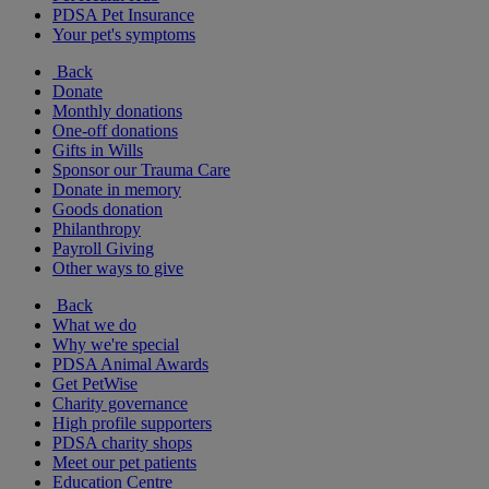
PDSA Pet Insurance
Your pet's symptoms
Back
Donate
Monthly donations
One-off donations
Gifts in Wills
Sponsor our Trauma Care
Donate in memory
Goods donation
Philanthropy
Payroll Giving
Other ways to give
Back
What we do
Why we're special
PDSA Animal Awards
Get PetWise
Charity governance
High profile supporters
PDSA charity shops
Meet our pet patients
Education Centre