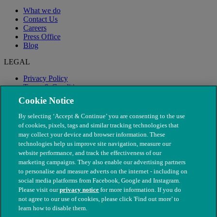
What we do
Contact Us
Careers
Press Office
Blog
LEGAL
Privacy Policy
Terms & Conditions
Modern Slavery
Cookie Notice
By selecting ‘Accept & Continue’ you are consenting to the use
of cookies, pixels, tags and similar tracking technologies that
may collect your device and browser information. These
technologies help us improve site navigation, measure our
website performance, and track the effectiveness of our
marketing campaigns. They also enable our advertising partners
to personalise and measure adverts on the internet - including on
social media platforms from Facebook, Google and Instagram.
Please visit our
privacy notice
for more information. If you do
not agree to our use of cookies, please click 'Find out more' to
© The People's Dispensary for Sick Animals. Registered charity
learn how to disable them.
nos. 208217 & SC037585