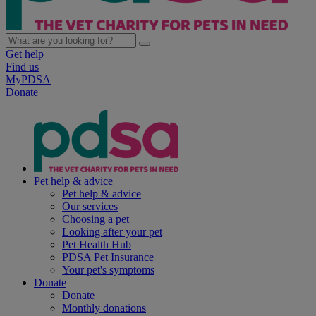
Get help
Find us
MyPDSA
Donate
Pet help & advice
Pet help & advice
Our services
Choosing a pet
Looking after your pet
Pet Health Hub
PDSA Pet Insurance
Your pet's symptoms
Donate
Donate
Monthly donations