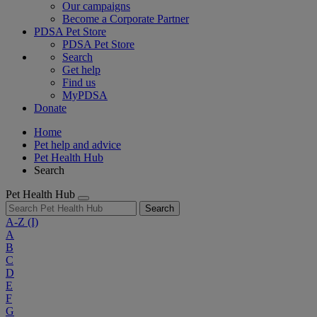
Our campaigns
Become a Corporate Partner
PDSA Pet Store
PDSA Pet Store
Search
Get help
Find us
MyPDSA
Donate
Home
Pet help and advice
Pet Health Hub
Search
Pet Health Hub
Search
A-Z
(I)
A
B
C
D
E
F
G