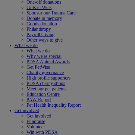
One-off donations
Gifts in Wills
Sponsor our Trauma Care
Donate in memory
Goods donation
Philanthropy
Payroll Giving
Other ways to give
What we do
What we do
Why we're special
PDSA Animal Awards
Get PetWise
Charity governance
High profile supporters
PDSA charity shops
Meet our pet patients
Education Centre
PAW Report
Pet Health Inequality Report
Get involved
Get involved
Fundraise
Volunteer
Win with PDSA