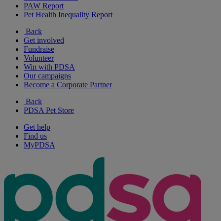
PAW Report
Pet Health Inequality Report
Back
Get involved
Fundraise
Volunteer
Win with PDSA
Our campaigns
Become a Corporate Partner
Back
PDSA Pet Store
Get help
Find us
MyPDSA