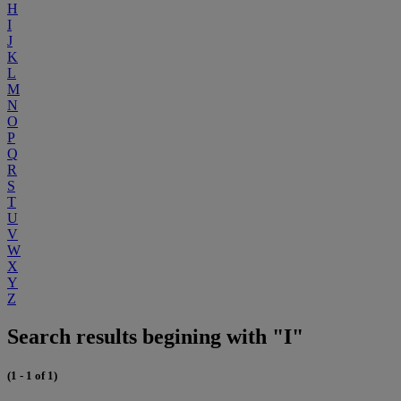
H
I
J
K
L
M
N
O
P
Q
R
S
T
U
V
W
X
Y
Z
Search results begining with "I"
(1 - 1 of 1)