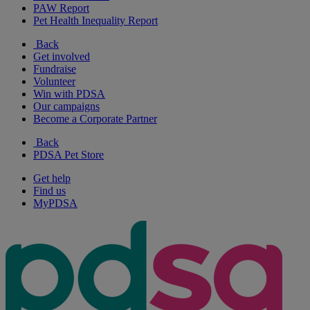
PAW Report
Pet Health Inequality Report
Back
Get involved
Fundraise
Volunteer
Win with PDSA
Our campaigns
Become a Corporate Partner
Back
PDSA Pet Store
Get help
Find us
MyPDSA