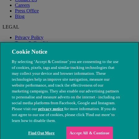
Careers
Press Office
Blog
LEGAL
Privacy Policy
Terms & Conditions
Modern Slavery
Cookie Notice
By selecting ‘Accept & Continue’ you are consenting to the use
of cookies, pixels, tags and similar tracking technologies that
may collect your device and browser information. These
technologies help us improve site navigation, measure our
website performance, and track the effectiveness of our
marketing campaigns. They also enable our advertising partners
to personalise and measure adverts on the internet - including on
social media platforms from Facebook, Google and Instagram.
Please visit our
privacy notice
for more information. If you do
not agree to our use of cookies, please click 'Find out more' to
© The People's Dispensary for Sick Animals. Registered charity
learn how to disable them.
nos. 208217 & SC037585
Find Out More
Accept All & Continue