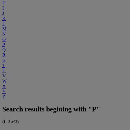
H
I
J
K
L
M
N
O
P
Q
R
S
T
U
V
W
X
Y
Z
Search results begining with "P"
(1 - 3 of 3)