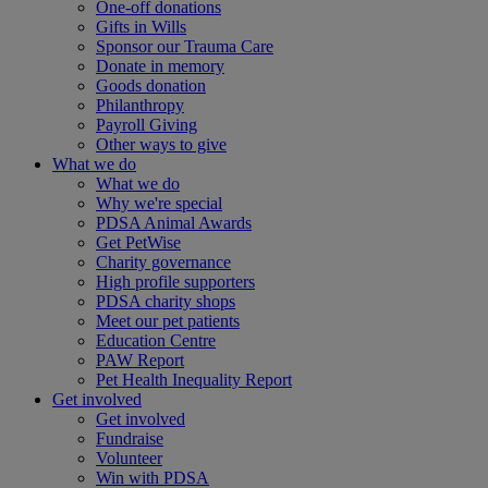
One-off donations
Gifts in Wills
Sponsor our Trauma Care
Donate in memory
Goods donation
Philanthropy
Payroll Giving
Other ways to give
What we do
What we do
Why we're special
PDSA Animal Awards
Get PetWise
Charity governance
High profile supporters
PDSA charity shops
Meet our pet patients
Education Centre
PAW Report
Pet Health Inequality Report
Get involved
Get involved
Fundraise
Volunteer
Win with PDSA