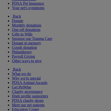
PDSA Pet Insurance
Your pet's symptoms
Back
Donate
Monthly donations
One-off donations
Gifts in Wills
Sponsor our Trauma Care
Donate in memory
Goods donation
Philanthropy
Payroll Giving
Other ways to give
Back
What we do
Why we're special
PDSA Animal Awards
Get PetWise
Charity governance
High profile supporters
PDSA charity shops
Meet our pet patients
Education Centre