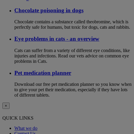
Chocolate poisoning in dogs
Chocolate contains a substance called theobromine, which is
perfectly safe for humans, but toxic for dogs, cats and rabbits.
Eye problems in cats - an overview
Cats can suffer from a variety of different eye conditions, like
injuries and infections. Read our vets advice on common eye
problems in Cats.
Pet medication planner
Download our free pet medication planner so you know when
to give your pet their medication, especially if they have lots
of different tablets.
×
QUICK LINKS
What we do
Contact Us