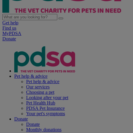
Get help
Find us
MyPDSA
Donate
Pet help & advice
Pet help & advice
Our services
Choosing a pet
Looking after your pet
Pet Health Hub
PDSA Pet Insurance
Your pet's symptoms
Donate
Donate
Monthly donations