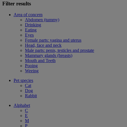
Filter results
Area of concern
Abdomen (tummy)
Drinking
Eating
Eyes
Female parts: vagina and uterus
Head, face and neck
Male parts: penis, testicles and prostate
Mammary glands (breasts)
Mouth and Teeth
Pooing
Weeing
Pet species
Cat
Dog
Rabbit
Alphabet
C
E
M
P