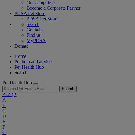
Our campaigns
Become a Corporate Partner
PDSA Pet Store
PDSA Pet Store
Search
Get help
Find us
MyPDSA
Donate
Home
Pet help and advice
Pet Health Hub
Search
Pet Health Hub
Search
A-Z
(P)
A
B
C
D
E
F
G