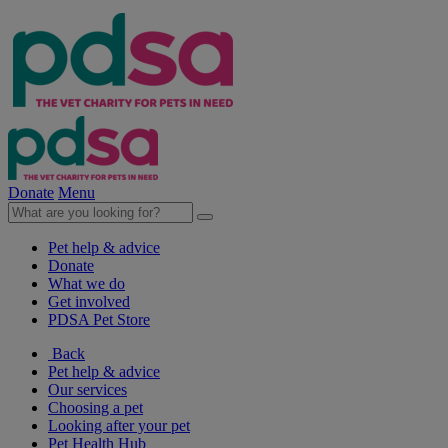
Donate
Menu
Pet help & advice
Donate
What we do
Get involved
PDSA Pet Store
Back
Pet help & advice
Our services
Choosing a pet
Looking after your pet
Pet Health Hub