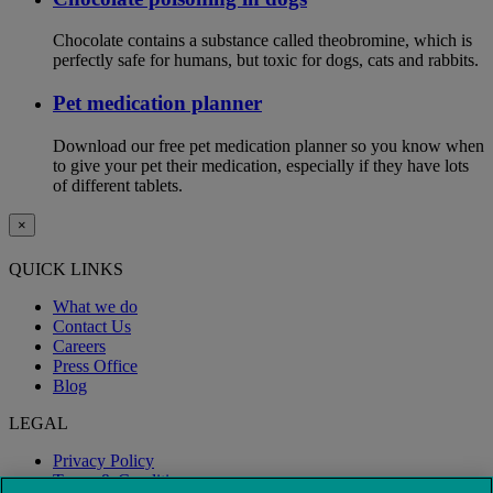
Chocolate contains a substance called theobromine, which is
perfectly safe for humans, but toxic for dogs, cats and rabbits.
Pet medication planner
Download our free pet medication planner so you know when
to give your pet their medication, especially if they have lots
of different tablets.
×
QUICK LINKS
What we do
Contact Us
Careers
Press Office
Blog
LEGAL
Privacy Policy
Terms & Conditions