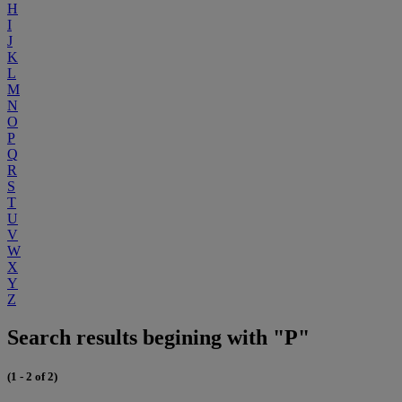
H
I
J
K
L
M
N
O
P
Q
R
S
T
U
V
W
X
Y
Z
Search results begining with "P"
(1 - 2 of 2)