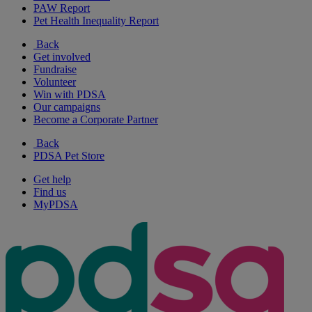
PAW Report
Pet Health Inequality Report
Back
Get involved
Fundraise
Volunteer
Win with PDSA
Our campaigns
Become a Corporate Partner
Back
PDSA Pet Store
Get help
Find us
MyPDSA