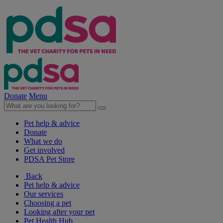
Donate
Menu
Pet help & advice
Donate
What we do
Get involved
PDSA Pet Store
Back
Pet help & advice
Our services
Choosing a pet
Looking after your pet
Pet Health Hub