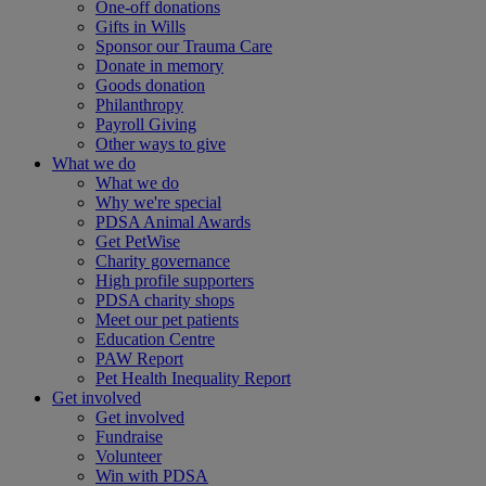
One-off donations
Gifts in Wills
Sponsor our Trauma Care
Donate in memory
Goods donation
Philanthropy
Payroll Giving
Other ways to give
What we do
What we do
Why we're special
PDSA Animal Awards
Get PetWise
Charity governance
High profile supporters
PDSA charity shops
Meet our pet patients
Education Centre
PAW Report
Pet Health Inequality Report
Get involved
Get involved
Fundraise
Volunteer
Win with PDSA