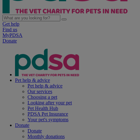
Get help
Find us
MyPDSA
Donate
Pet help & advice
Pet help & advice
Our services
Choosing a pet
Looking after your pet
Pet Health Hub
PDSA Pet Insurance
Your pet's symptoms
Donate
Donate
Monthly donations