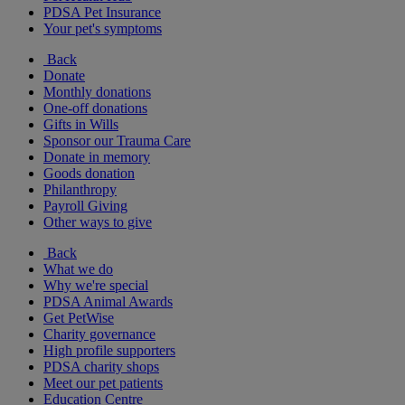
PDSA Pet Insurance
Your pet's symptoms
Back
Donate
Monthly donations
One-off donations
Gifts in Wills
Sponsor our Trauma Care
Donate in memory
Goods donation
Philanthropy
Payroll Giving
Other ways to give
Back
What we do
Why we're special
PDSA Animal Awards
Get PetWise
Charity governance
High profile supporters
PDSA charity shops
Meet our pet patients
Education Centre