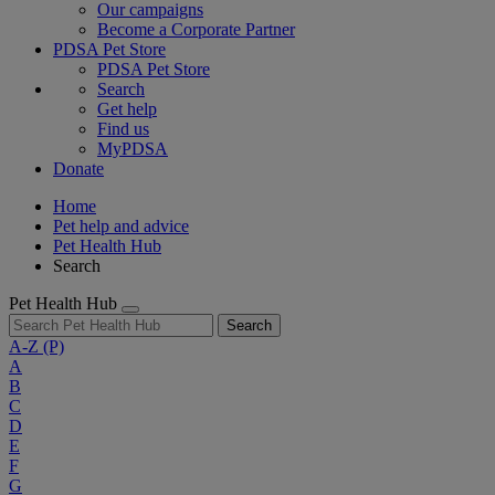
Our campaigns
Become a Corporate Partner
PDSA Pet Store
PDSA Pet Store
Search
Get help
Find us
MyPDSA
Donate
Home
Pet help and advice
Pet Health Hub
Search
Pet Health Hub
Search
A-Z
(P)
A
B
C
D
E
F
G