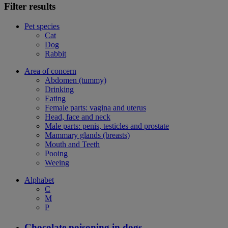
Filter results
Pet species
Cat
Dog
Rabbit
Area of concern
Abdomen (tummy)
Drinking
Eating
Female parts: vagina and uterus
Head, face and neck
Male parts: penis, testicles and prostate
Mammary glands (breasts)
Mouth and Teeth
Pooing
Weeing
Alphabet
C
M
P
Chocolate poisoning in dogs