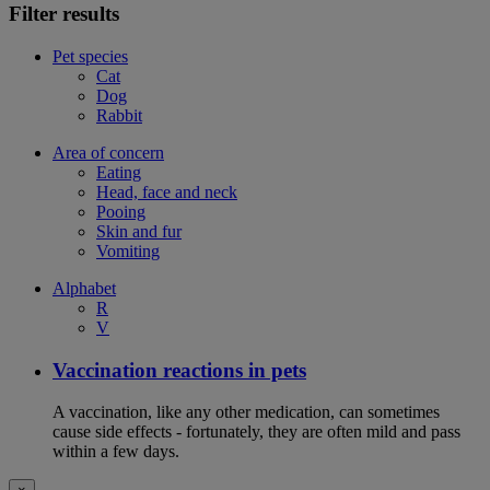
Filter results
Pet species
Cat
Dog
Rabbit
Area of concern
Eating
Head, face and neck
Pooing
Skin and fur
Vomiting
Alphabet
R
V
Vaccination reactions in pets
A vaccination, like any other medication, can sometimes
cause side effects - fortunately, they are often mild and pass
within a few days.