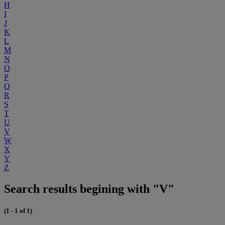
H
I
J
K
L
M
N
O
P
Q
R
S
T
U
V
W
X
Y
Z
Search results begining with "V"
(1 - 1 of 1)