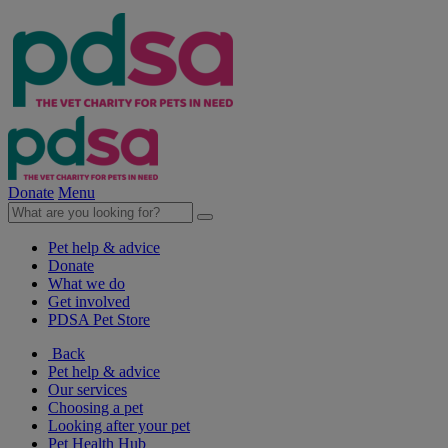
Donate
Menu
Pet help & advice
Donate
What we do
Get involved
PDSA Pet Store
Back
Pet help & advice
Our services
Choosing a pet
Looking after your pet
Pet Health Hub