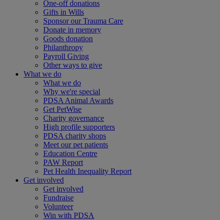
One-off donations
Gifts in Wills
Sponsor our Trauma Care
Donate in memory
Goods donation
Philanthropy
Payroll Giving
Other ways to give
What we do
What we do
Why we're special
PDSA Animal Awards
Get PetWise
Charity governance
High profile supporters
PDSA charity shops
Meet our pet patients
Education Centre
PAW Report
Pet Health Inequality Report
Get involved
Get involved
Fundraise
Volunteer
Win with PDSA