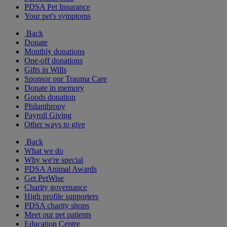
PDSA Pet Insurance
Your pet's symptoms
Back
Donate
Monthly donations
One-off donations
Gifts in Wills
Sponsor our Trauma Care
Donate in memory
Goods donation
Philanthropy
Payroll Giving
Other ways to give
Back
What we do
Why we're special
PDSA Animal Awards
Get PetWise
Charity governance
High profile supporters
PDSA charity shops
Meet our pet patients
Education Centre