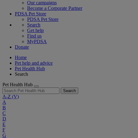
Our campaigns
Become a Corporate Partner
PDSA Pet Store
PDSA Pet Store
Search
Get help
Find us
MyPDSA
Donate
Home
Pet help and advice
Pet Health Hub
Search
Pet Health Hub
Search
A-Z
(V)
A
B
C
D
E
F
G