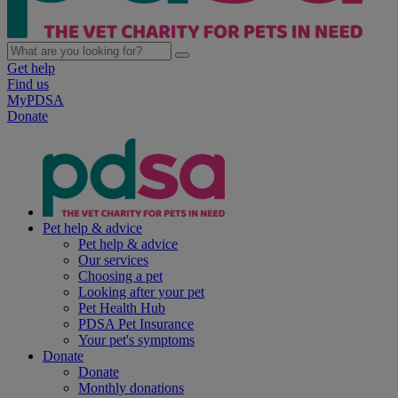
Get help
Find us
MyPDSA
Donate
Pet help & advice
Pet help & advice
Our services
Choosing a pet
Looking after your pet
Pet Health Hub
PDSA Pet Insurance
Your pet's symptoms
Donate
Donate
Monthly donations