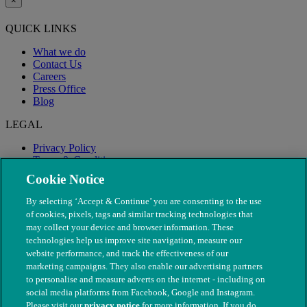
×
QUICK LINKS
What we do
Contact Us
Careers
Press Office
Blog
LEGAL
Privacy Policy
Terms & Conditions
Modern Slavery
Cookie Notice
By selecting ‘Accept & Continue’ you are consenting to the use
of cookies, pixels, tags and similar tracking technologies that
may collect your device and browser information. These
technologies help us improve site navigation, measure our
website performance, and track the effectiveness of our
marketing campaigns. They also enable our advertising partners
to personalise and measure adverts on the internet - including on
social media platforms from Facebook, Google and Instagram.
Please visit our
privacy notice
for more information. If you do