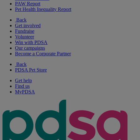
PAW Report
Pet Health Inequality Report
Back
Get involved
Fundraise
Volunteer
Win with PDSA
Our campaigns
Become a Corporate Partner
Back
PDSA Pet Store
Get help
Find us
MyPDSA