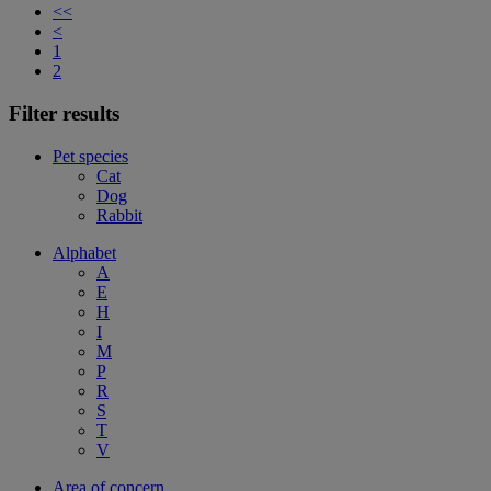
<<
<
1
2
Filter results
Pet species
Cat
Dog
Rabbit
Alphabet
A
E
H
I
M
P
R
S
T
V
Area of concern