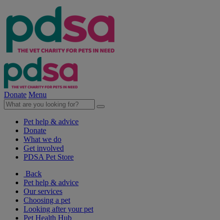
Donate
Menu
Pet help & advice
Donate
What we do
Get involved
PDSA Pet Store
Back
Pet help & advice
Our services
Choosing a pet
Looking after your pet
Pet Health Hub