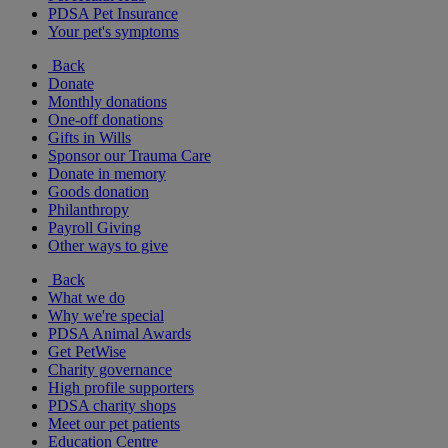
PDSA Pet Insurance
Your pet's symptoms
Back
Donate
Monthly donations
One-off donations
Gifts in Wills
Sponsor our Trauma Care
Donate in memory
Goods donation
Philanthropy
Payroll Giving
Other ways to give
Back
What we do
Why we're special
PDSA Animal Awards
Get PetWise
Charity governance
High profile supporters
PDSA charity shops
Meet our pet patients
Education Centre