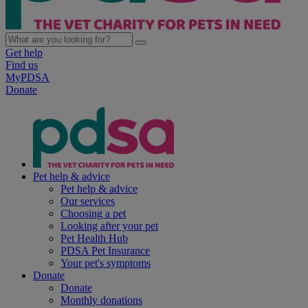
Get help
Find us
MyPDSA
Donate
Pet help & advice
Pet help & advice
Our services
Choosing a pet
Looking after your pet
Pet Health Hub
PDSA Pet Insurance
Your pet's symptoms
Donate
Donate
Monthly donations