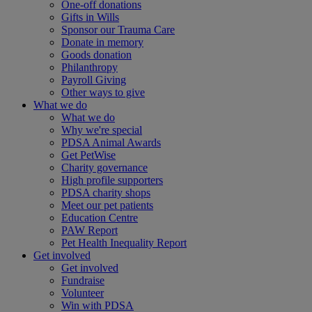
One-off donations
Gifts in Wills
Sponsor our Trauma Care
Donate in memory
Goods donation
Philanthropy
Payroll Giving
Other ways to give
What we do
What we do
Why we're special
PDSA Animal Awards
Get PetWise
Charity governance
High profile supporters
PDSA charity shops
Meet our pet patients
Education Centre
PAW Report
Pet Health Inequality Report
Get involved
Get involved
Fundraise
Volunteer
Win with PDSA