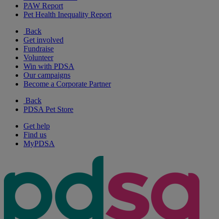
PAW Report
Pet Health Inequality Report
Back
Get involved
Fundraise
Volunteer
Win with PDSA
Our campaigns
Become a Corporate Partner
Back
PDSA Pet Store
Get help
Find us
MyPDSA