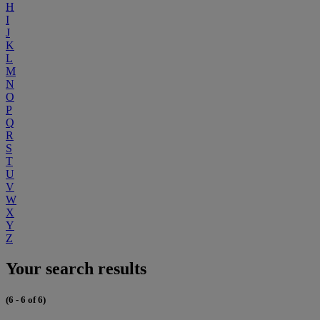
H
I
J
K
L
M
N
O
P
Q
R
S
T
U
V
W
X
Y
Z
Your search results
(6 - 6 of 6)