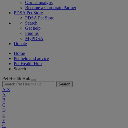
Our campaigns
Become a Corporate Partner
PDSA Pet Store
PDSA Pet Store
Search
Get help
Find us
MyPDSA
Donate
Home
Pet help and advice
Pet Health Hub
Search
Pet Health Hub
Search
A-Z
A
B
C
D
E
F
G