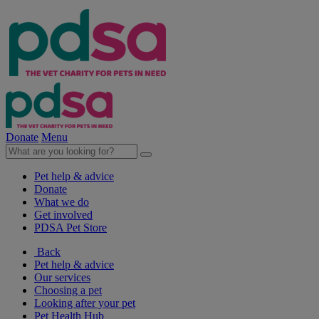
Donate
Menu
Pet help & advice
Donate
What we do
Get involved
PDSA Pet Store
Back
Pet help & advice
Our services
Choosing a pet
Looking after your pet
Pet Health Hub