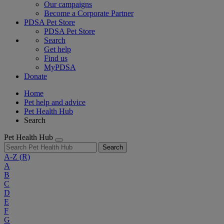
Our campaigns
Become a Corporate Partner
PDSA Pet Store
PDSA Pet Store
Search
Get help
Find us
MyPDSA
Donate
Home
Pet help and advice
Pet Health Hub
Search
Pet Health Hub
Search
A-Z
(R)
A
B
C
D
E
F
G