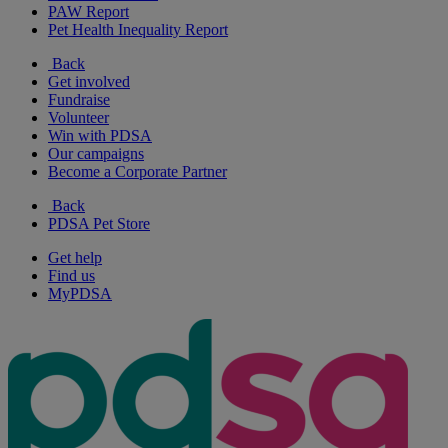
PAW Report
Pet Health Inequality Report
Back
Get involved
Fundraise
Volunteer
Win with PDSA
Our campaigns
Become a Corporate Partner
Back
PDSA Pet Store
Get help
Find us
MyPDSA