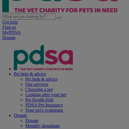
Get help
Find us
MyPDSA
Donate
Pet help & advice
Pet help & advice
Our services
Choosing a pet
Looking after your pet
Pet Health Hub
PDSA Pet Insurance
Your pet's symptoms
Donate
Donate
Monthly donations