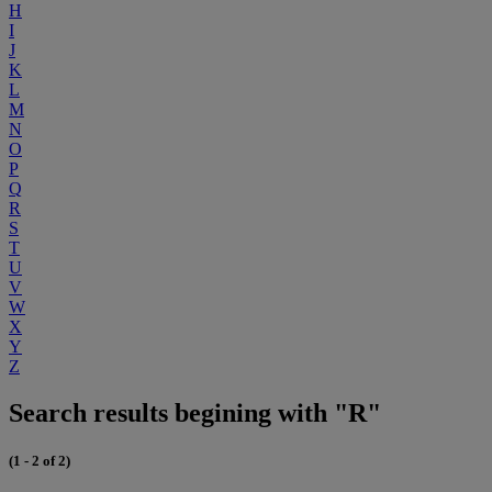
H
I
J
K
L
M
N
O
P
Q
R
S
T
U
V
W
X
Y
Z
Search results begining with "R"
(1 - 2 of 2)