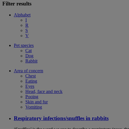
Filter results
Alphabet
I
R
S
V
Pet species
Cat
Dog
Rabbit
Area of concern
Chest
Eating
Eyes
Head, face and neck
Pooing
Skin and fur
Vomiting
Respiratory infections/snuffles in rabbits