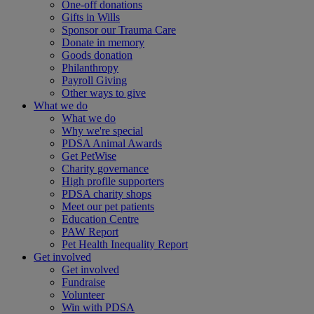
One-off donations
Gifts in Wills
Sponsor our Trauma Care
Donate in memory
Goods donation
Philanthropy
Payroll Giving
Other ways to give
What we do
What we do
Why we're special
PDSA Animal Awards
Get PetWise
Charity governance
High profile supporters
PDSA charity shops
Meet our pet patients
Education Centre
PAW Report
Pet Health Inequality Report
Get involved
Get involved
Fundraise
Volunteer
Win with PDSA