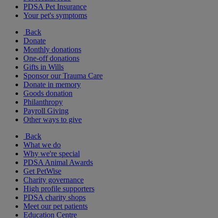
PDSA Pet Insurance
Your pet's symptoms
Back
Donate
Monthly donations
One-off donations
Gifts in Wills
Sponsor our Trauma Care
Donate in memory
Goods donation
Philanthropy
Payroll Giving
Other ways to give
Back
What we do
Why we're special
PDSA Animal Awards
Get PetWise
Charity governance
High profile supporters
PDSA charity shops
Meet our pet patients
Education Centre