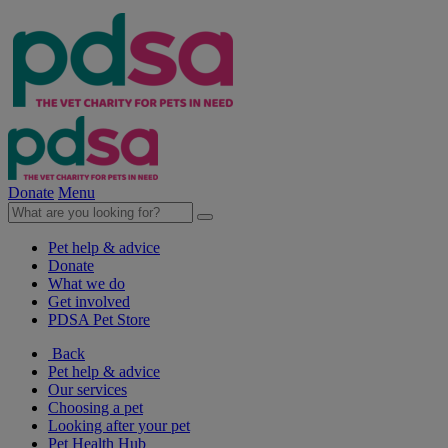
Donate
Menu
Pet help & advice
Donate
What we do
Get involved
PDSA Pet Store
Back
Pet help & advice
Our services
Choosing a pet
Looking after your pet
Pet Health Hub