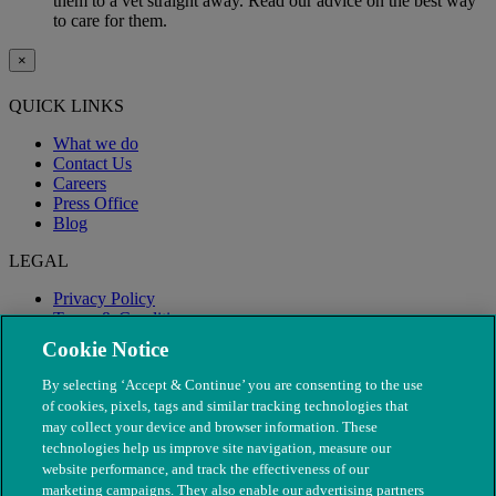
them to a vet straight away. Read our advice on the best way
to care for them.
×
QUICK LINKS
What we do
Contact Us
Careers
Press Office
Blog
LEGAL
Privacy Policy
Terms & Conditions
Modern Slavery
Cookie Notice
By selecting ‘Accept & Continue’ you are consenting to the use
of cookies, pixels, tags and similar tracking technologies that
may collect your device and browser information. These
technologies help us improve site navigation, measure our
website performance, and track the effectiveness of our
marketing campaigns. They also enable our advertising partners