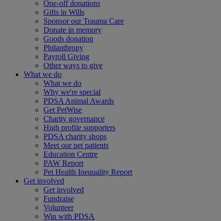
One-off donations
Gifts in Wills
Sponsor our Trauma Care
Donate in memory
Goods donation
Philanthropy
Payroll Giving
Other ways to give
What we do
What we do
Why we're special
PDSA Animal Awards
Get PetWise
Charity governance
High profile supporters
PDSA charity shops
Meet our pet patients
Education Centre
PAW Report
Pet Health Inequality Report
Get involved
Get involved
Fundraise
Volunteer
Win with PDSA