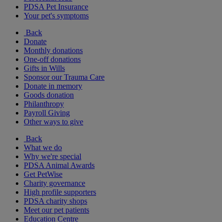
PDSA Pet Insurance
Your pet's symptoms
Back
Donate
Monthly donations
One-off donations
Gifts in Wills
Sponsor our Trauma Care
Donate in memory
Goods donation
Philanthropy
Payroll Giving
Other ways to give
Back
What we do
Why we're special
PDSA Animal Awards
Get PetWise
Charity governance
High profile supporters
PDSA charity shops
Meet our pet patients
Education Centre