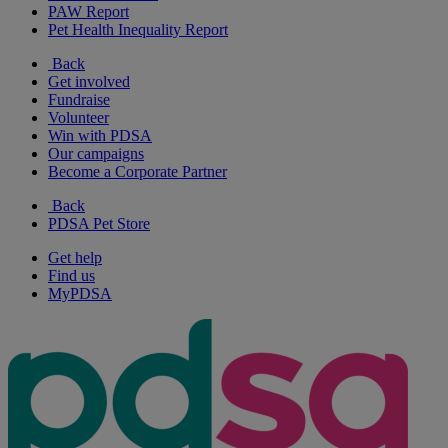
PAW Report
Pet Health Inequality Report
Back
Get involved
Fundraise
Volunteer
Win with PDSA
Our campaigns
Become a Corporate Partner
Back
PDSA Pet Store
Get help
Find us
MyPDSA