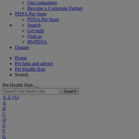
Our campaigns
Become a Corporate Partner
PDSA Pet Store
PDSA Pet Store
Search
Get help
Find us
MyPDSA
Donate
Home
Pet help and advice
Pet Health Hub
Search
Pet Health Hub
Search
A-Z
(A)
A
B
C
D
E
F
G