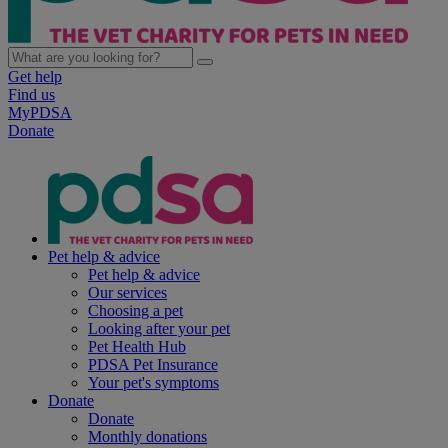
Get help
Find us
MyPDSA
Donate
Pet help & advice
Pet help & advice
Our services
Choosing a pet
Looking after your pet
Pet Health Hub
PDSA Pet Insurance
Your pet's symptoms
Donate
Donate
Monthly donations