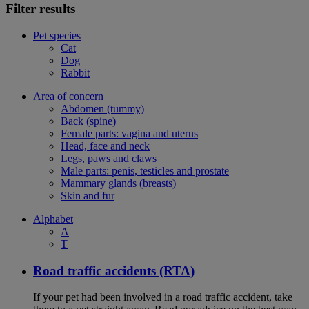
Filter results
Pet species
Cat
Dog
Rabbit
Area of concern
Abdomen (tummy)
Back (spine)
Female parts: vagina and uterus
Head, face and neck
Legs, paws and claws
Male parts: penis, testicles and prostate
Mammary glands (breasts)
Skin and fur
Alphabet
A
T
Road traffic accidents (RTA)
If your pet had been involved in a road traffic accident, take