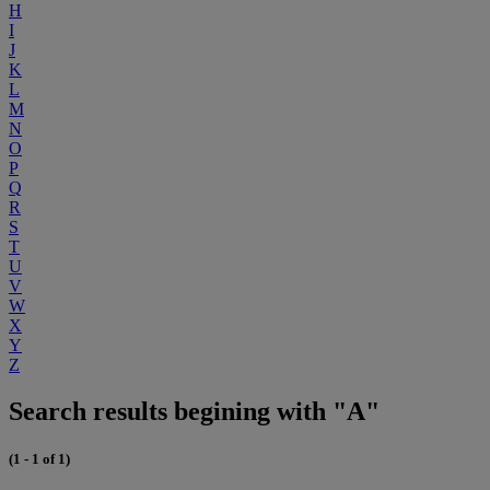
H
I
J
K
L
M
N
O
P
Q
R
S
T
U
V
W
X
Y
Z
Search results begining with "A"
(1 - 1 of 1)