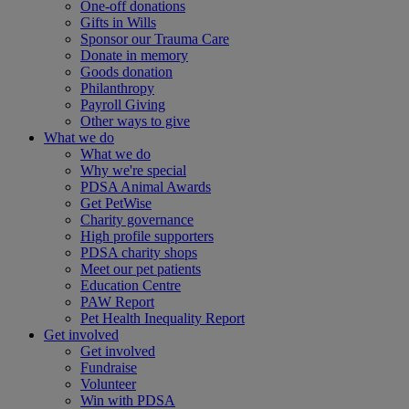
One-off donations
Gifts in Wills
Sponsor our Trauma Care
Donate in memory
Goods donation
Philanthropy
Payroll Giving
Other ways to give
What we do
What we do
Why we're special
PDSA Animal Awards
Get PetWise
Charity governance
High profile supporters
PDSA charity shops
Meet our pet patients
Education Centre
PAW Report
Pet Health Inequality Report
Get involved
Get involved
Fundraise
Volunteer
Win with PDSA