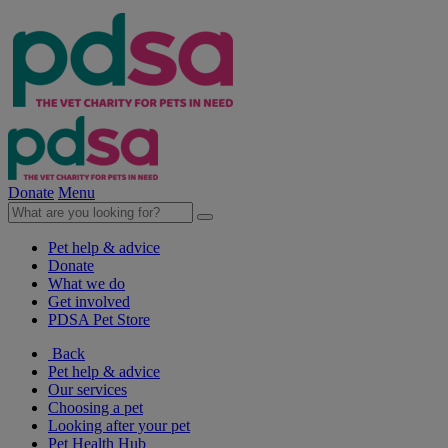
Donate
Menu
Pet help & advice
Donate
What we do
Get involved
PDSA Pet Store
Back
Pet help & advice
Our services
Choosing a pet
Looking after your pet
Pet Health Hub