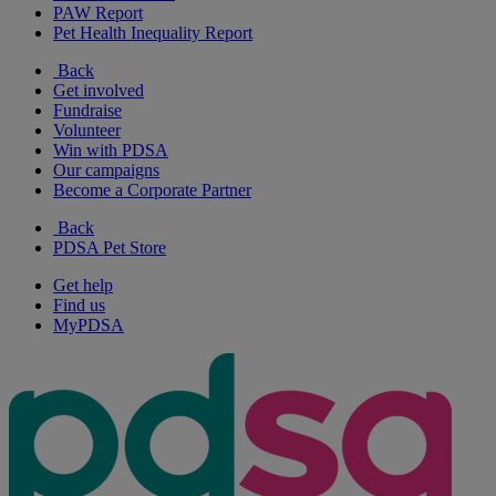
PAW Report
Pet Health Inequality Report
Back
Get involved
Fundraise
Volunteer
Win with PDSA
Our campaigns
Become a Corporate Partner
Back
PDSA Pet Store
Get help
Find us
MyPDSA