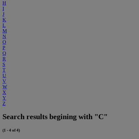
H
I
J
K
L
M
N
O
P
Q
R
S
T
U
V
W
X
Y
Z
Search results begining with "C"
(1 - 4 of 4)