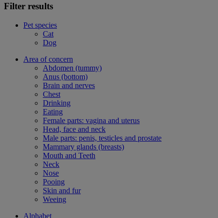
Filter results
Pet species
Cat
Dog
Area of concern
Abdomen (tummy)
Anus (bottom)
Brain and nerves
Chest
Drinking
Eating
Female parts: vagina and uterus
Head, face and neck
Male parts: penis, testicles and prostate
Mammary glands (breasts)
Mouth and Teeth
Neck
Nose
Pooing
Skin and fur
Weeing
Alphabet