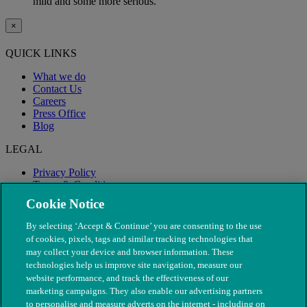
mild and some more serious.
×
QUICK LINKS
What we do
Contact Us
Careers
Press Office
Blog
LEGAL
Privacy Policy
Terms & Conditions
Modern Slavery
Cookie Notice
By selecting ‘Accept & Continue’ you are consenting to the use
of cookies, pixels, tags and similar tracking technologies that
may collect your device and browser information. These
technologies help us improve site navigation, measure our
website performance, and track the effectiveness of our
marketing campaigns. They also enable our advertising partners
to personalise and measure adverts on the internet - including on