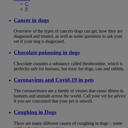
C
P
Cancer in dogs
Overview of the types of cancers dogs can get, how they are
diagnosed and treated, as well as some questions to ask your
vet if your dog is diagnosed.
Chocolate poisoning in dogs
Chocolate contains a substance called theobromine, which is
perfectly safe for humans, but toxic for dogs, cats and rabbits.
Coronavirus and Covid-19 in pets
The coronaviruses are a family of viruses that cause illness in
humans and animals across the world. Call your vet for advice
if you are concerned that your pet is unwell.
Coughing in Dogs
There are many different causes of coughing in dogs – some