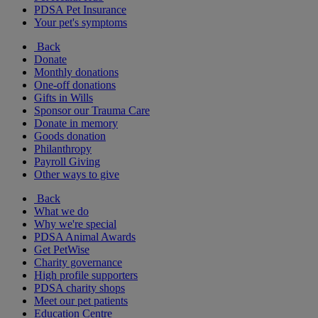
PDSA Pet Insurance
Your pet's symptoms
Back
Donate
Monthly donations
One-off donations
Gifts in Wills
Sponsor our Trauma Care
Donate in memory
Goods donation
Philanthropy
Payroll Giving
Other ways to give
Back
What we do
Why we're special
PDSA Animal Awards
Get PetWise
Charity governance
High profile supporters
PDSA charity shops
Meet our pet patients
Education Centre