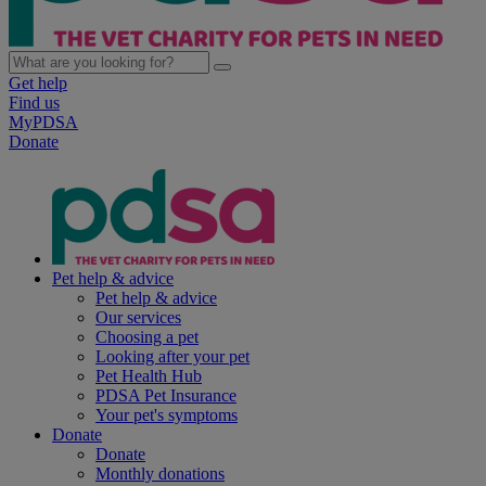
Get help
Find us
MyPDSA
Donate
Pet help & advice
Pet help & advice
Our services
Choosing a pet
Looking after your pet
Pet Health Hub
PDSA Pet Insurance
Your pet's symptoms
Donate
Donate
Monthly donations