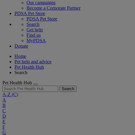
Our campaigns
Become a Corporate Partner
PDSA Pet Store
PDSA Pet Store
Search
Get help
Find us
MyPDSA
Donate
Home
Pet help and advice
Pet Health Hub
Search
Pet Health Hub
Search
A-Z
(C)
A
B
C
D
E
F
G