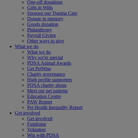
One-off donations
Gifts in Wills
Sponsor our Trauma Care
Donate in memory
Goods donation
Philanthropy
Payroll Giving
Other ways to give
What we do
What we do
Why we're special
PDSA Animal Awards
Get PetWise
Charity governance
High profile supporters
PDSA charity shops
Meet our pet patients
Education Centre
PAW Report
Pet Health Inequality Report
Get involved
Get involved
Fundraise
Volunteer
Win with PDSA