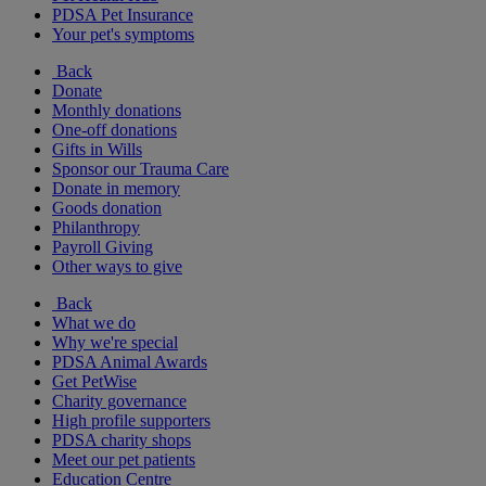
PDSA Pet Insurance
Your pet's symptoms
Back
Donate
Monthly donations
One-off donations
Gifts in Wills
Sponsor our Trauma Care
Donate in memory
Goods donation
Philanthropy
Payroll Giving
Other ways to give
Back
What we do
Why we're special
PDSA Animal Awards
Get PetWise
Charity governance
High profile supporters
PDSA charity shops
Meet our pet patients
Education Centre