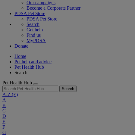
Our campaigns
Become a Corporate Partner
PDSA Pet Store
PDSA Pet Store
Search
Get help
Find us
MyPDSA
Donate
Home
Pet help and advice
Pet Health Hub
Search
Pet Health Hub
Search
A-Z
(E)
A
B
C
D
E
F
G