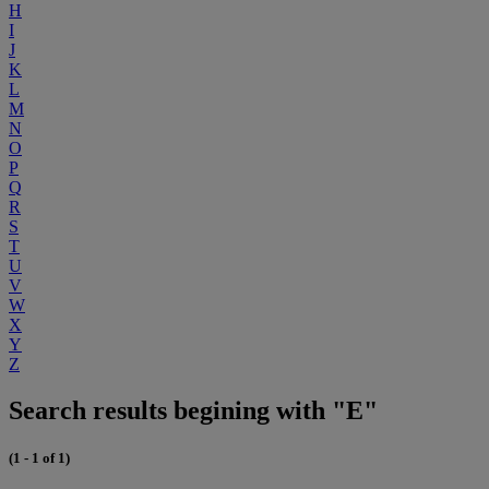
H
I
J
K
L
M
N
O
P
Q
R
S
T
U
V
W
X
Y
Z
Search results begining with "E"
(1 - 1 of 1)