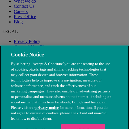
What we do
Contact Us
Careers
Press Office
Blog
LEGAL
Privacy Policy
Terms & Conditions
Modern Slavery
Cookie Notice
By selecting ‘Accept & Continue’ you are consenting to the use
of cookies, pixels, tags and similar tracking technologies that
may collect your device and browser information. These
technologies help us improve site navigation, measure our
website performance, and track the effectiveness of our
marketing campaigns. They also enable our advertising partners
to personalise and measure adverts on the internet - including on
social media platforms from Facebook, Google and Instagram.
Please visit our
privacy notice
for more information. If you do
not agree to our use of cookies, please click 'Find out more' to
© The People's Dispensary for Sick Animals. Registered charity
learn how to disable them.
nos. 208217 & SC037585