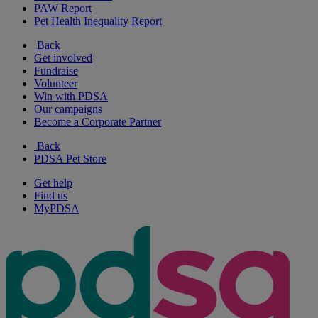
PAW Report
Pet Health Inequality Report
Back
Get involved
Fundraise
Volunteer
Win with PDSA
Our campaigns
Become a Corporate Partner
Back
PDSA Pet Store
Get help
Find us
MyPDSA