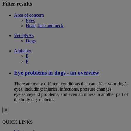
Filter results
Area of concern
Eyes
Head, face and neck
Vet Q&As
Dogs
Alphabet
E
P
Eye problems in dogs - an overview
There are many different conditions that can affect your dog’s
eyes, including: injuries, infections, pressure changes,
eyelash/eyelid problems, and even an illness in another part of
the body e.g. diabetes.
×
QUICK LINKS