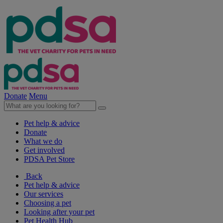
Donate
Menu
Pet help & advice
Donate
What we do
Get involved
PDSA Pet Store
Back
Pet help & advice
Our services
Choosing a pet
Looking after your pet
Pet Health Hub