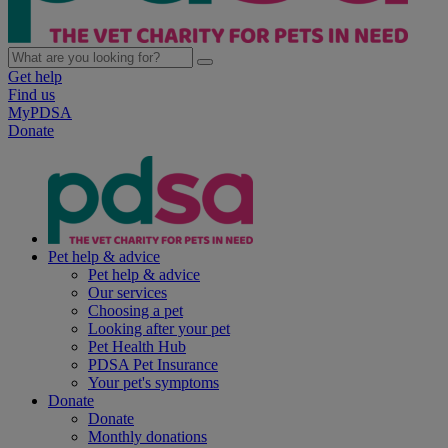
Get help
Find us
MyPDSA
Donate
Pet help & advice
Pet help & advice
Our services
Choosing a pet
Looking after your pet
Pet Health Hub
PDSA Pet Insurance
Your pet's symptoms
Donate
Donate
Monthly donations