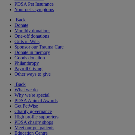
PDSA Pet Insurance
Your pet's symptoms
Back
Donate
Monthly donations
One-off donations
Gifts in Wills
Sponsor our Trauma Care
Donate in memory
Goods donation
Philanthropy
Payroll Giving
Other ways to give
Back
What we do
Why we're special
PDSA Animal Awards
Get PetWise
Charity governance
High profile supporters
PDSA charity shops
Meet our pet patients
Education Centre