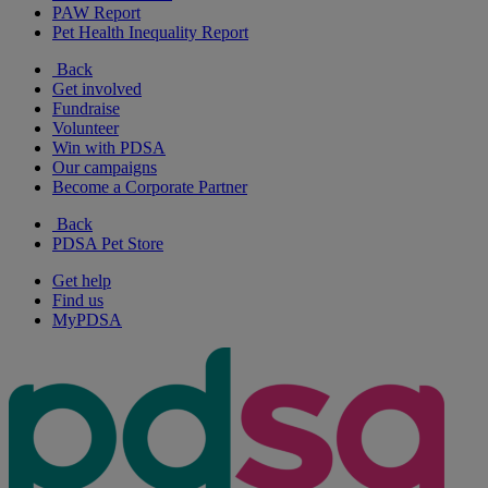
PAW Report
Pet Health Inequality Report
Back
Get involved
Fundraise
Volunteer
Win with PDSA
Our campaigns
Become a Corporate Partner
Back
PDSA Pet Store
Get help
Find us
MyPDSA