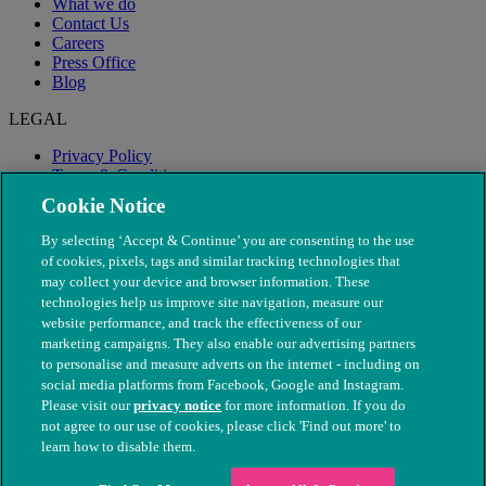
What we do
Contact Us
Careers
Press Office
Blog
LEGAL
Privacy Policy
Terms & Conditions
Modern Slavery
Cookie Notice
By selecting ‘Accept & Continue’ you are consenting to the use
of cookies, pixels, tags and similar tracking technologies that
may collect your device and browser information. These
technologies help us improve site navigation, measure our
website performance, and track the effectiveness of our
marketing campaigns. They also enable our advertising partners
to personalise and measure adverts on the internet - including on
social media platforms from Facebook, Google and Instagram.
Please visit our
privacy notice
for more information. If you do
not agree to our use of cookies, please click 'Find out more' to
© The People's Dispensary for Sick Animals. Registered charity
learn how to disable them.
nos. 208217 & SC037585