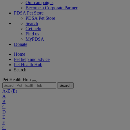
Our campaigns
Become a Corporate Partner
PDSA Pet Store
PDSA Pet Store
Search
Get help
Find us
MyPDSA
Donate
Home
Pet help and advice
Pet Health Hub
Search
Pet Health Hub
Search
A-Z
(E)
A
B
C
D
E
F
G