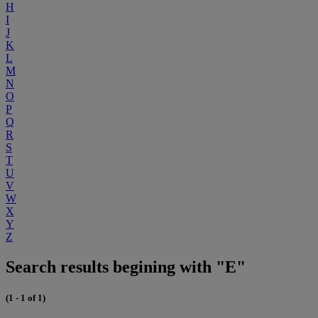
H
I
J
K
L
M
N
O
P
Q
R
S
T
U
V
W
X
Y
Z
Search results begining with "E"
(1 - 1 of 1)