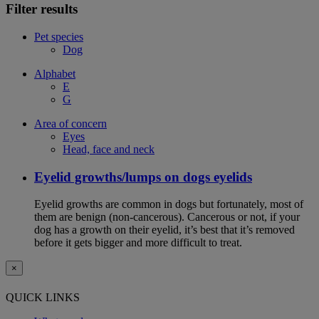
Filter results
Pet species
Dog
Alphabet
E
G
Area of concern
Eyes
Head, face and neck
Eyelid growths/lumps on dogs eyelids
Eyelid growths are common in dogs but fortunately, most of
them are benign (non-cancerous). Cancerous or not, if your
dog has a growth on their eyelid, it’s best that it’s removed
before it gets bigger and more difficult to treat.
×
QUICK LINKS