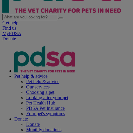
Get help
Find us
MyPDSA
Donate
Pet help & advice
Pet help & advice
Our services
Choosing a pet
Looking after your pet
Pet Health Hub
PDSA Pet Insurance
Your pet's symptoms
Donate
Donate
Monthly donations