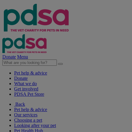
Donate
Menu
Pet help & advice
Donate
What we do
Get involved
PDSA Pet Store
Back
Pet help & advice
Our services
Choosing a pet
Looking after your pet
Pet Health Hub