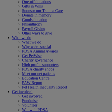
One-off donations
Gifts in Wills
Sponsor our Trauma Care
Donate in memory
Goods donation
Philanthropy
Payroll Giving
Other ways to give
What we do
What we do
Why we're special
PDSA Animal Awards
Get PetWise
Charity governance
High profile supporters
PDSA charity shops
Meet our pet patients
Education Centre
PAW Report
Pet Health Inequality Report
Get involved
Get involved
Fundraise
Volunteer
Win with PDSA