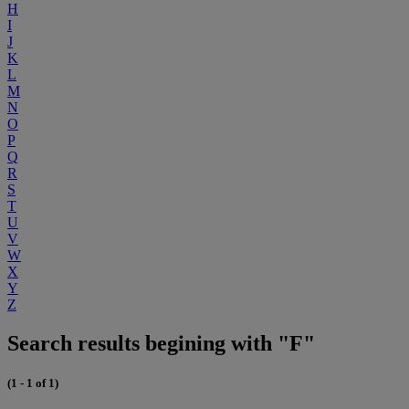
H
I
J
K
L
M
N
O
P
Q
R
S
T
U
V
W
X
Y
Z
Search results begining with "F"
(1 - 1 of 1)