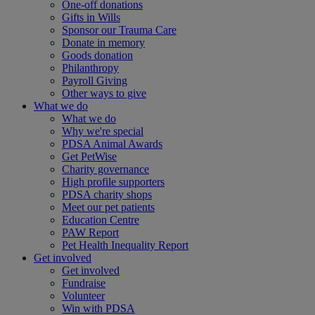
One-off donations
Gifts in Wills
Sponsor our Trauma Care
Donate in memory
Goods donation
Philanthropy
Payroll Giving
Other ways to give
What we do
What we do
Why we're special
PDSA Animal Awards
Get PetWise
Charity governance
High profile supporters
PDSA charity shops
Meet our pet patients
Education Centre
PAW Report
Pet Health Inequality Report
Get involved
Get involved
Fundraise
Volunteer
Win with PDSA