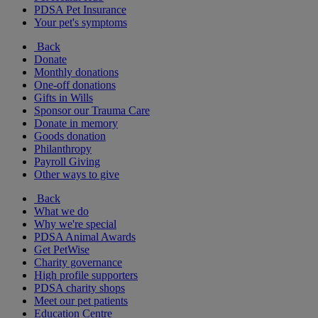
PDSA Pet Insurance
Your pet's symptoms
Back
Donate
Monthly donations
One-off donations
Gifts in Wills
Sponsor our Trauma Care
Donate in memory
Goods donation
Philanthropy
Payroll Giving
Other ways to give
Back
What we do
Why we're special
PDSA Animal Awards
Get PetWise
Charity governance
High profile supporters
PDSA charity shops
Meet our pet patients
Education Centre