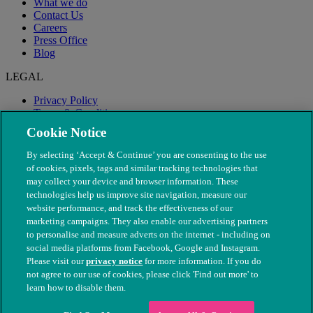
What we do
Contact Us
Careers
Press Office
Blog
LEGAL
Privacy Policy
Terms & Conditions
Modern Slavery
Cookie Notice
By selecting ‘Accept & Continue’ you are consenting to the use
of cookies, pixels, tags and similar tracking technologies that
may collect your device and browser information. These
technologies help us improve site navigation, measure our
website performance, and track the effectiveness of our
marketing campaigns. They also enable our advertising partners
to personalise and measure adverts on the internet - including on
social media platforms from Facebook, Google and Instagram.
Please visit our
privacy notice
for more information. If you do
not agree to our use of cookies, please click 'Find out more' to
© The People's Dispensary for Sick Animals. Registered charity
learn how to disable them.
nos. 208217 & SC037585