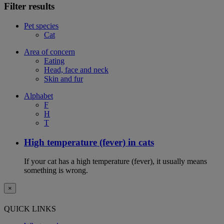
Filter results
Pet species
Cat
Area of concern
Eating
Head, face and neck
Skin and fur
Alphabet
F
H
T
High temperature (fever) in cats
If your cat has a high temperature (fever), it usually means
something is wrong.
×
QUICK LINKS