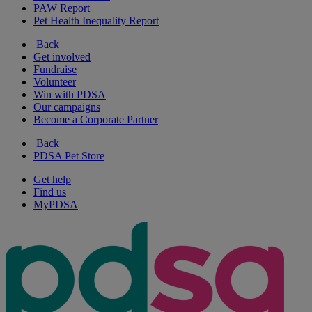
PAW Report
Pet Health Inequality Report
Back
Get involved
Fundraise
Volunteer
Win with PDSA
Our campaigns
Become a Corporate Partner
Back
PDSA Pet Store
Get help
Find us
MyPDSA