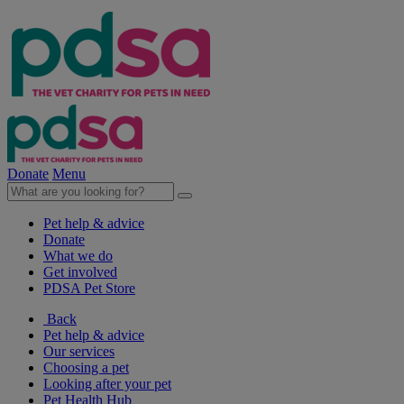
Donate
Menu
Pet help & advice
Donate
What we do
Get involved
PDSA Pet Store
Back
Pet help & advice
Our services
Choosing a pet
Looking after your pet
Pet Health Hub