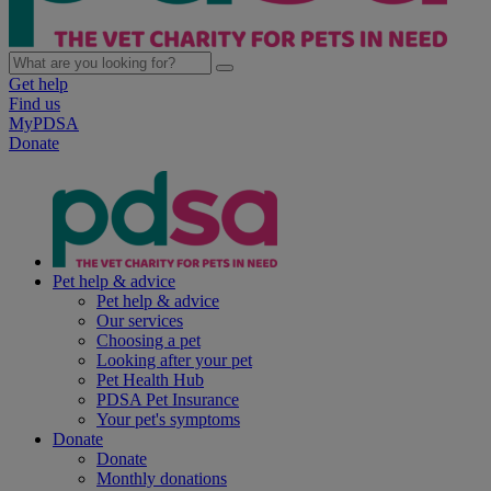
Get help
Find us
MyPDSA
Donate
Pet help & advice
Pet help & advice
Our services
Choosing a pet
Looking after your pet
Pet Health Hub
PDSA Pet Insurance
Your pet's symptoms
Donate
Donate
Monthly donations