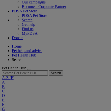
Our campaigns
Become a Corporate Partner
PDSA Pet Store
PDSA Pet Store
Search
Get help
Find us
MyPDSA
Donate
Home
Pet help and advice
Pet Health Hub
Search
Pet Health Hub
Search
A-Z
(F)
A
B
C
D
E
F
G