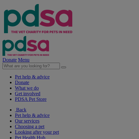
Donate
Menu
Pet help & advice
Donate
What we do
Get involved
PDSA Pet Store
Back
Pet help & advice
Our services
Choosing a pet
Looking after your pet
Pet Health Hub