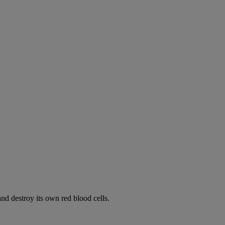
d destroy its own red blood cells.