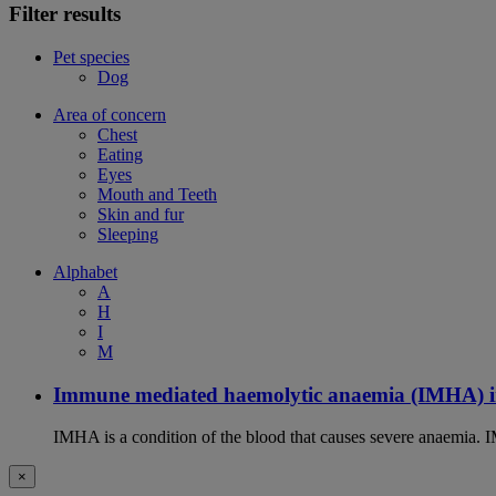
Filter results
Pet species
Dog
Area of concern
Chest
Eating
Eyes
Mouth and Teeth
Skin and fur
Sleeping
Alphabet
A
H
I
M
Immune mediated haemolytic anaemia (IMHA) i
IMHA is a condition of the blood that causes severe anaemia. I
×