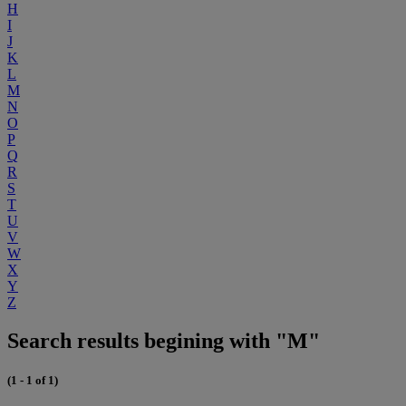
H
I
J
K
L
M
N
O
P
Q
R
S
T
U
V
W
X
Y
Z
Search results begining with "M"
(1 - 1 of 1)