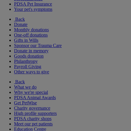
PDSA Pet Insurance
Your pet's symptoms
Back
Donate
Monthly donations
One-off donations
Gifts in Wills
Sponsor our Trauma Care
Donate in memory
Goods donation
Philanthropy
Payroll Giving
Other ways to give
Back
What we do
Why we're special
PDSA Animal Awards
Get PetWise
Charity governance
High profile supporters
PDSA charity shops
Meet our pet patients
Education Centre