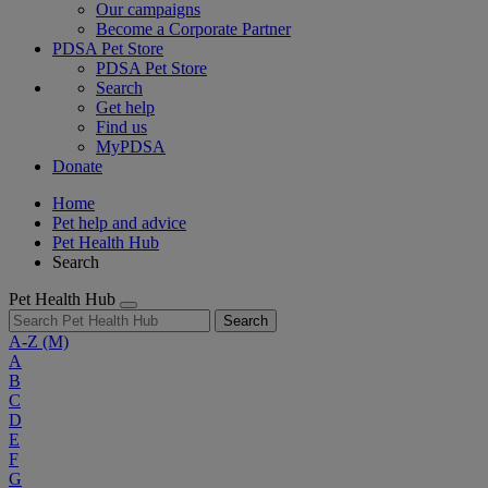
Our campaigns
Become a Corporate Partner
PDSA Pet Store
PDSA Pet Store
Search
Get help
Find us
MyPDSA
Donate
Home
Pet help and advice
Pet Health Hub
Search
Pet Health Hub
Search
A-Z
(M)
A
B
C
D
E
F
G