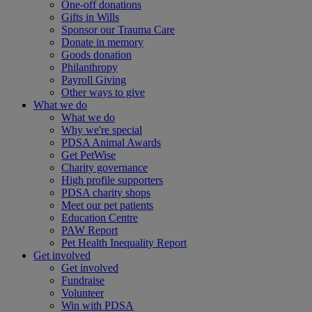
One-off donations
Gifts in Wills
Sponsor our Trauma Care
Donate in memory
Goods donation
Philanthropy
Payroll Giving
Other ways to give
What we do
What we do
Why we're special
PDSA Animal Awards
Get PetWise
Charity governance
High profile supporters
PDSA charity shops
Meet our pet patients
Education Centre
PAW Report
Pet Health Inequality Report
Get involved
Get involved
Fundraise
Volunteer
Win with PDSA