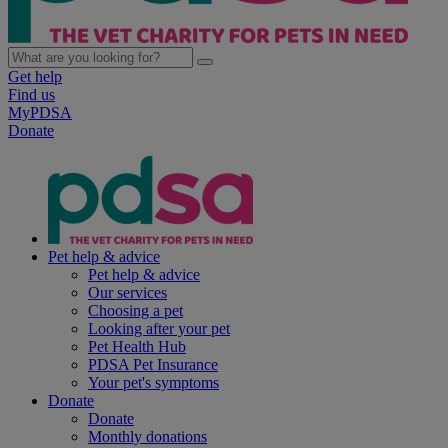
Get help
Find us
MyPDSA
Donate
Pet help & advice
Pet help & advice
Our services
Choosing a pet
Looking after your pet
Pet Health Hub
PDSA Pet Insurance
Your pet's symptoms
Donate
Donate
Monthly donations