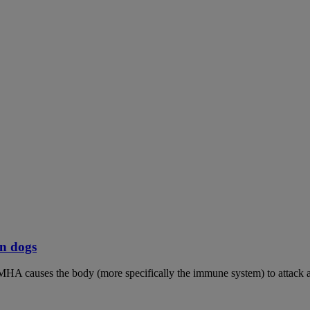
n dogs
MHA causes the body (more specifically the immune system) to attack an