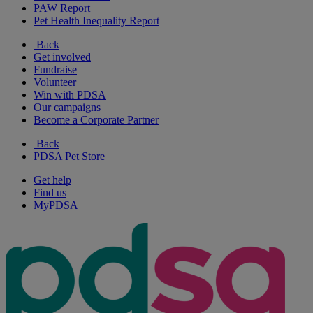
PAW Report
Pet Health Inequality Report
Back
Get involved
Fundraise
Volunteer
Win with PDSA
Our campaigns
Become a Corporate Partner
Back
PDSA Pet Store
Get help
Find us
MyPDSA