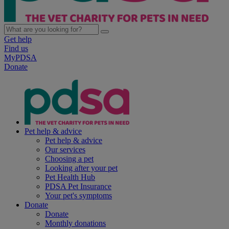
Get help
Find us
MyPDSA
Donate
Pet help & advice
Pet help & advice
Our services
Choosing a pet
Looking after your pet
Pet Health Hub
PDSA Pet Insurance
Your pet's symptoms
Donate
Donate
Monthly donations