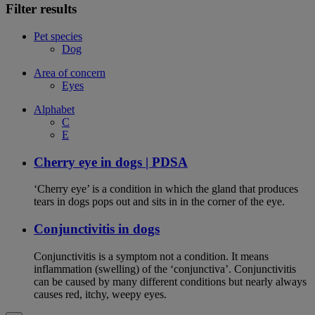
Filter results
Pet species
Dog
Area of concern
Eyes
Alphabet
C
E
Cherry eye in dogs | PDSA
‘Cherry eye’ is a condition in which the gland that produces
tears in dogs pops out and sits in in the corner of the eye.
Conjunctivitis in dogs
Conjunctivitis is a symptom not a condition. It means
inflammation (swelling) of the ‘conjunctiva’. Conjunctivitis
can be caused by many different conditions but nearly always
causes red, itchy, weepy eyes.