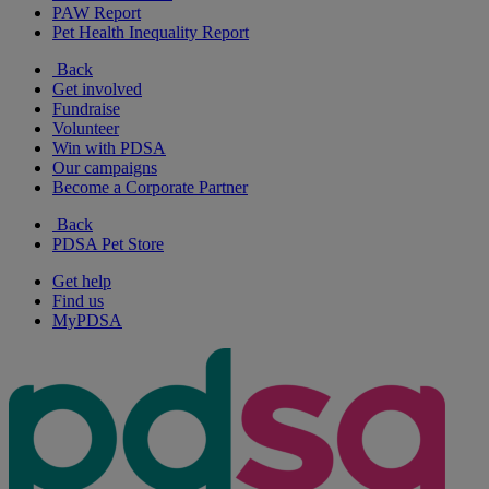
PAW Report
Pet Health Inequality Report
Back
Get involved
Fundraise
Volunteer
Win with PDSA
Our campaigns
Become a Corporate Partner
Back
PDSA Pet Store
Get help
Find us
MyPDSA