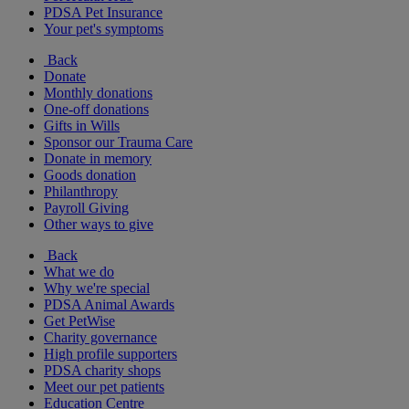
PDSA Pet Insurance
Your pet's symptoms
Back
Donate
Monthly donations
One-off donations
Gifts in Wills
Sponsor our Trauma Care
Donate in memory
Goods donation
Philanthropy
Payroll Giving
Other ways to give
Back
What we do
Why we're special
PDSA Animal Awards
Get PetWise
Charity governance
High profile supporters
PDSA charity shops
Meet our pet patients
Education Centre