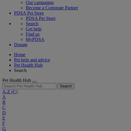
Our campaigns
Become a Corporate Partner
PDSA Pet Store
PDSA Pet Store
Search
Get help
Find us
MyPDSA
Donate
Home
Pet help and advice
Pet Health Hub
Search
Pet Health Hub
Search
A-Z
(C)
A
B
C
D
E
F
G