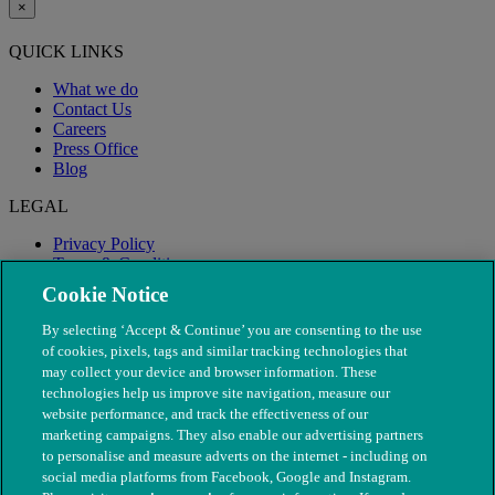
×
QUICK LINKS
What we do
Contact Us
Careers
Press Office
Blog
LEGAL
Privacy Policy
Terms & Conditions
Modern Slavery
Cookie Notice
By selecting ‘Accept & Continue’ you are consenting to the use
of cookies, pixels, tags and similar tracking technologies that
may collect your device and browser information. These
technologies help us improve site navigation, measure our
website performance, and track the effectiveness of our
marketing campaigns. They also enable our advertising partners
to personalise and measure adverts on the internet - including on
social media platforms from Facebook, Google and Instagram.