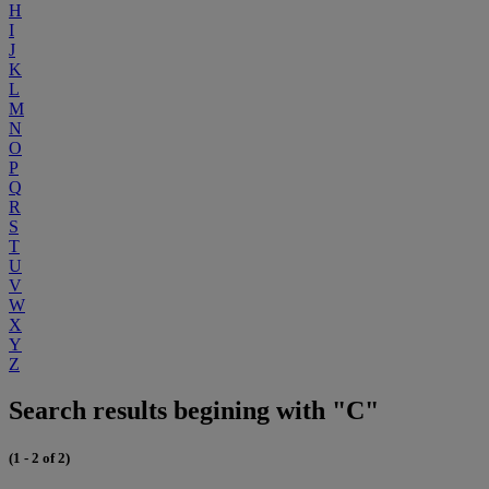
H
I
J
K
L
M
N
O
P
Q
R
S
T
U
V
W
X
Y
Z
Search results begining with "C"
(1 - 2 of 2)