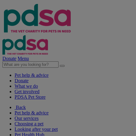
Donate
Menu
Pet help & advice
Donate
What we do
Get involved
PDSA Pet Store
Back
Pet help & advice
Our services
Choosing a pet
Looking after your pet
Pet Health Hub