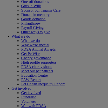
One-off donations
Gifts in Wills
Sponsor our Trauma Care
Donate in memory
Goods donation
Philanthropy
Payroll Giving
Other ways to give
What we do
What we do
Why we're special
PDSA Animal Awards
Get PetWise
Charity governance
High profile supporters
PDSA charity shops
Meet our pet patients
Education Centre
PAW Report
Pet Health Inequality Report
Get involved
Get involved
Fundraise
Volunteer
Win with PDSA