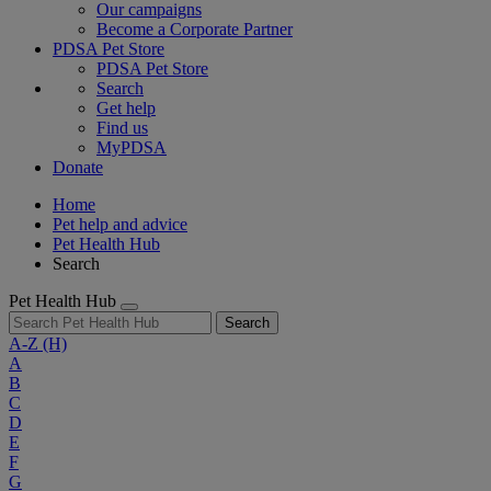
Our campaigns
Become a Corporate Partner
PDSA Pet Store
PDSA Pet Store
Search
Get help
Find us
MyPDSA
Donate
Home
Pet help and advice
Pet Health Hub
Search
Pet Health Hub
Search
A-Z
(H)
A
B
C
D
E
F
G