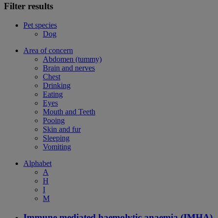
Filter results
Pet species
Dog
Area of concern
Abdomen (tummy)
Brain and nerves
Chest
Drinking
Eating
Eyes
Mouth and Teeth
Pooing
Skin and fur
Sleeping
Vomiting
Alphabet
A
H
I
M
Immune mediated haemolytic anaemia (IMHA)