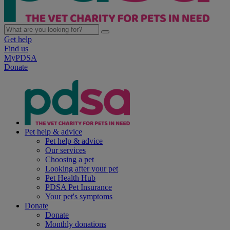
Get help
Find us
MyPDSA
Donate
Pet help & advice
Pet help & advice
Our services
Choosing a pet
Looking after your pet
Pet Health Hub
PDSA Pet Insurance
Your pet's symptoms
Donate
Donate
Monthly donations