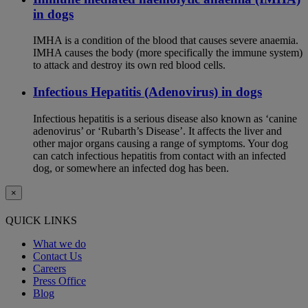
in dogs
IMHA is a condition of the blood that causes severe anaemia.
IMHA causes the body (more specifically the immune system)
to attack and destroy its own red blood cells.
Infectious Hepatitis (Adenovirus) in dogs
Infectious hepatitis is a serious disease also known as ‘canine
adenovirus’ or ‘Rubarth’s Disease’. It affects the liver and
other major organs causing a range of symptoms. Your dog
can catch infectious hepatitis from contact with an infected
dog, or somewhere an infected dog has been.
×
QUICK LINKS
What we do
Contact Us
Careers
Press Office
Blog