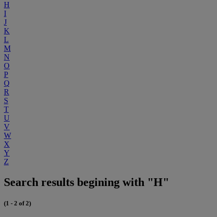
H
I
J
K
L
M
N
O
P
Q
R
S
T
U
V
W
X
Y
Z
Search results begining with "H"
(1 - 2 of 2)