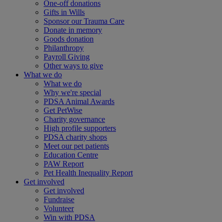
One-off donations
Gifts in Wills
Sponsor our Trauma Care
Donate in memory
Goods donation
Philanthropy
Payroll Giving
Other ways to give
What we do
What we do
Why we're special
PDSA Animal Awards
Get PetWise
Charity governance
High profile supporters
PDSA charity shops
Meet our pet patients
Education Centre
PAW Report
Pet Health Inequality Report
Get involved
Get involved
Fundraise
Volunteer
Win with PDSA