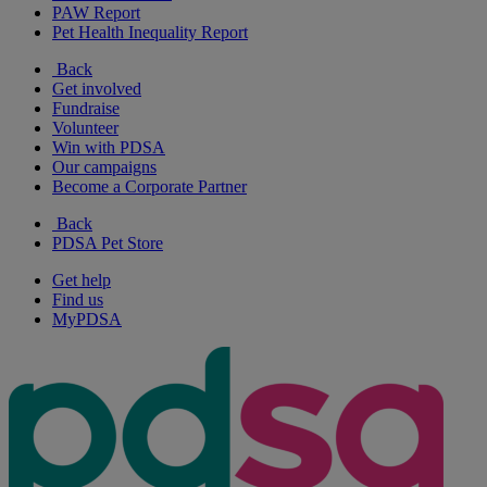
PAW Report
Pet Health Inequality Report
Back
Get involved
Fundraise
Volunteer
Win with PDSA
Our campaigns
Become a Corporate Partner
Back
PDSA Pet Store
Get help
Find us
MyPDSA