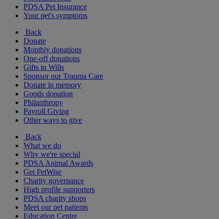
PDSA Pet Insurance
Your pet's symptoms
Back
Donate
Monthly donations
One-off donations
Gifts in Wills
Sponsor our Trauma Care
Donate in memory
Goods donation
Philanthropy
Payroll Giving
Other ways to give
Back
What we do
Why we're special
PDSA Animal Awards
Get PetWise
Charity governance
High profile supporters
PDSA charity shops
Meet our pet patients
Education Centre