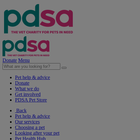
Donate
Menu
Pet help & advice
Donate
What we do
Get involved
PDSA Pet Store
Back
Pet help & advice
Our services
Choosing a pet
Looking after your pet
Pet Health Hub