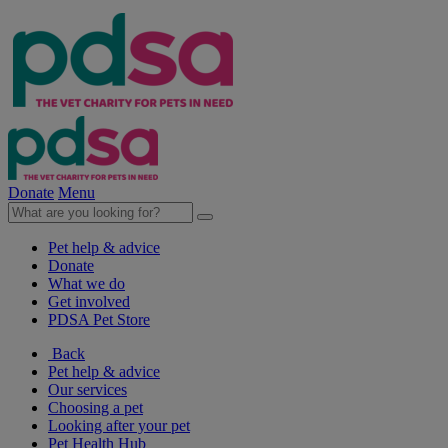
Donate
Menu
Pet help & advice
Donate
What we do
Get involved
PDSA Pet Store
Back
Pet help & advice
Our services
Choosing a pet
Looking after your pet
Pet Health Hub