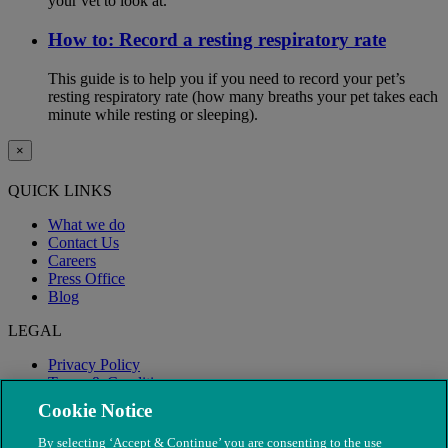
your vet to look at.
How to: Record a resting respiratory rate
This guide is to help you if you need to record your pet’s
resting respiratory rate (how many breaths your pet takes each
minute while resting or sleeping).
×
QUICK LINKS
What we do
Contact Us
Careers
Press Office
Blog
LEGAL
Privacy Policy
Terms & Conditions
Modern Slavery
Cookie Notice
By selecting ‘Accept & Continue’ you are consenting to the use