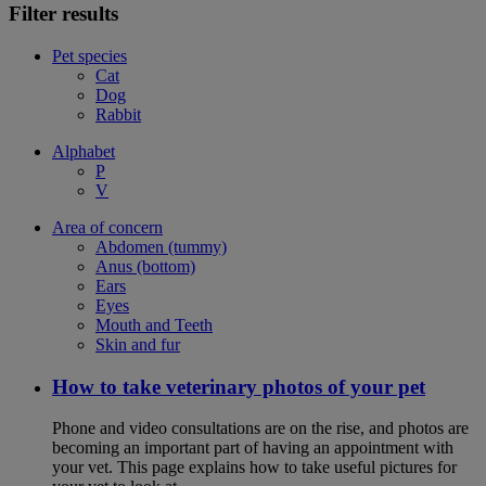
Filter results
Pet species
Cat
Dog
Rabbit
Alphabet
P
V
Area of concern
Abdomen (tummy)
Anus (bottom)
Ears
Eyes
Mouth and Teeth
Skin and fur
How to take veterinary photos of your pet
Phone and video consultations are on the rise, and photos are
becoming an important part of having an appointment with
your vet. This page explains how to take useful pictures for