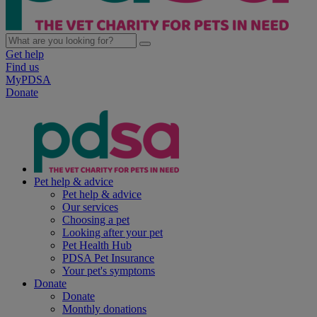
Get help
Find us
MyPDSA
Donate
Pet help & advice
Pet help & advice
Our services
Choosing a pet
Looking after your pet
Pet Health Hub
PDSA Pet Insurance
Your pet's symptoms
Donate
Donate
Monthly donations