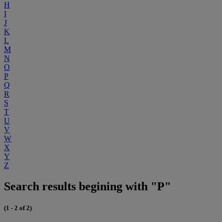
H
I
J
K
L
M
N
O
P
Q
R
S
T
U
V
W
X
Y
Z
Search results begining with "P"
(1 - 2 of 2)