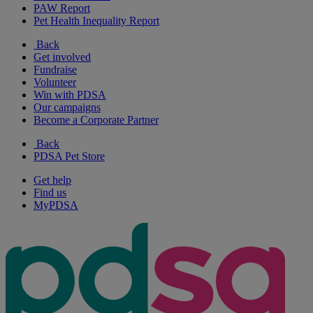
PAW Report
Pet Health Inequality Report
Back
Get involved
Fundraise
Volunteer
Win with PDSA
Our campaigns
Become a Corporate Partner
Back
PDSA Pet Store
Get help
Find us
MyPDSA