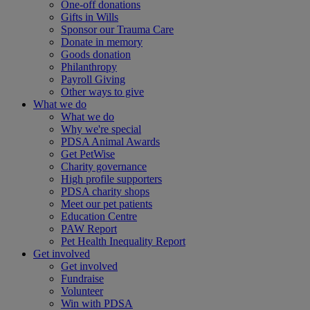
One-off donations
Gifts in Wills
Sponsor our Trauma Care
Donate in memory
Goods donation
Philanthropy
Payroll Giving
Other ways to give
What we do
What we do
Why we're special
PDSA Animal Awards
Get PetWise
Charity governance
High profile supporters
PDSA charity shops
Meet our pet patients
Education Centre
PAW Report
Pet Health Inequality Report
Get involved
Get involved
Fundraise
Volunteer
Win with PDSA