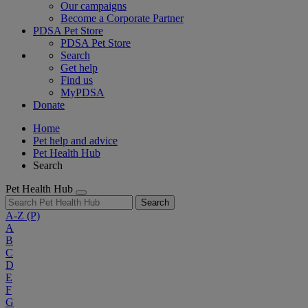
Our campaigns
Become a Corporate Partner
PDSA Pet Store
PDSA Pet Store
Search
Get help
Find us
MyPDSA
Donate
Home
Pet help and advice
Pet Health Hub
Search
Pet Health Hub
Search
A-Z
(P)
A
B
C
D
E
F
G