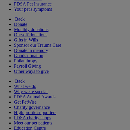
PDSA Pet Insurance
Your pet's symptoms
Back
Donate
Monthly donations
One-off donations
Gifts in Wills
Sponsor our Trauma Care
Donate in memory
Goods donation
Philanthropy
Payroll Giving
Other ways to give
Back
What we do
Why we're special
PDSA Animal Awards
Get PetWise
Charity governance
High profile supporters
PDSA charity shops
Meet our pet patients
Education Centre