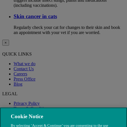
triggers include insect stings, plants and medications
(including vaccinations).
Skin cancer in cats
Regularly check your cat for changes to their skin and book
an appointment with your vet if you are worried.
×
QUICK LINKS
What we do
Contact Us
Careers
Press Office
Blog
LEGAL
Privacy Policy
Terms & Conditions
Modern Slavery
Cookie Notice
By selecting ‘Accept & Continue’ you are consenting to the use