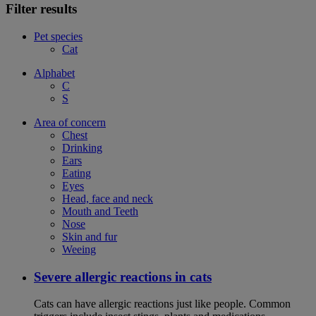
Filter results
Pet species
Cat
Alphabet
C
S
Area of concern
Chest
Drinking
Ears
Eating
Eyes
Head, face and neck
Mouth and Teeth
Nose
Skin and fur
Weeing
Severe allergic reactions in cats
Cats can have allergic reactions just like people. Common