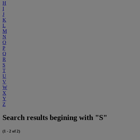
H
I
J
K
L
M
N
O
P
Q
R
S
T
U
V
W
X
Y
Z
Search results begining with "S"
(1 - 2 of 2)