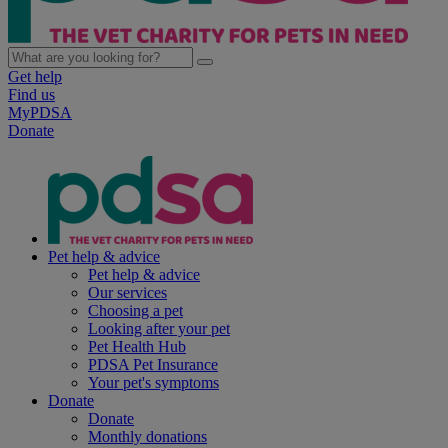
Get help
Find us
MyPDSA
Donate
Pet help & advice
Pet help & advice
Our services
Choosing a pet
Looking after your pet
Pet Health Hub
PDSA Pet Insurance
Your pet's symptoms
Donate
Donate
Monthly donations