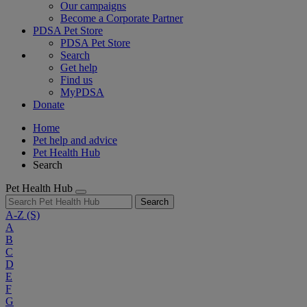
Our campaigns
Become a Corporate Partner
PDSA Pet Store
PDSA Pet Store
Search
Get help
Find us
MyPDSA
Donate
Home
Pet help and advice
Pet Health Hub
Search
Pet Health Hub
Search
A-Z
(S)
A
B
C
D
E
F
G