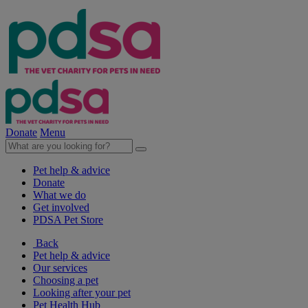
Donate
Menu
Pet help & advice
Donate
What we do
Get involved
PDSA Pet Store
Back
Pet help & advice
Our services
Choosing a pet
Looking after your pet
Pet Health Hub