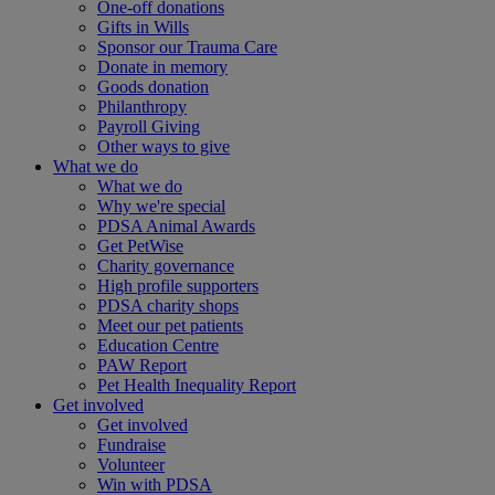
One-off donations
Gifts in Wills
Sponsor our Trauma Care
Donate in memory
Goods donation
Philanthropy
Payroll Giving
Other ways to give
What we do
What we do
Why we're special
PDSA Animal Awards
Get PetWise
Charity governance
High profile supporters
PDSA charity shops
Meet our pet patients
Education Centre
PAW Report
Pet Health Inequality Report
Get involved
Get involved
Fundraise
Volunteer
Win with PDSA