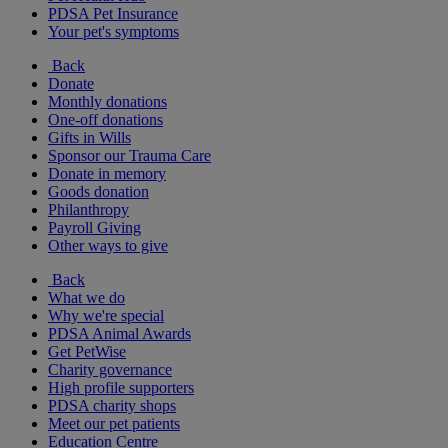
PDSA Pet Insurance
Your pet's symptoms
Back
Donate
Monthly donations
One-off donations
Gifts in Wills
Sponsor our Trauma Care
Donate in memory
Goods donation
Philanthropy
Payroll Giving
Other ways to give
Back
What we do
Why we're special
PDSA Animal Awards
Get PetWise
Charity governance
High profile supporters
PDSA charity shops
Meet our pet patients
Education Centre