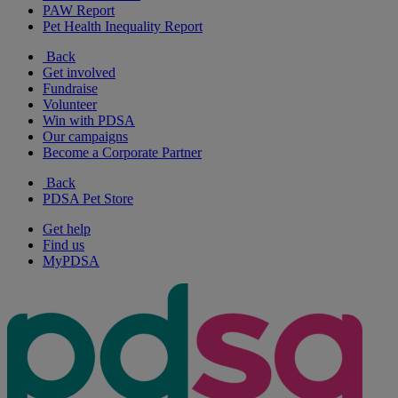
PAW Report
Pet Health Inequality Report
Back
Get involved
Fundraise
Volunteer
Win with PDSA
Our campaigns
Become a Corporate Partner
Back
PDSA Pet Store
Get help
Find us
MyPDSA