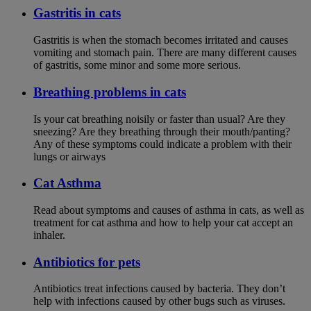
Gastritis in cats
Gastritis is when the stomach becomes irritated and causes
vomiting and stomach pain. There are many different causes
of gastritis, some minor and some more serious.
Breathing problems in cats
Is your cat breathing noisily or faster than usual? Are they
sneezing? Are they breathing through their mouth/panting?
Any of these symptoms could indicate a problem with their
lungs or airways
Cat Asthma
Read about symptoms and causes of asthma in cats, as well as
treatment for cat asthma and how to help your cat accept an
inhaler.
Antibiotics for pets
Antibiotics treat infections caused by bacteria. They don’t
help with infections caused by other bugs such as viruses.