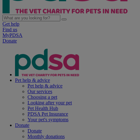
Get help
Find us
MyPDSA
Donate
Pet help & advice
Pet help & advice
Our services
Choosing a pet
Looking after your pet
Pet Health Hub
PDSA Pet Insurance
Your pet's symptoms
Donate
Donate
Monthly donations