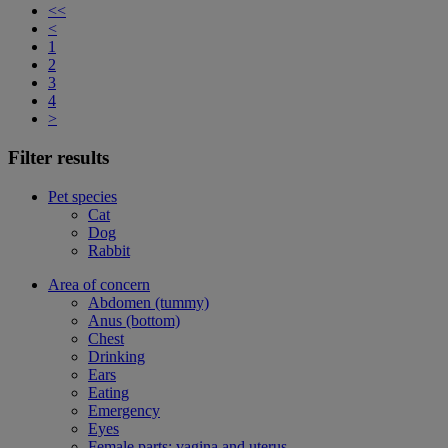
<<
<
1
2
3
4
>
Filter results
Pet species
Cat
Dog
Rabbit
Area of concern
Abdomen (tummy)
Anus (bottom)
Chest
Drinking
Ears
Eating
Emergency
Eyes
Female parts: vagina and uterus