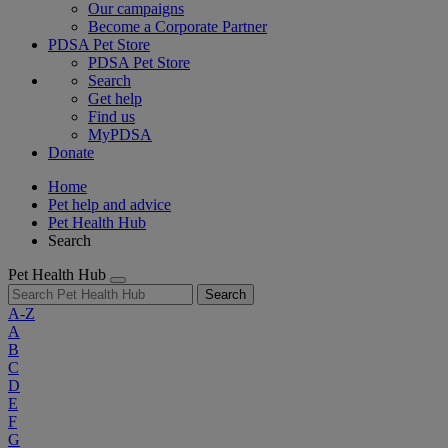
Our campaigns
Become a Corporate Partner
PDSA Pet Store
PDSA Pet Store
Search
Get help
Find us
MyPDSA
Donate
Home
Pet help and advice
Pet Health Hub
Search
Pet Health Hub
Search
A-Z
A
B
C
D
E
F
G