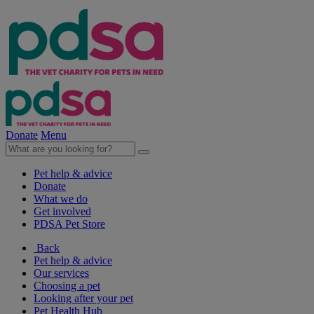
Donate
Menu
Pet help & advice
Donate
What we do
Get involved
PDSA Pet Store
Back
Pet help & advice
Our services
Choosing a pet
Looking after your pet
Pet Health Hub