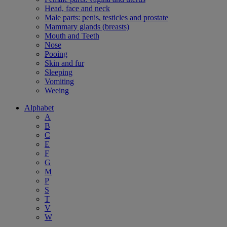
Head, face and neck
Male parts: penis, testicles and prostate
Mammary glands (breasts)
Mouth and Teeth
Nose
Pooing
Skin and fur
Sleeping
Vomiting
Weeing
Alphabet
A
B
C
E
F
G
M
P
S
T
V
W