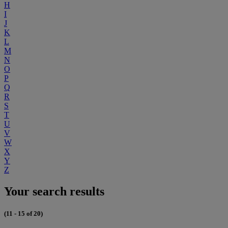
H
I
J
K
L
M
N
O
P
Q
R
S
T
U
V
W
X
Y
Z
Your search results
(11 - 15 of 20)