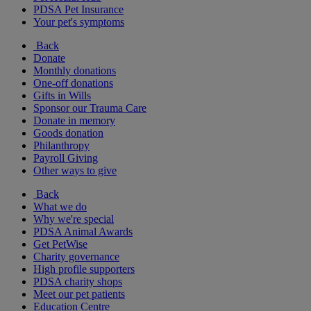
PDSA Pet Insurance
Your pet's symptoms
Back
Donate
Monthly donations
One-off donations
Gifts in Wills
Sponsor our Trauma Care
Donate in memory
Goods donation
Philanthropy
Payroll Giving
Other ways to give
Back
What we do
Why we're special
PDSA Animal Awards
Get PetWise
Charity governance
High profile supporters
PDSA charity shops
Meet our pet patients
Education Centre