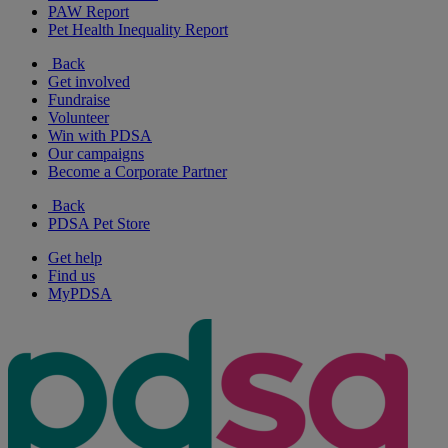
PAW Report
Pet Health Inequality Report
Back
Get involved
Fundraise
Volunteer
Win with PDSA
Our campaigns
Become a Corporate Partner
Back
PDSA Pet Store
Get help
Find us
MyPDSA