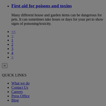
First aid for poisons and toxins
Many different house and garden items can be dangerous for
pets. It can sometimes take hours or days for your pet to show
signs of poisoning/toxicity.
<<
<
1
2
3
4
>
×
QUICK LINKS
What we do
Contact Us
Careers
Press Office
Blog