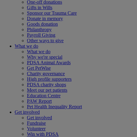
One-off donations
Gifts in Wills
Sponsor our Trauma Care
Donate in memory
Goods donation
Philanthropy
Payroll Giving
Other ways to give
What we do
What we do
Why we're special
PDSA Animal Awards
Get PetWise
Charity governance
High profile supporters
PDSA charity shops
Meet our pet patients
Education Centre
PAW Report
Pet Health Inequality Report
Get involved
Get involved
Fundraise
Volunteer
Win with PDSA