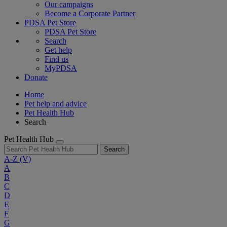
Our campaigns
Become a Corporate Partner
PDSA Pet Store
PDSA Pet Store
Search
Get help
Find us
MyPDSA
Donate
Home
Pet help and advice
Pet Health Hub
Search
Pet Health Hub
Search
A-Z
(V)
A
B
C
D
E
F
G