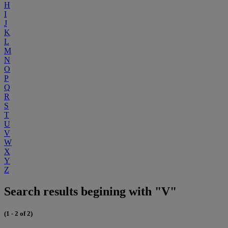
H
I
J
K
L
M
N
O
P
Q
R
S
T
U
V
W
X
Y
Z
Search results begining with "V"
(1 - 2 of 2)