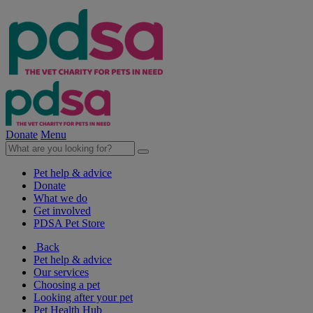
Donate
Menu
Pet help & advice
Donate
What we do
Get involved
PDSA Pet Store
Back
Pet help & advice
Our services
Choosing a pet
Looking after your pet
Pet Health Hub