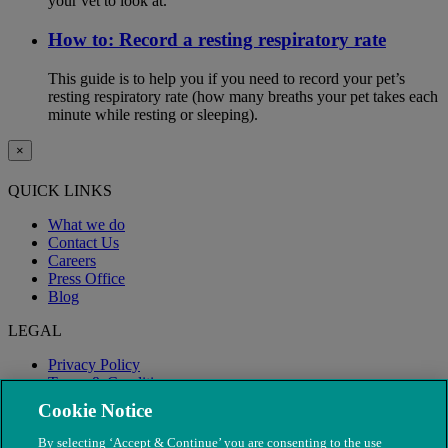
your vet to look at.
How to: Record a resting respiratory rate
This guide is to help you if you need to record your pet’s
resting respiratory rate (how many breaths your pet takes each
minute while resting or sleeping).
×
QUICK LINKS
What we do
Contact Us
Careers
Press Office
Blog
LEGAL
Privacy Policy
Terms & Conditions
Modern Slavery
Cookie Notice
By selecting ‘Accept & Continue’ you are consenting to the use