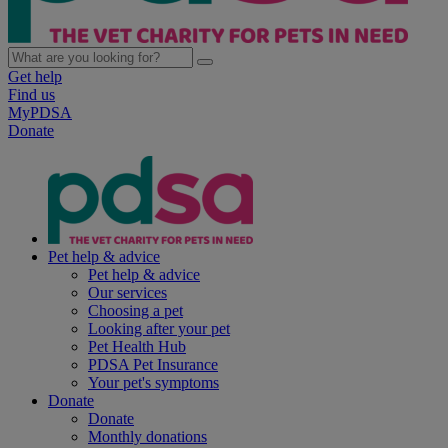
Get help
Find us
MyPDSA
Donate
Pet help & advice
Pet help & advice
Our services
Choosing a pet
Looking after your pet
Pet Health Hub
PDSA Pet Insurance
Your pet's symptoms
Donate
Donate
Monthly donations