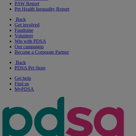
PAW Report
Pet Health Inequality Report
Back
Get involved
Fundraise
Volunteer
Win with PDSA
Our campaigns
Become a Corporate Partner
Back
PDSA Pet Store
Get help
Find us
MyPDSA