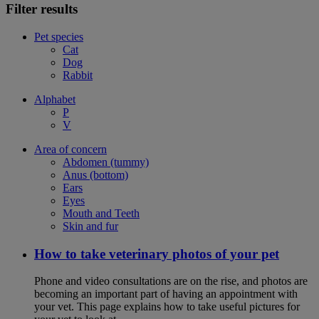
Filter results
Pet species
Cat
Dog
Rabbit
Alphabet
P
V
Area of concern
Abdomen (tummy)
Anus (bottom)
Ears
Eyes
Mouth and Teeth
Skin and fur
How to take veterinary photos of your pet
Phone and video consultations are on the rise, and photos are
becoming an important part of having an appointment with
your vet. This page explains how to take useful pictures for