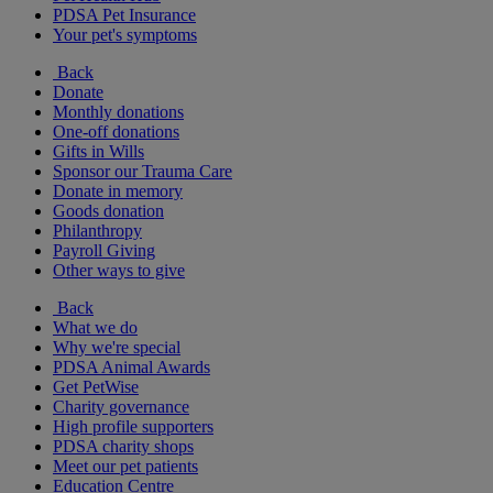
PDSA Pet Insurance
Your pet's symptoms
Back
Donate
Monthly donations
One-off donations
Gifts in Wills
Sponsor our Trauma Care
Donate in memory
Goods donation
Philanthropy
Payroll Giving
Other ways to give
Back
What we do
Why we're special
PDSA Animal Awards
Get PetWise
Charity governance
High profile supporters
PDSA charity shops
Meet our pet patients
Education Centre