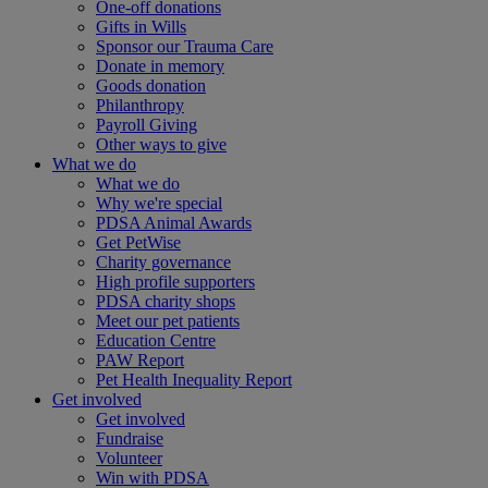
One-off donations
Gifts in Wills
Sponsor our Trauma Care
Donate in memory
Goods donation
Philanthropy
Payroll Giving
Other ways to give
What we do
What we do
Why we're special
PDSA Animal Awards
Get PetWise
Charity governance
High profile supporters
PDSA charity shops
Meet our pet patients
Education Centre
PAW Report
Pet Health Inequality Report
Get involved
Get involved
Fundraise
Volunteer
Win with PDSA