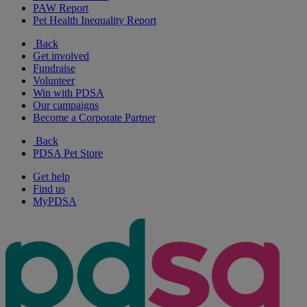
PAW Report
Pet Health Inequality Report
Back
Get involved
Fundraise
Volunteer
Win with PDSA
Our campaigns
Become a Corporate Partner
Back
PDSA Pet Store
Get help
Find us
MyPDSA