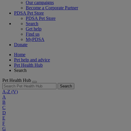
Our campaigns
Become a Corporate Partner
PDSA Pet Store
PDSA Pet Store
Search
Get help
Find us
MyPDSA
Donate
Home
Pet help and advice
Pet Health Hub
Search
Pet Health Hub
Search
A-Z
(V)
A
B
C
D
E
F
G