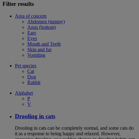
Filter results
Area of concern
Abdomen (tummy)
Anus (bottom)
Ears
Eyes
Mouth and Teeth
Skin and fur
Vomiting
Pet species
Cat
Dog
Rabbit
Alphabet
P
V
Drooling in cats
Drooling in cats can be completely normal, and some cats do
it as a response to being happy and relaxed. However,