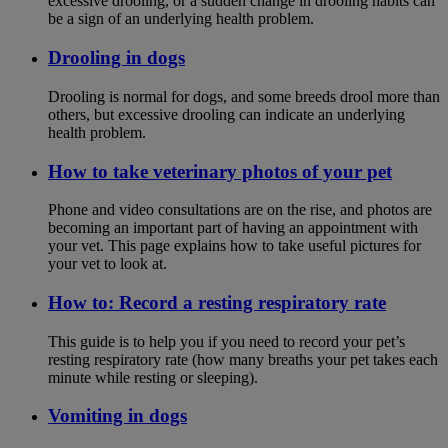
excessive drooling, or a sudden change in drooling habits can
be a sign of an underlying health problem.
Drooling in dogs
Drooling is normal for dogs, and some breeds drool more than
others, but excessive drooling can indicate an underlying
health problem.
How to take veterinary photos of your pet
Phone and video consultations are on the rise, and photos are
becoming an important part of having an appointment with
your vet. This page explains how to take useful pictures for
your vet to look at.
How to: Record a resting respiratory rate
This guide is to help you if you need to record your pet’s
resting respiratory rate (how many breaths your pet takes each
minute while resting or sleeping).
Vomiting in dogs