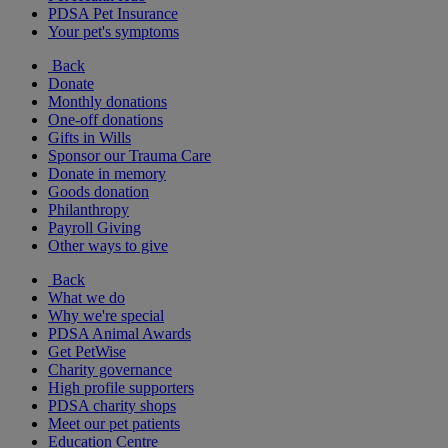
PDSA Pet Insurance
Your pet's symptoms
Back
Donate
Monthly donations
One-off donations
Gifts in Wills
Sponsor our Trauma Care
Donate in memory
Goods donation
Philanthropy
Payroll Giving
Other ways to give
Back
What we do
Why we're special
PDSA Animal Awards
Get PetWise
Charity governance
High profile supporters
PDSA charity shops
Meet our pet patients
Education Centre