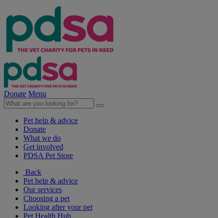
Donate
Menu
Pet help & advice
Donate
What we do
Get involved
PDSA Pet Store
Back
Pet help & advice
Our services
Choosing a pet
Looking after your pet
Pet Health Hub