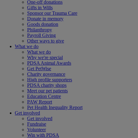
One-off donations
Gifts in Wills
Sponsor our Trauma Care
Donate in memory
Goods donation
Philanthropy
Payroll Giving
Other ways to give
What we do
What we do
Why we're special
PDSA Animal Awards
Get PetWise
Charity governance
High profile supporters
PDSA charity shops
Meet our pet patients
Education Centre
PAW Report
Pet Health Inequality Report
Get involved
Get involved
Fundraise
Volunteer
Win with PDSA