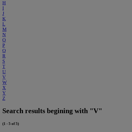
H
I
J
K
L
M
N
O
P
Q
R
S
T
U
V
W
X
Y
Z
Search results begining with "V"
(1 - 5 of 5)