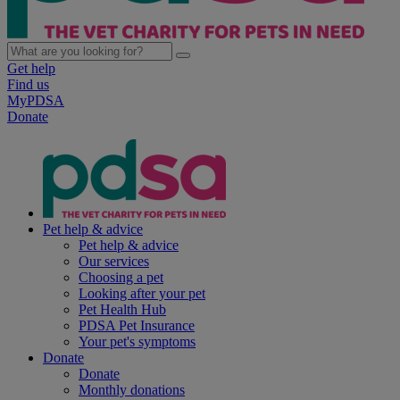
Get help
Find us
MyPDSA
Donate
Pet help & advice
Pet help & advice
Our services
Choosing a pet
Looking after your pet
Pet Health Hub
PDSA Pet Insurance
Your pet's symptoms
Donate
Donate
Monthly donations