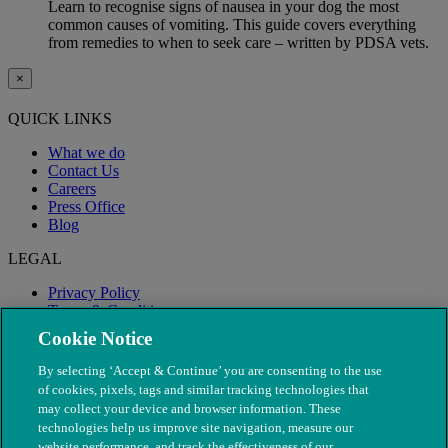
Learn to recognise signs of nausea in your dog the most
common causes of vomiting. This guide covers everything
from remedies to when to seek care – written by PDSA vets.
×
QUICK LINKS
What we do
Contact Us
Careers
Press Office
Blog
LEGAL
Privacy Policy
Terms & Conditions
Modern Slavery
Cookie Notice
By selecting ‘Accept & Continue’ you are consenting to the use
of cookies, pixels, tags and similar tracking technologies that
may collect your device and browser information. These
technologies help us improve site navigation, measure our
website performance, and track the effectiveness of our