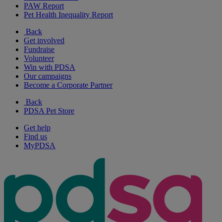
PAW Report
Pet Health Inequality Report
Back
Get involved
Fundraise
Volunteer
Win with PDSA
Our campaigns
Become a Corporate Partner
Back
PDSA Pet Store
Get help
Find us
MyPDSA