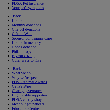
PDSA Pet Insurance
Your pet's symptoms
Back
Donate
Monthly donations
One-off donations
Gifts in Wills
Sponsor our Trauma Care
Donate in memory
Goods donation
Philanthropy
Payroll Giving
Other ways to give
Back
What we do
Why we're special
PDSA Animal Awards
Get PetWise
Charity governance
High profile supporters
PDSA charity shops
Meet our pet patients
Education Centre