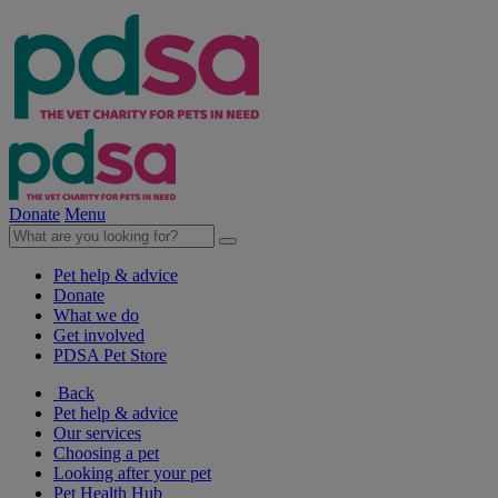
Donate
Menu
Pet help & advice
Donate
What we do
Get involved
PDSA Pet Store
Back
Pet help & advice
Our services
Choosing a pet
Looking after your pet
Pet Health Hub