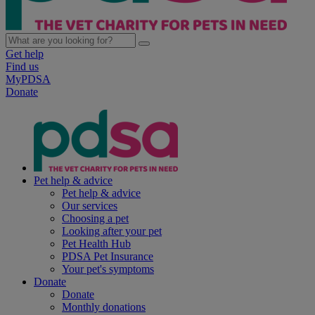
Get help
Find us
MyPDSA
Donate
Pet help & advice
Pet help & advice
Our services
Choosing a pet
Looking after your pet
Pet Health Hub
PDSA Pet Insurance
Your pet's symptoms
Donate
Donate
Monthly donations