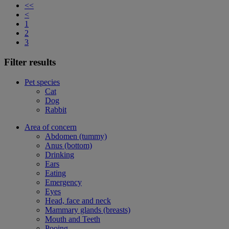
<<
<
1
2
3
Filter results
Pet species
Cat
Dog
Rabbit
Area of concern
Abdomen (tummy)
Anus (bottom)
Drinking
Ears
Eating
Emergency
Eyes
Head, face and neck
Mammary glands (breasts)
Mouth and Teeth
Pooing