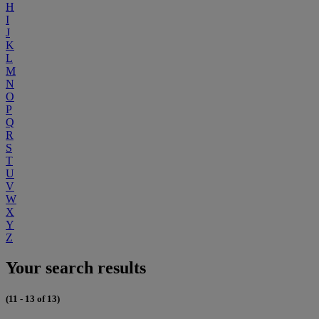
H
I
J
K
L
M
N
O
P
Q
R
S
T
U
V
W
X
Y
Z
Your search results
(11 - 13 of 13)