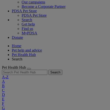
Our campaigns
Become a Corporate Partner
PDSA Pet Store
PDSA Pet Store
Search
Get help
Find us
MyPDSA
Donate
Home
Pet help and advice
Pet Health Hub
Search
Pet Health Hub
Search
A-Z
A
B
C
D
E
F
G