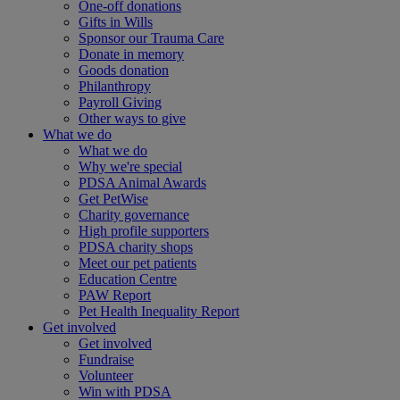
One-off donations
Gifts in Wills
Sponsor our Trauma Care
Donate in memory
Goods donation
Philanthropy
Payroll Giving
Other ways to give
What we do
What we do
Why we're special
PDSA Animal Awards
Get PetWise
Charity governance
High profile supporters
PDSA charity shops
Meet our pet patients
Education Centre
PAW Report
Pet Health Inequality Report
Get involved
Get involved
Fundraise
Volunteer
Win with PDSA