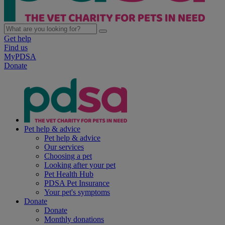
Get help
Find us
MyPDSA
Donate
Pet help & advice
Pet help & advice
Our services
Choosing a pet
Looking after your pet
Pet Health Hub
PDSA Pet Insurance
Your pet's symptoms
Donate
Donate
Monthly donations