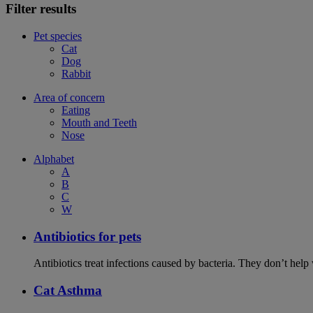
Filter results
Pet species
Cat
Dog
Rabbit
Area of concern
Eating
Mouth and Teeth
Nose
Alphabet
A
B
C
W
Antibiotics for pets
Antibiotics treat infections caused by bacteria. They don’t help
Cat Asthma