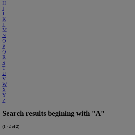
H
I
J
K
L
M
N
O
P
Q
R
S
T
U
V
W
X
Y
Z
Search results begining with "A"
(1 - 2 of 2)