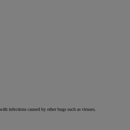
 with infections caused by other bugs such as viruses.