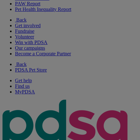
PAW Report
Pet Health Inequality Report
Back
Get involved
Fundraise
Volunteer
Win with PDSA
Our campaigns
Become a Corporate Partner
Back
PDSA Pet Store
Get help
Find us
MyPDSA