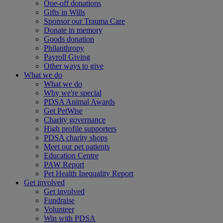
One-off donations
Gifts in Wills
Sponsor our Trauma Care
Donate in memory
Goods donation
Philanthropy
Payroll Giving
Other ways to give
What we do
What we do
Why we're special
PDSA Animal Awards
Get PetWise
Charity governance
High profile supporters
PDSA charity shops
Meet our pet patients
Education Centre
PAW Report
Pet Health Inequality Report
Get involved
Get involved
Fundraise
Volunteer
Win with PDSA