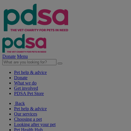
Donate
Menu
Pet help & advice
Donate
What we do
Get involved
PDSA Pet Store
Back
Pet help & advice
Our services
Choosing a pet
Looking after your pet
Pet Health Hub