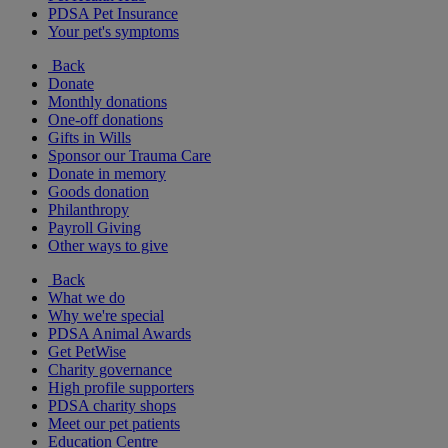
PDSA Pet Insurance
Your pet's symptoms
Back
Donate
Monthly donations
One-off donations
Gifts in Wills
Sponsor our Trauma Care
Donate in memory
Goods donation
Philanthropy
Payroll Giving
Other ways to give
Back
What we do
Why we're special
PDSA Animal Awards
Get PetWise
Charity governance
High profile supporters
PDSA charity shops
Meet our pet patients
Education Centre