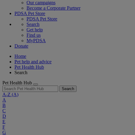
Our campaigns
Become a Corporate Partner
PDSA Pet Store
PDSA Pet Store
Search
Get help
Find us
MyPDSA
Donate
Home
Pet help and advice
Pet Health Hub
Search
Pet Health Hub
Search
A-Z
(A)
A
B
C
D
E
F
G