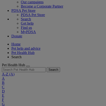
Our campaigns
Become a Corporate Partner
PDSA Pet Store
PDSA Pet Store
Search
Get help
Find us
MyPDSA
Donate
Home
Pet help and advice
Pet Health Hub
Search
Pet Health Hub
Search
A-Z
(A)
A
B
C
D
E
F
G