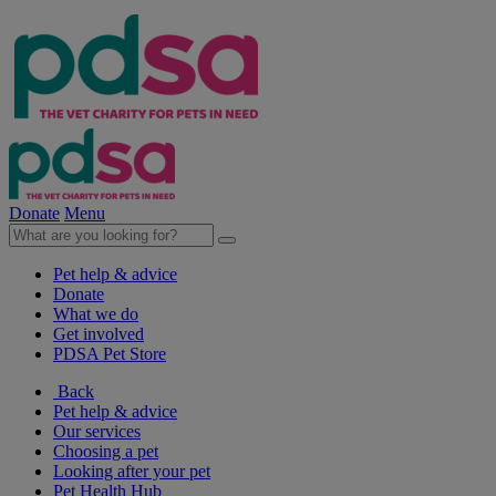
Donate
Menu
Pet help & advice
Donate
What we do
Get involved
PDSA Pet Store
Back
Pet help & advice
Our services
Choosing a pet
Looking after your pet
Pet Health Hub