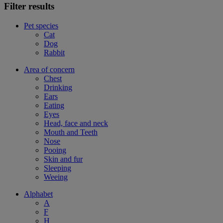
Filter results
Pet species
Cat
Dog
Rabbit
Area of concern
Chest
Drinking
Ears
Eating
Eyes
Head, face and neck
Mouth and Teeth
Nose
Pooing
Skin and fur
Sleeping
Weeing
Alphabet
A
F
H