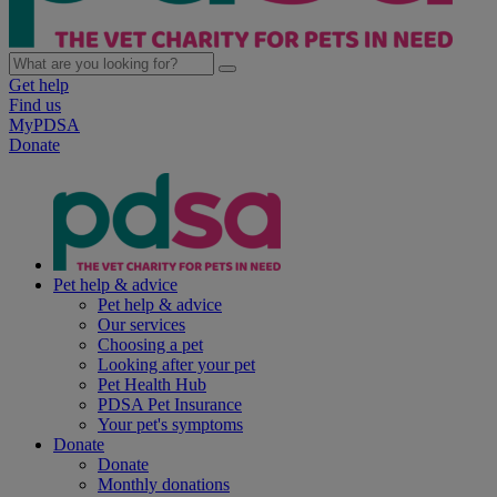
Get help
Find us
MyPDSA
Donate
Pet help & advice
Pet help & advice
Our services
Choosing a pet
Looking after your pet
Pet Health Hub
PDSA Pet Insurance
Your pet's symptoms
Donate
Donate
Monthly donations