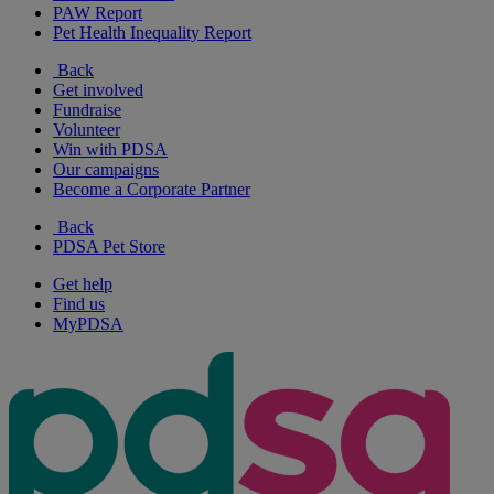
PAW Report
Pet Health Inequality Report
Back
Get involved
Fundraise
Volunteer
Win with PDSA
Our campaigns
Become a Corporate Partner
Back
PDSA Pet Store
Get help
Find us
MyPDSA