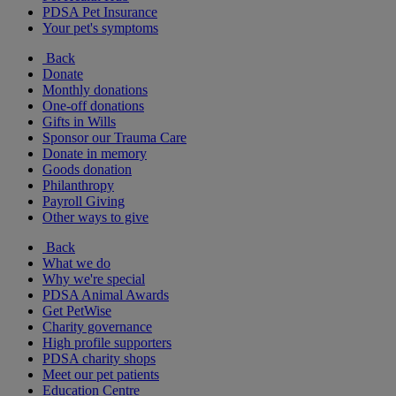
PDSA Pet Insurance
Your pet's symptoms
Back
Donate
Monthly donations
One-off donations
Gifts in Wills
Sponsor our Trauma Care
Donate in memory
Goods donation
Philanthropy
Payroll Giving
Other ways to give
Back
What we do
Why we're special
PDSA Animal Awards
Get PetWise
Charity governance
High profile supporters
PDSA charity shops
Meet our pet patients
Education Centre