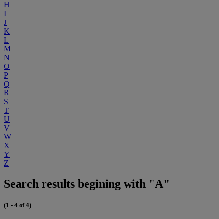
H
I
J
K
L
M
N
O
P
Q
R
S
T
U
V
W
X
Y
Z
Search results begining with "A"
(1 - 4 of 4)