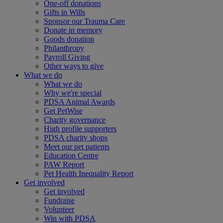
One-off donations
Gifts in Wills
Sponsor our Trauma Care
Donate in memory
Goods donation
Philanthropy
Payroll Giving
Other ways to give
What we do
What we do
Why we're special
PDSA Animal Awards
Get PetWise
Charity governance
High profile supporters
PDSA charity shops
Meet our pet patients
Education Centre
PAW Report
Pet Health Inequality Report
Get involved
Get involved
Fundraise
Volunteer
Win with PDSA