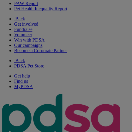
PAW Report
Pet Health Inequality Report
Back
Get involved
Fundraise
Volunteer
Win with PDSA
Our campaigns
Become a Corporate Partner
Back
PDSA Pet Store
Get help
Find us
MyPDSA