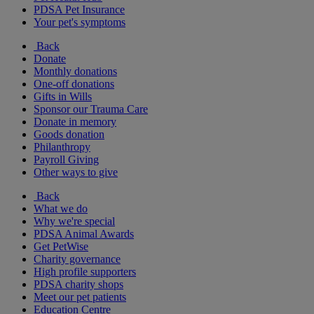
PDSA Pet Insurance
Your pet's symptoms
Back
Donate
Monthly donations
One-off donations
Gifts in Wills
Sponsor our Trauma Care
Donate in memory
Goods donation
Philanthropy
Payroll Giving
Other ways to give
Back
What we do
Why we're special
PDSA Animal Awards
Get PetWise
Charity governance
High profile supporters
PDSA charity shops
Meet our pet patients
Education Centre