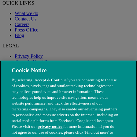
QUICK LINKS
What we do
Contact Us
Careers
Press Office
Blog
LEGAL
Privacy Policy
Terms & Conditions
Modern Slavery
Cookie Notice
By selecting ‘Accept & Continue’ you are consenting to the use
of cookies, pixels, tags and similar tracking technologies that
may collect your device and browser information. These
technologies help us improve site navigation, measure our
website performance, and track the effectiveness of our
marketing campaigns. They also enable our advertising partners
to personalise and measure adverts on the internet - including on
social media platforms from Facebook, Google and Instagram.
Please visit our
privacy notice
for more information. If you do
not agree to our use of cookies, please click 'Find out more' to
© The People's Dispensary for Sick Animals. Registered charity