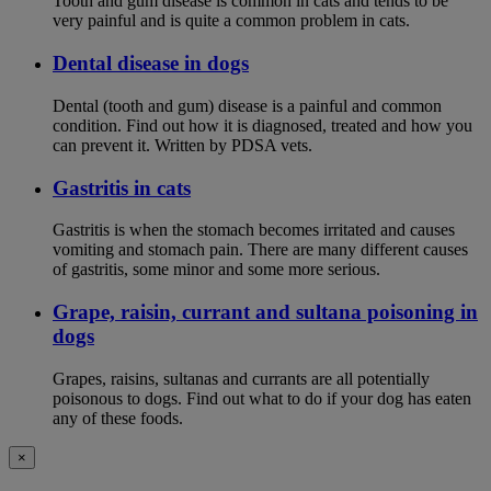
Tooth and gum disease is common in cats and tends to be
very painful and is quite a common problem in cats.
Dental disease in dogs
Dental (tooth and gum) disease is a painful and common
condition. Find out how it is diagnosed, treated and how you
can prevent it. Written by PDSA vets.
Gastritis in cats
Gastritis is when the stomach becomes irritated and causes
vomiting and stomach pain. There are many different causes
of gastritis, some minor and some more serious.
Grape, raisin, currant and sultana poisoning in
dogs
Grapes, raisins, sultanas and currants are all potentially
poisonous to dogs. Find out what to do if your dog has eaten
any of these foods.
×