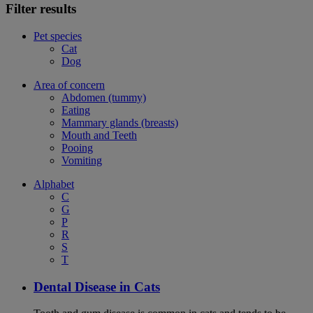
Filter results
Pet species
Cat
Dog
Area of concern
Abdomen (tummy)
Eating
Mammary glands (breasts)
Mouth and Teeth
Pooing
Vomiting
Alphabet
C
G
P
R
S
T
Dental Disease in Cats