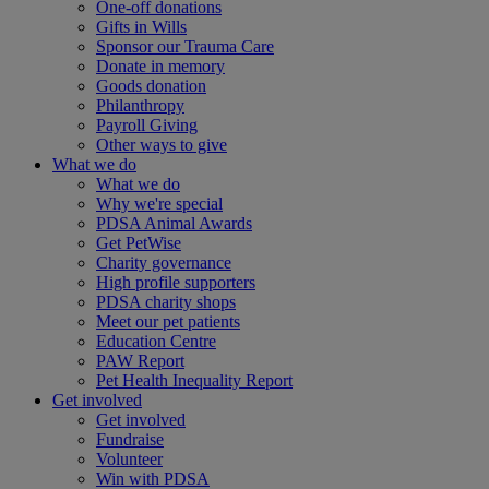
One-off donations
Gifts in Wills
Sponsor our Trauma Care
Donate in memory
Goods donation
Philanthropy
Payroll Giving
Other ways to give
What we do
What we do
Why we're special
PDSA Animal Awards
Get PetWise
Charity governance
High profile supporters
PDSA charity shops
Meet our pet patients
Education Centre
PAW Report
Pet Health Inequality Report
Get involved
Get involved
Fundraise
Volunteer
Win with PDSA