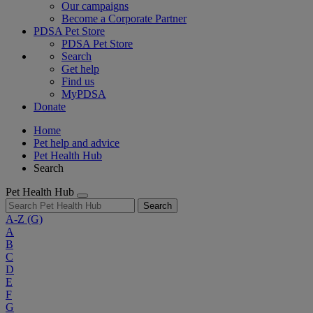
Our campaigns
Become a Corporate Partner
PDSA Pet Store
PDSA Pet Store
Search
Get help
Find us
MyPDSA
Donate
Home
Pet help and advice
Pet Health Hub
Search
Pet Health Hub
Search
A-Z
(G)
A
B
C
D
E
F
G