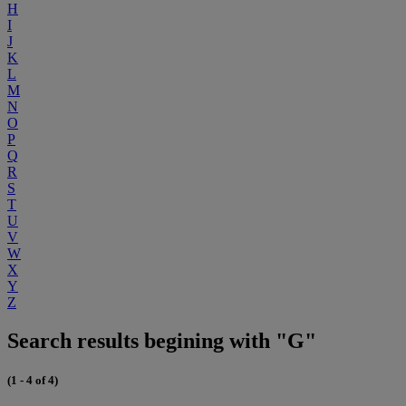
H
I
J
K
L
M
N
O
P
Q
R
S
T
U
V
W
X
Y
Z
Search results begining with "G"
(1 - 4 of 4)