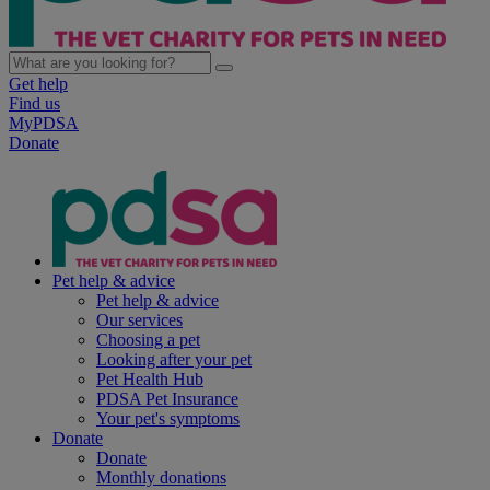
Get help
Find us
MyPDSA
Donate
Pet help & advice
Pet help & advice
Our services
Choosing a pet
Looking after your pet
Pet Health Hub
PDSA Pet Insurance
Your pet's symptoms
Donate
Donate
Monthly donations