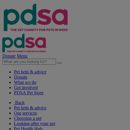
Donate
Menu
Pet help & advice
Donate
What we do
Get involved
PDSA Pet Store
Back
Pet help & advice
Our services
Choosing a pet
Looking after your pet
Pet Health Hub