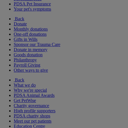
PDSA Pet Insurance
Your pet's symptoms
Back
Donate
Monthly donations
One-off donations
Gifts in Wills
Sponsor our Trauma Care
Donate in memory
Goods donation
Philanthropy
Payroll Giving
Other ways to give
Back
What we do
Why we're special
PDSA Animal Awards
Get PetWise
Charity governance
High profile supporters
PDSA charity shops
Meet our pet patients
Education Centre