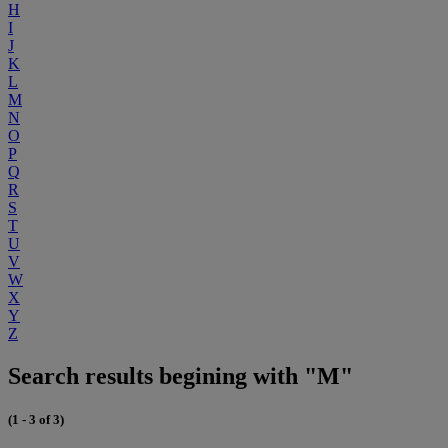
H
I
J
K
L
M
N
O
P
Q
R
S
T
U
V
W
X
Y
Z
Search results begining with "M"
(1 - 3 of 3)