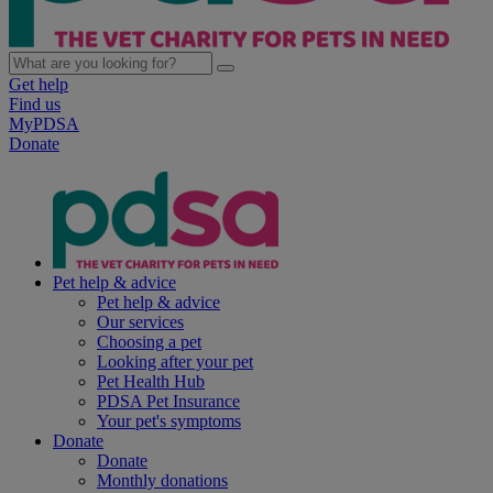
Get help
Find us
MyPDSA
Donate
Pet help & advice
Pet help & advice
Our services
Choosing a pet
Looking after your pet
Pet Health Hub
PDSA Pet Insurance
Your pet's symptoms
Donate
Donate
Monthly donations