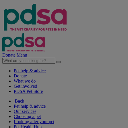
Donate
Menu
Pet help & advice
Donate
What we do
Get involved
PDSA Pet Store
Back
Pet help & advice
Our services
Choosing a pet
Looking after your pet
Pet Health Hub