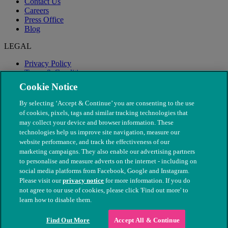
Contact Us
Careers
Press Office
Blog
LEGAL
Privacy Policy
Terms & Conditions
Modern Slavery
Cookie Notice
By selecting ‘Accept & Continue’ you are consenting to the use
of cookies, pixels, tags and similar tracking technologies that
may collect your device and browser information. These
technologies help us improve site navigation, measure our
website performance, and track the effectiveness of our
marketing campaigns. They also enable our advertising partners
to personalise and measure adverts on the internet - including on
social media platforms from Facebook, Google and Instagram.
Please visit our
privacy notice
for more information. If you do
not agree to our use of cookies, please click 'Find out more' to
© The People's Dispensary for Sick Animals. Registered charity
learn how to disable them.
nos. 208217 & SC037585
Find Out More
Accept All & Continue