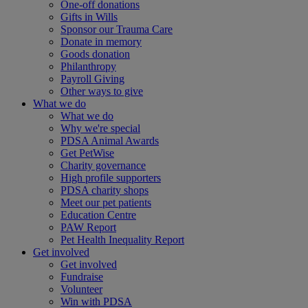
One-off donations
Gifts in Wills
Sponsor our Trauma Care
Donate in memory
Goods donation
Philanthropy
Payroll Giving
Other ways to give
What we do
What we do
Why we're special
PDSA Animal Awards
Get PetWise
Charity governance
High profile supporters
PDSA charity shops
Meet our pet patients
Education Centre
PAW Report
Pet Health Inequality Report
Get involved
Get involved
Fundraise
Volunteer
Win with PDSA