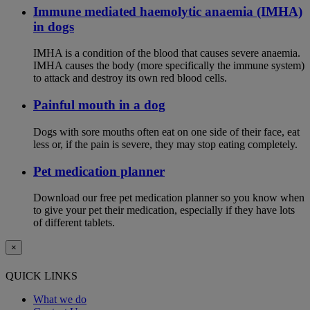
Immune mediated haemolytic anaemia (IMHA)
in dogs
IMHA is a condition of the blood that causes severe anaemia.
IMHA causes the body (more specifically the immune system)
to attack and destroy its own red blood cells.
Painful mouth in a dog
Dogs with sore mouths often eat on one side of their face, eat
less or, if the pain is severe, they may stop eating completely.
Pet medication planner
Download our free pet medication planner so you know when
to give your pet their medication, especially if they have lots
of different tablets.
×
QUICK LINKS
What we do