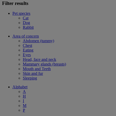
Filter results
Pet species
Cat
Dog
Rabbit
Area of concern
Abdomen (tummy)
Chest
Eating
Eyes
Head, face and neck
Mammary glands (breasts)
Mouth and Teeth
Skin and fur
Sleeping
Alphabet
A
H
I
M
P