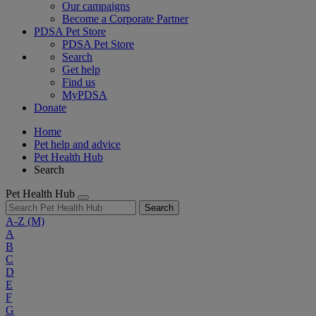
Our campaigns
Become a Corporate Partner
PDSA Pet Store
PDSA Pet Store
Search
Get help
Find us
MyPDSA
Donate
Home
Pet help and advice
Pet Health Hub
Search
Pet Health Hub
Search
A-Z
(M)
A
B
C
D
E
F
G