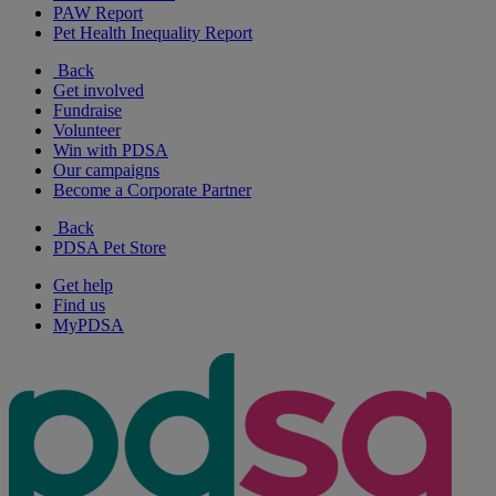
PAW Report
Pet Health Inequality Report
Back
Get involved
Fundraise
Volunteer
Win with PDSA
Our campaigns
Become a Corporate Partner
Back
PDSA Pet Store
Get help
Find us
MyPDSA