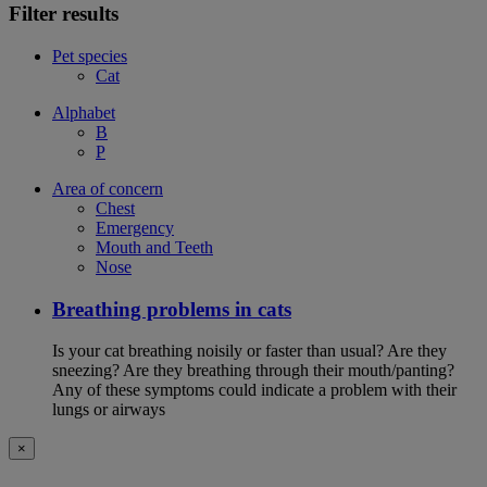
Filter results
Pet species
Cat
Alphabet
B
P
Area of concern
Chest
Emergency
Mouth and Teeth
Nose
Breathing problems in cats
Is your cat breathing noisily or faster than usual? Are they
sneezing? Are they breathing through their mouth/panting?
Any of these symptoms could indicate a problem with their
lungs or airways
×