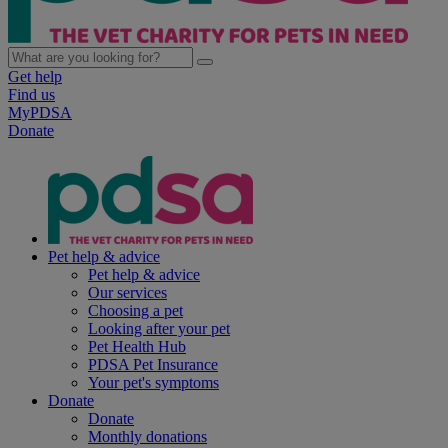
Get help
Find us
MyPDSA
Donate
Pet help & advice
Pet help & advice
Our services
Choosing a pet
Looking after your pet
Pet Health Hub
PDSA Pet Insurance
Your pet's symptoms
Donate
Donate
Monthly donations