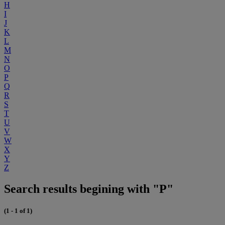
H
I
J
K
L
M
N
O
P
Q
R
S
T
U
V
W
X
Y
Z
Search results begining with "P"
(1 - 1 of 1)