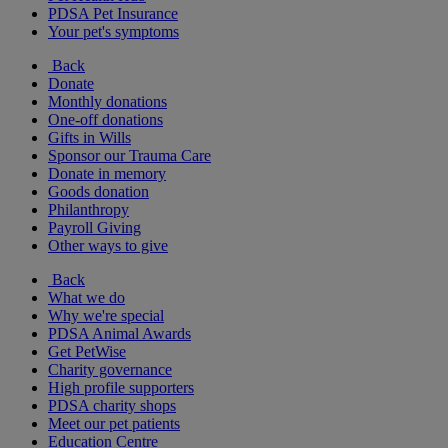
PDSA Pet Insurance
Your pet's symptoms
Back
Donate
Monthly donations
One-off donations
Gifts in Wills
Sponsor our Trauma Care
Donate in memory
Goods donation
Philanthropy
Payroll Giving
Other ways to give
Back
What we do
Why we're special
PDSA Animal Awards
Get PetWise
Charity governance
High profile supporters
PDSA charity shops
Meet our pet patients
Education Centre