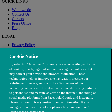
QUICK LINKS
What we do
Contact Us
Careers
Press Office
Blog
LEGAL
Privacy Policy
Terms & Conditions
Modern Slavery
Cookie Notice
By selecting ‘Accept & Continue’ you are consenting to the use
of cookies, pixels, tags and similar tracking technologies that
may collect your device and browser information. These
technologies help us improve site navigation, measure our
website performance, and track the effectiveness of our
marketing campaigns. They also enable our advertising partners
to personalise and measure adverts on the internet - including on
social media platforms from Facebook, Google and Instagram.
Please visit our
privacy notice
for more information. If you do
not agree to our use of cookies, please click 'Find out more' to
© The People's Dispensary for Sick Animals. Registered charity
learn how to disable them.