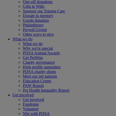
One-off donations
Gifts in Wills
Sponsor our Trauma Care
Donate in memory
Goods donation
Philanthropy
Payroll Giving
Other ways to give
What we do
What we do
Why we're special
PDSA Animal Awards
Get PetWise
Charity governance
High profile supporters
PDSA charity shops
Meet our pet patients
Education Centre
PAW Report
Pet Health Inequality Report
Get involved
Get involved
Fundraise
Volunteer
Win with PDSA