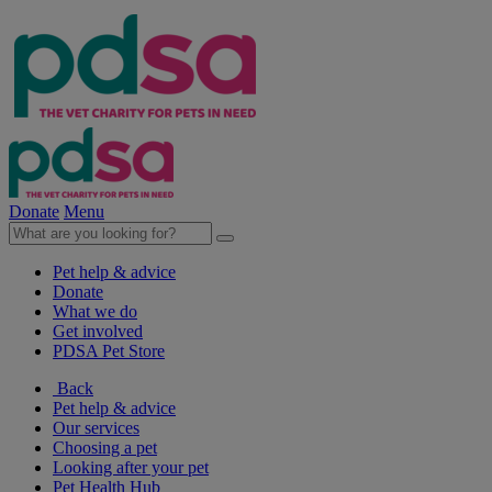
Donate
Menu
Pet help & advice
Donate
What we do
Get involved
PDSA Pet Store
Back
Pet help & advice
Our services
Choosing a pet
Looking after your pet
Pet Health Hub