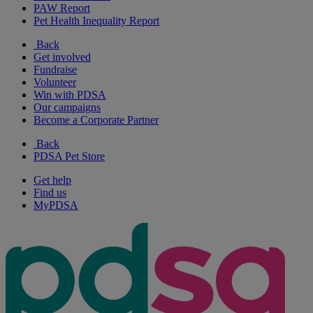
PAW Report
Pet Health Inequality Report
Back
Get involved
Fundraise
Volunteer
Win with PDSA
Our campaigns
Become a Corporate Partner
Back
PDSA Pet Store
Get help
Find us
MyPDSA