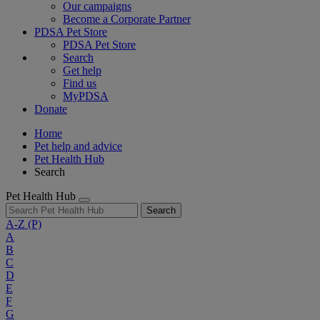
Our campaigns
Become a Corporate Partner
PDSA Pet Store
PDSA Pet Store
Search
Get help
Find us
MyPDSA
Donate
Home
Pet help and advice
Pet Health Hub
Search
Pet Health Hub
Search
A-Z
(P)
A
B
C
D
E
F
G