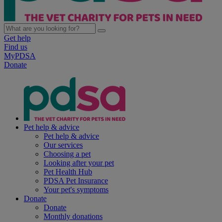
Get help
Find us
MyPDSA
Donate
Pet help & advice
Pet help & advice
Our services
Choosing a pet
Looking after your pet
Pet Health Hub
PDSA Pet Insurance
Your pet's symptoms
Donate
Donate
Monthly donations