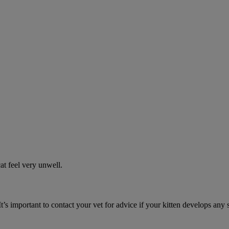
t feel very unwell.
It’s important to contact your vet for advice if your kitten develops any 