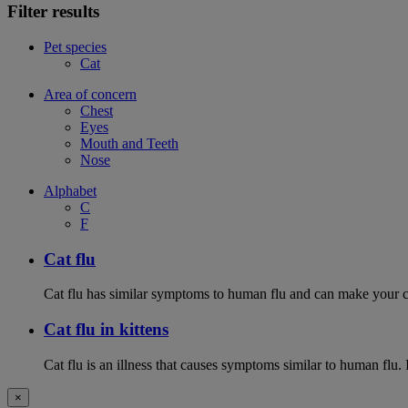
Filter results
Pet species
Cat
Area of concern
Chest
Eyes
Mouth and Teeth
Nose
Alphabet
C
F
Cat flu
Cat flu has similar symptoms to human flu and can make your ca
Cat flu in kittens
Cat flu is an illness that causes symptoms similar to human flu. 
×