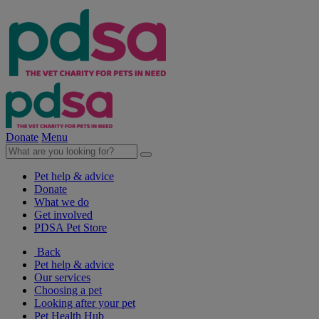
Donate
Menu
Pet help & advice
Donate
What we do
Get involved
PDSA Pet Store
Back
Pet help & advice
Our services
Choosing a pet
Looking after your pet
Pet Health Hub