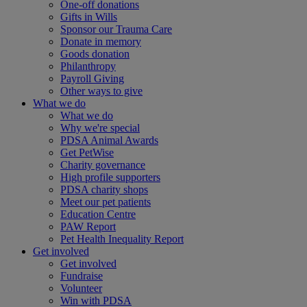
One-off donations
Gifts in Wills
Sponsor our Trauma Care
Donate in memory
Goods donation
Philanthropy
Payroll Giving
Other ways to give
What we do
What we do
Why we're special
PDSA Animal Awards
Get PetWise
Charity governance
High profile supporters
PDSA charity shops
Meet our pet patients
Education Centre
PAW Report
Pet Health Inequality Report
Get involved
Get involved
Fundraise
Volunteer
Win with PDSA