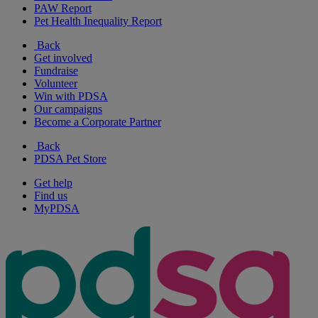
PAW Report
Pet Health Inequality Report
Back
Get involved
Fundraise
Volunteer
Win with PDSA
Our campaigns
Become a Corporate Partner
Back
PDSA Pet Store
Get help
Find us
MyPDSA