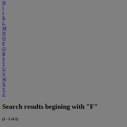
H
I
J
K
L
M
N
O
P
Q
R
S
T
U
V
W
X
Y
Z
Search results begining with "F"
(1 - 2 of 2)