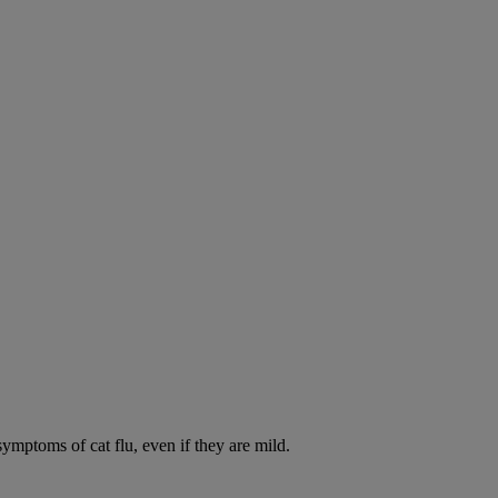
symptoms of cat flu, even if they are mild.