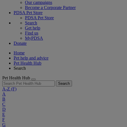
Our campaigns
Become a Corporate Partner
PDSA Pet Store
PDSA Pet Store
Search
Get help
Find us
MyPDSA
Donate
Home
Pet help and advice
Pet Health Hub
Search
Pet Health Hub
Search
A-Z
(F)
A
B
C
D
E
F
G