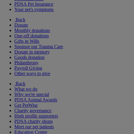
PDSA Pet Insurance
Your pet's symptoms
Back
Donate
Monthly donations
One-off donations
Gifts in Wills
Sponsor our Trauma Care
Donate in memory
Goods donation
Philanthropy
Payroll Giving
Other ways to give
Back
What we do
Why we're special
PDSA Animal Awards
Get PetWise
Charity governance
High profile supporters
PDSA charity shops
Meet our pet patients
Education Centre