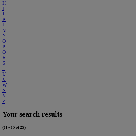
H
I
J
K
L
M
N
O
P
Q
R
S
T
U
V
W
X
Y
Z
Your search results
(11 - 15 of 25)