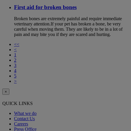
First aid for broken bones
Broken bones are extremely painful and require immediate
veterinary attention.If your pet has broken a bone, be very
careful when moving them. They are likely to be in a lot of
pain and may bite you if they are scared and hurting.
<<
<
1
2
3
4
5
>
×
QUICK LINKS
What we do
Contact Us
Careers
Press Office