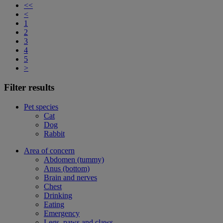
<<
<
1
2
3
4
5
>
Filter results
Pet species
Cat
Dog
Rabbit
Area of concern
Abdomen (tummy)
Anus (bottom)
Brain and nerves
Chest
Drinking
Eating
Emergency
Legs, paws and claws