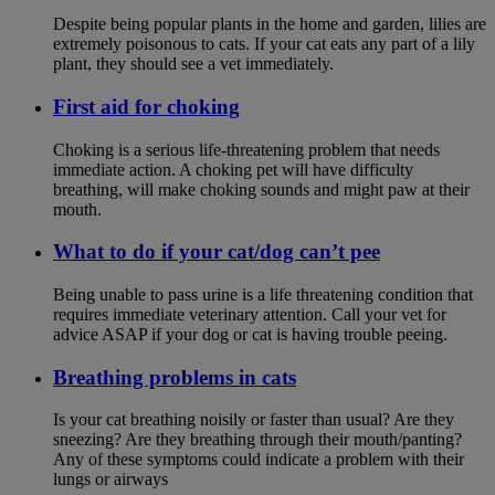
Despite being popular plants in the home and garden, lilies are
extremely poisonous to cats. If your cat eats any part of a lily
plant, they should see a vet immediately.
First aid for choking
Choking is a serious life-threatening problem that needs
immediate action. A choking pet will have difficulty
breathing, will make choking sounds and might paw at their
mouth.
What to do if your cat/dog can’t pee
Being unable to pass urine is a life threatening condition that
requires immediate veterinary attention. Call your vet for
advice ASAP if your dog or cat is having trouble peeing.
Breathing problems in cats
Is your cat breathing noisily or faster than usual? Are they
sneezing? Are they breathing through their mouth/panting?
Any of these symptoms could indicate a problem with their
lungs or airways