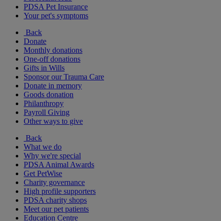
PDSA Pet Insurance
Your pet's symptoms
Back
Donate
Monthly donations
One-off donations
Gifts in Wills
Sponsor our Trauma Care
Donate in memory
Goods donation
Philanthropy
Payroll Giving
Other ways to give
Back
What we do
Why we're special
PDSA Animal Awards
Get PetWise
Charity governance
High profile supporters
PDSA charity shops
Meet our pet patients
Education Centre