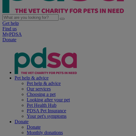
Get help
Find us
MyPDSA
Donate
Pet help & advice
Pet help & advice
Our services
Choosing a pet
Looking after your pet
Pet Health Hub
PDSA Pet Insurance
Your pet's symptoms
Donate
Donate
Monthly donations