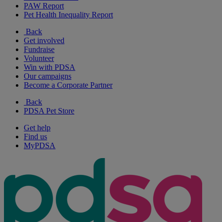
PAW Report
Pet Health Inequality Report
Back
Get involved
Fundraise
Volunteer
Win with PDSA
Our campaigns
Become a Corporate Partner
Back
PDSA Pet Store
Get help
Find us
MyPDSA