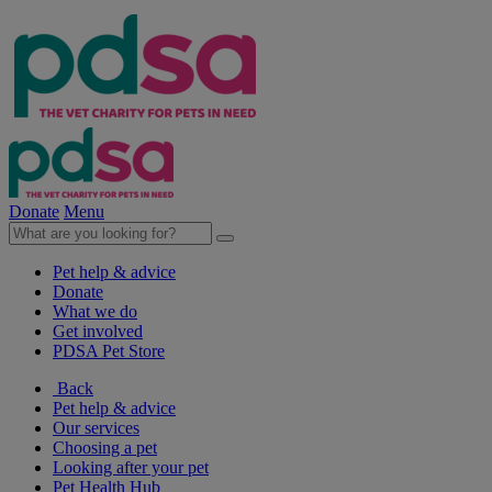
Donate
Menu
Pet help & advice
Donate
What we do
Get involved
PDSA Pet Store
Back
Pet help & advice
Our services
Choosing a pet
Looking after your pet
Pet Health Hub