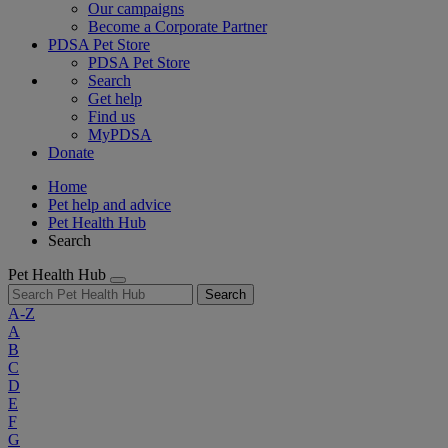
Our campaigns
Become a Corporate Partner
PDSA Pet Store
PDSA Pet Store
Search
Get help
Find us
MyPDSA
Donate
Home
Pet help and advice
Pet Health Hub
Search
Pet Health Hub
Search
A-Z
A
B
C
D
E
F
G