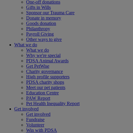
One-off donations
Gifts in Wills
Sponsor our Trauma Care
Donate in memory
Goods donation
Philanthropy
Payroll Giving
Other ways to give
What we do
What we do
Why we're special
PDSA Animal Awards
Get PetWise
Charity governance
High profile supporters
PDSA charity shops
Meet our pet patients
Education Centre
PAW Report
Pet Health Inequality Report
Get involved
Get involved
Fundraise
Volunteer
Win with PDSA