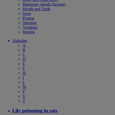
Mammary glands (breasts)
Mouth and Teeth
Nose
Pooing
Sleeping
Vomiting
Weeing
Alphabet
A
B
C
D
E
F
H
I
L
M
P
S
T
Lily poisoning in cats