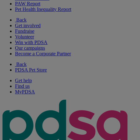
PAW Report
Pet Health Inequality Report
Back
Get involved
Fundraise
Volunteer
Win with PDSA
Our campaigns
Become a Corporate Partner
Back
PDSA Pet Store
Get help
Find us
MyPDSA