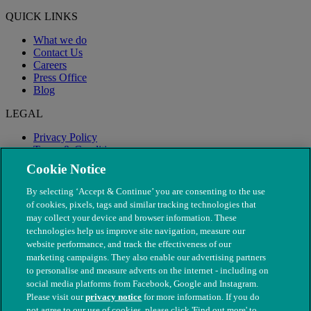
QUICK LINKS
What we do
Contact Us
Careers
Press Office
Blog
LEGAL
Privacy Policy
Terms & Conditions
Modern Slavery
Cookie Notice
By selecting ‘Accept & Continue’ you are consenting to the use
of cookies, pixels, tags and similar tracking technologies that
may collect your device and browser information. These
technologies help us improve site navigation, measure our
website performance, and track the effectiveness of our
marketing campaigns. They also enable our advertising partners
to personalise and measure adverts on the internet - including on
social media platforms from Facebook, Google and Instagram.
Please visit our
privacy notice
for more information. If you do
not agree to our use of cookies, please click 'Find out more' to