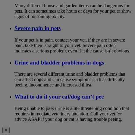
Many different house and garden items can be dangerous for
pets. It can sometimes take hours or days for your pet to show
signs of poisoning/toxicity.
Severe pain in pets
If your pet is in pain, contact your vet, if they are in severe
pain, take them straight to your vet. Severe pain often
indicates a serious problem, even if it the cause isn’t obvious.
Urine and bladder problems in dogs
There are several different urine and bladder problems that
can affect dogs and can cause symptoms such as difficulty
peeing, incontinence and increased thirst.
What to do if your cat/dog can’t pee
Being unable to pass urine is a life threatening condition that
requires immediate veterinary attention. Call your vet for
advice ASAP if your dog or cat is having trouble peeing.
×