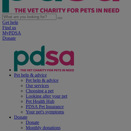
Get help
Find us
MyPDSA
Donate
Pet help & advice
Pet help & advice
Our services
Choosing a pet
Looking after your pet
Pet Health Hub
PDSA Pet Insurance
Your pet's symptoms
Donate
Donate
Monthly donations