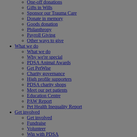
One-off donations
Gifts in Wills
Sponsor our Trauma Care
Donate in memory
Goods donation
Philanthropy
Payroll Giving
Other ways to give
What we do
What we do
Why we're special
PDSA Animal Awards
Get PetWise
Charity governance
High profile supporters
PDSA charity shops
Meet our pet patients
Education Centre
PAW Report
Pet Health Inequality Report
Get involved
Get involved
Fundraise
Volunteer
Win with PDSA