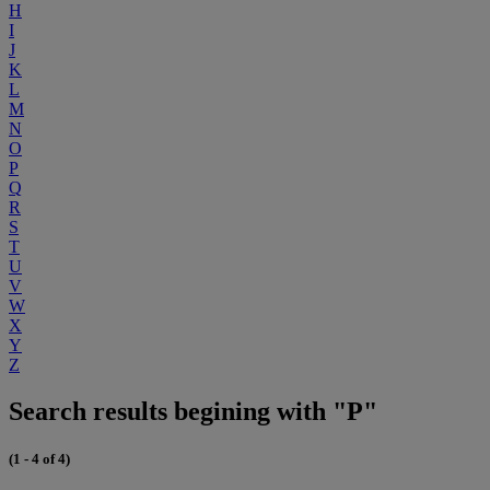
H
I
J
K
L
M
N
O
P
Q
R
S
T
U
V
W
X
Y
Z
Search results begining with "P"
(1 - 4 of 4)