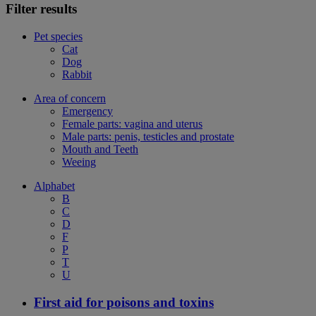
Filter results
Pet species
Cat
Dog
Rabbit
Area of concern
Emergency
Female parts: vagina and uterus
Male parts: penis, testicles and prostate
Mouth and Teeth
Weeing
Alphabet
B
C
D
F
P
T
U
First aid for poisons and toxins