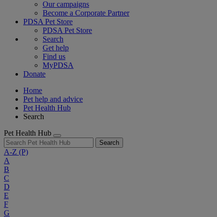
Our campaigns
Become a Corporate Partner
PDSA Pet Store
PDSA Pet Store
Search
Get help
Find us
MyPDSA
Donate
Home
Pet help and advice
Pet Health Hub
Search
Pet Health Hub
Search
A-Z
(P)
A
B
C
D
E
F
G