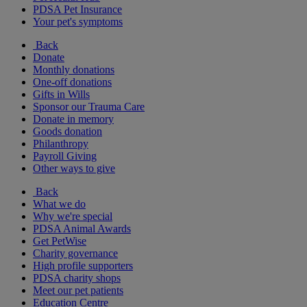
PDSA Pet Insurance
Your pet's symptoms
Back
Donate
Monthly donations
One-off donations
Gifts in Wills
Sponsor our Trauma Care
Donate in memory
Goods donation
Philanthropy
Payroll Giving
Other ways to give
Back
What we do
Why we're special
PDSA Animal Awards
Get PetWise
Charity governance
High profile supporters
PDSA charity shops
Meet our pet patients
Education Centre