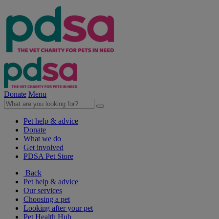
Donate
Menu
Pet help & advice
Donate
What we do
Get involved
PDSA Pet Store
Back
Pet help & advice
Our services
Choosing a pet
Looking after your pet
Pet Health Hub