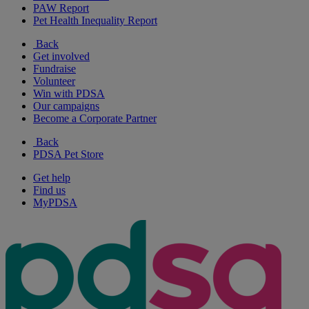
PAW Report
Pet Health Inequality Report
Back
Get involved
Fundraise
Volunteer
Win with PDSA
Our campaigns
Become a Corporate Partner
Back
PDSA Pet Store
Get help
Find us
MyPDSA