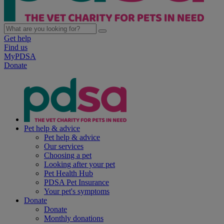
Get help
Find us
MyPDSA
Donate
Pet help & advice
Pet help & advice
Our services
Choosing a pet
Looking after your pet
Pet Health Hub
PDSA Pet Insurance
Your pet's symptoms
Donate
Donate
Monthly donations