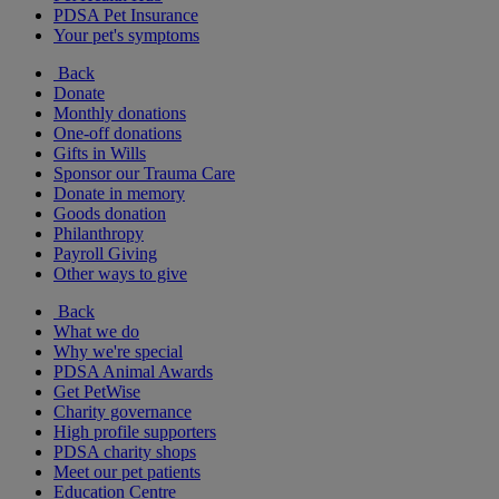
PDSA Pet Insurance
Your pet's symptoms
Back
Donate
Monthly donations
One-off donations
Gifts in Wills
Sponsor our Trauma Care
Donate in memory
Goods donation
Philanthropy
Payroll Giving
Other ways to give
Back
What we do
Why we're special
PDSA Animal Awards
Get PetWise
Charity governance
High profile supporters
PDSA charity shops
Meet our pet patients
Education Centre