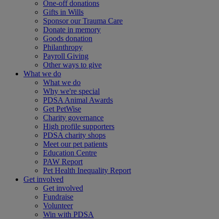
One-off donations
Gifts in Wills
Sponsor our Trauma Care
Donate in memory
Goods donation
Philanthropy
Payroll Giving
Other ways to give
What we do
What we do
Why we're special
PDSA Animal Awards
Get PetWise
Charity governance
High profile supporters
PDSA charity shops
Meet our pet patients
Education Centre
PAW Report
Pet Health Inequality Report
Get involved
Get involved
Fundraise
Volunteer
Win with PDSA