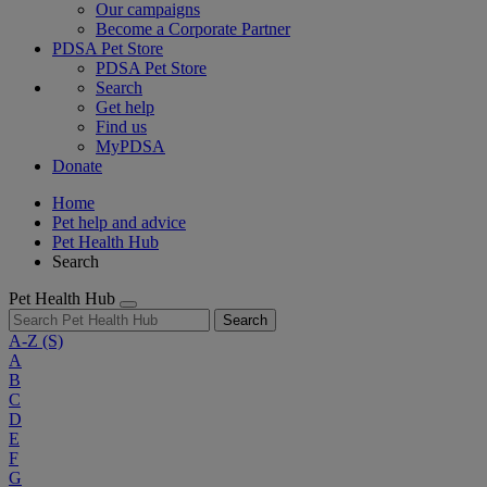
Our campaigns
Become a Corporate Partner
PDSA Pet Store
PDSA Pet Store
Search
Get help
Find us
MyPDSA
Donate
Home
Pet help and advice
Pet Health Hub
Search
Pet Health Hub
Search
A-Z
(S)
A
B
C
D
E
F
G