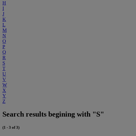
H
I
J
K
L
M
N
O
P
Q
R
S
T
U
V
W
X
Y
Z
Search results begining with "S"
(1 - 3 of 3)