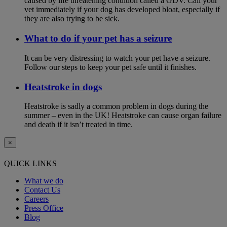
caused by life threatening condition called a GDV. Call your
vet immediately if your dog has developed bloat, especially if
they are also trying to be sick.
What to do if your pet has a seizure
It can be very distressing to watch your pet have a seizure.
Follow our steps to keep your pet safe until it finishes.
Heatstroke in dogs
Heatstroke is sadly a common problem in dogs during the
summer – even in the UK! Heatstroke can cause organ failure
and death if it isn’t treated in time.
×
QUICK LINKS
What we do
Contact Us
Careers
Press Office
Blog