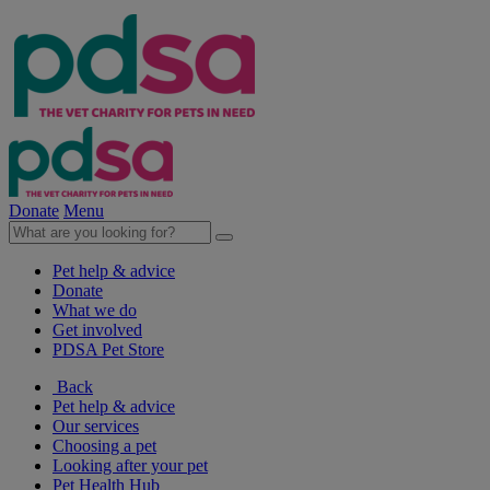
Donate
Menu
Pet help & advice
Donate
What we do
Get involved
PDSA Pet Store
Back
Pet help & advice
Our services
Choosing a pet
Looking after your pet
Pet Health Hub