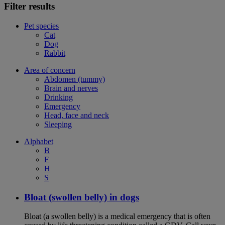
Filter results
Pet species
Cat
Dog
Rabbit
Area of concern
Abdomen (tummy)
Brain and nerves
Drinking
Emergency
Head, face and neck
Sleeping
Alphabet
B
F
H
S
Bloat (swollen belly) in dogs
Bloat (a swollen belly) is a medical emergency that is often